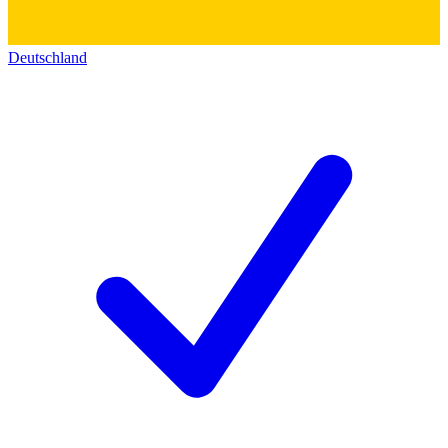
Deutschland