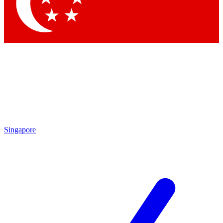
Contact me with news and offers from other Future brands
By submitting your information you agree to the
Terms & Conditions
and
Privacy Policy
and are aged 16 or over.
Singapore