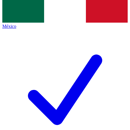
México