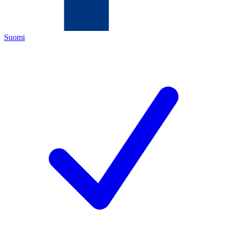
Suomi