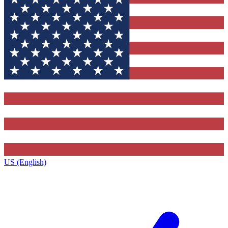
US (English)