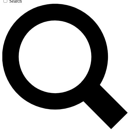
Search