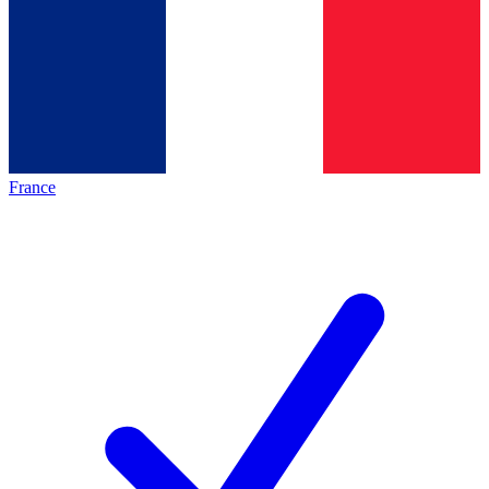
France