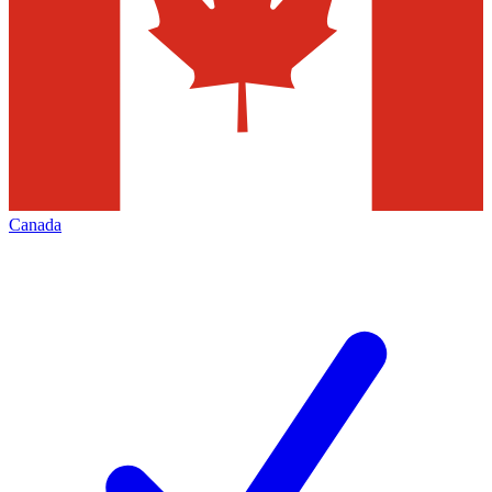
Canada