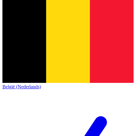
België (Nederlands)