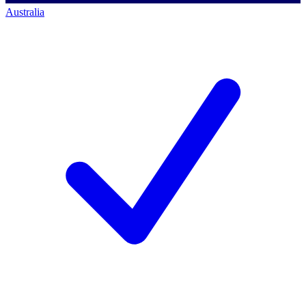
Australia