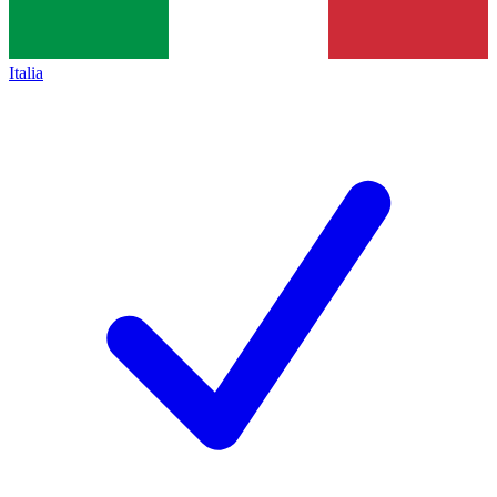
Italia