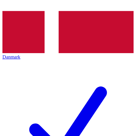
Danmark