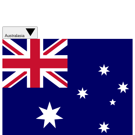
Australasia