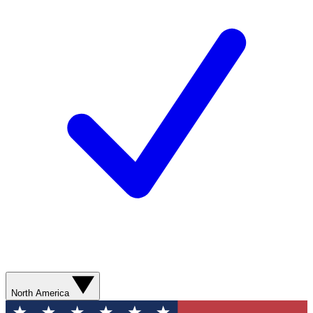
North America