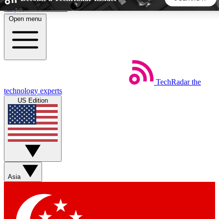
Skip to main content
Open menu
5
24/7
44K+
EXCLUSIVE PERKS
INSIDER INSIGHTS
ACTIVE MEMBERS
TechRadar
the
Weekly newsletters
Commenting a
technology experts
Get daily news, weekly deals and the
Join the conversation,
US Edition
week’s top tech stories
thoughts and get exp
BECOME A TECHRADAR INSIDER
Sign up with your email below to instantly access member
features, newsletters and exclusive Insider perks
Asia