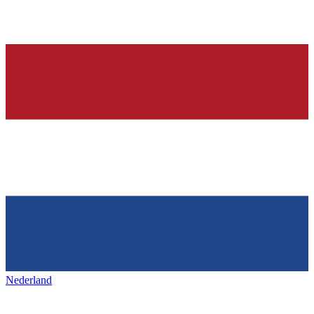
Nederland