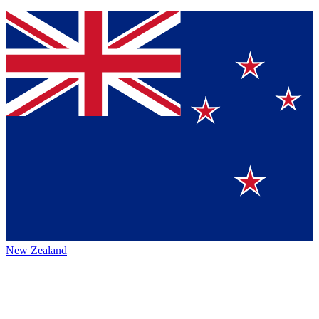
New Zealand