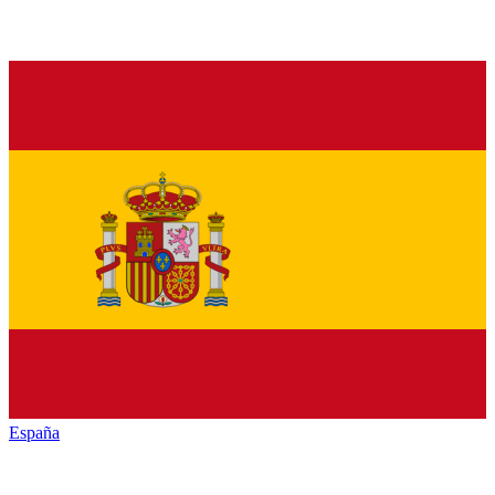
España