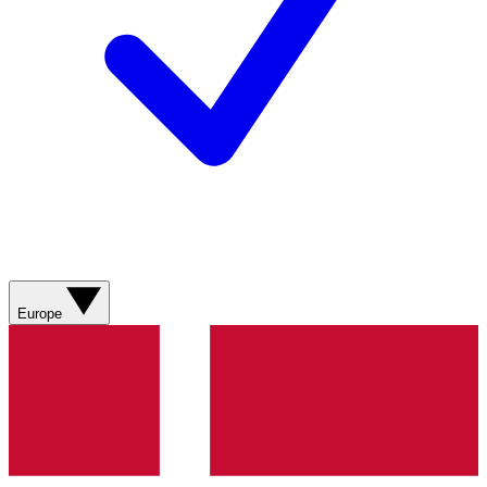
Europe