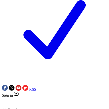
RSS
Sign in