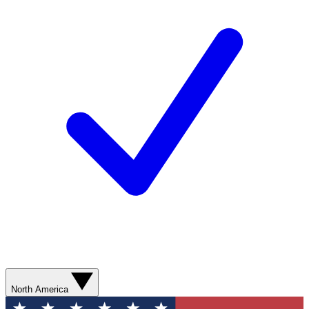
North America