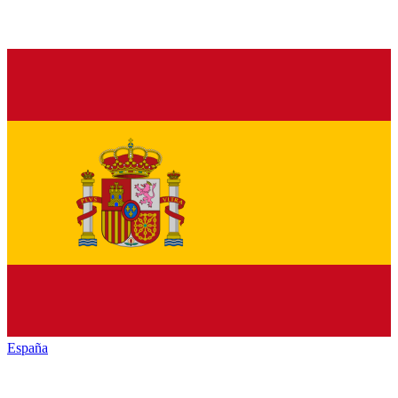
España