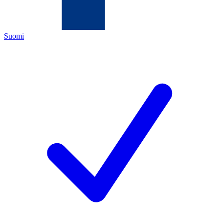
Suomi