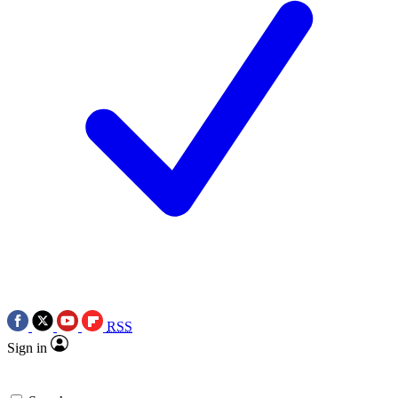
RSS
Sign in