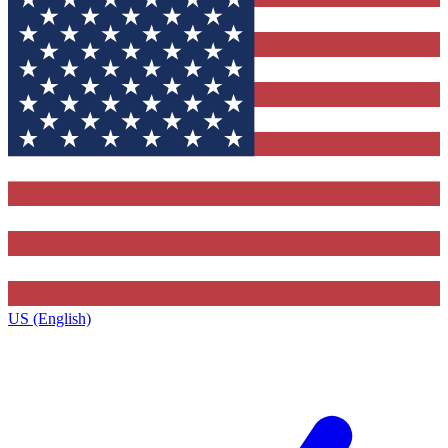
US (English)