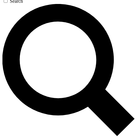
Search