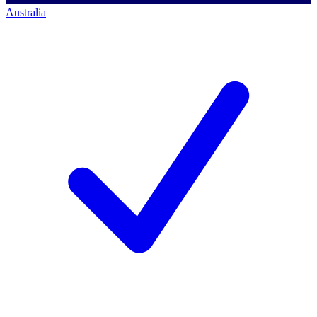
Australia