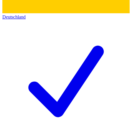
Deutschland