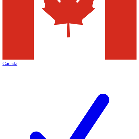
Canada