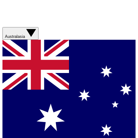
Australasia