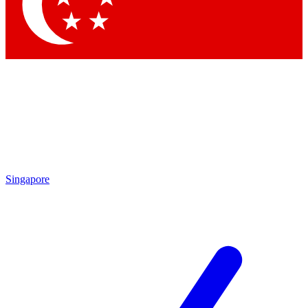
Contact me with news and offers from other Future brands
By submitting your information you agree to the
Terms & Conditions
and
Privacy Policy
and are aged 16 or over.
Singapore