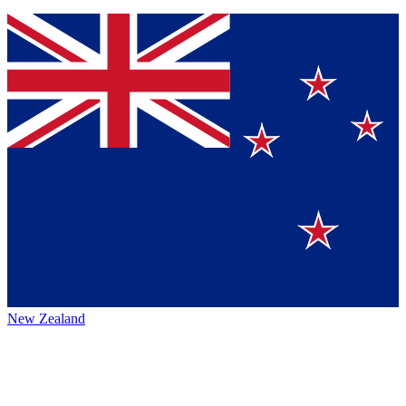
New Zealand