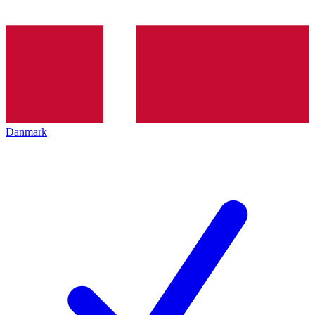
Danmark