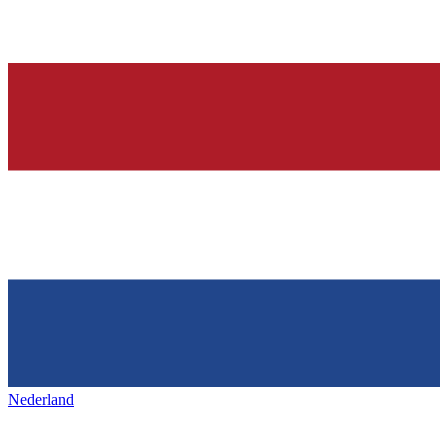
Nederland