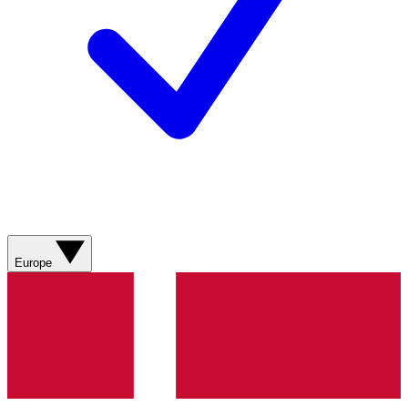
Europe