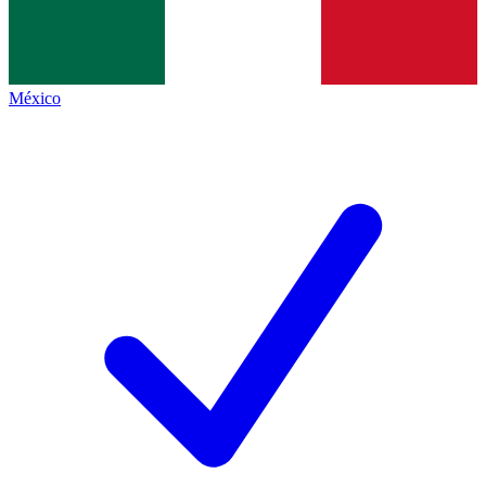
México