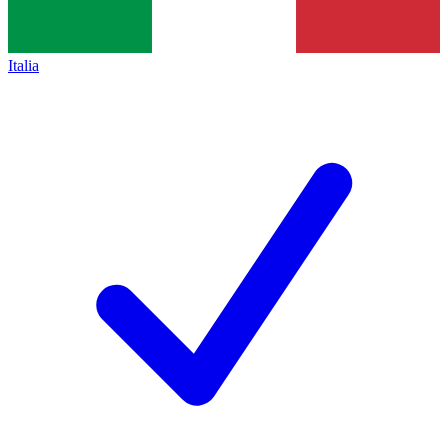
Italia