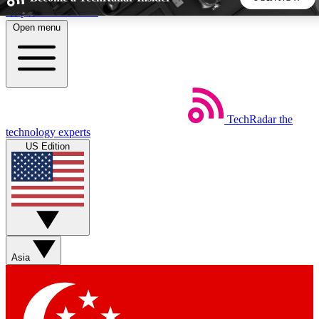
Skip to main content
Open menu
5
24/7
44K+
EXCLUSIVE PERKS
INSIDER INSIGHTS
ACTIVE MEMBERS
TechRadar
the
Weekly newsletters
Commenting a
technology experts
Get daily news, weekly deals and the
Join the conversation,
US Edition
week’s top tech stories
thoughts and get exp
BECOME A TECHRADAR INSIDER
Sign up with your email below to instantly access member
features, newsletters and exclusive Insider perks
Asia