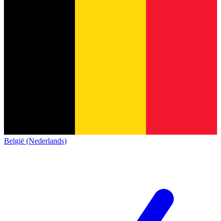
België (Nederlands)