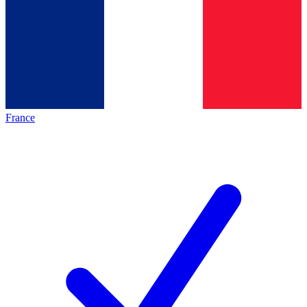
France