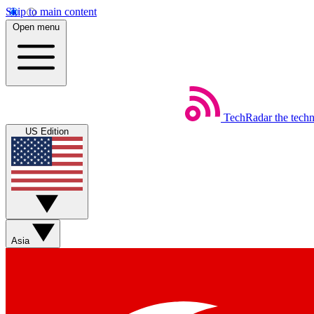
Skip to main content
Open menu
TechRadar
the tech
US Edition
Asia