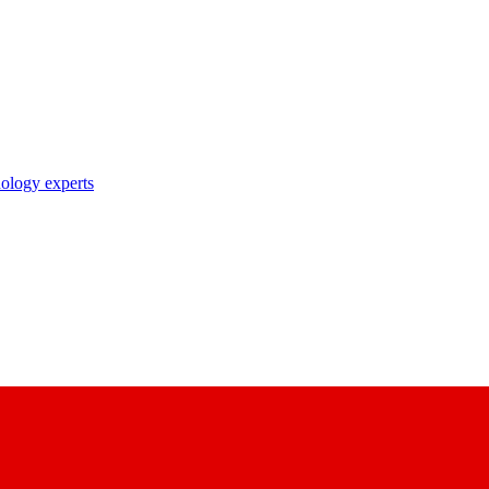
nology experts