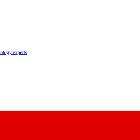
nology experts