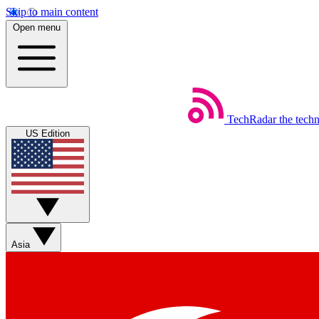
Skip to main content
Open menu
TechRadar
the tech
US Edition
Asia