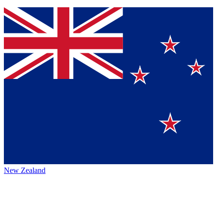
New Zealand