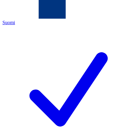
Suomi