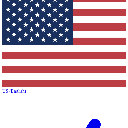
US (English)