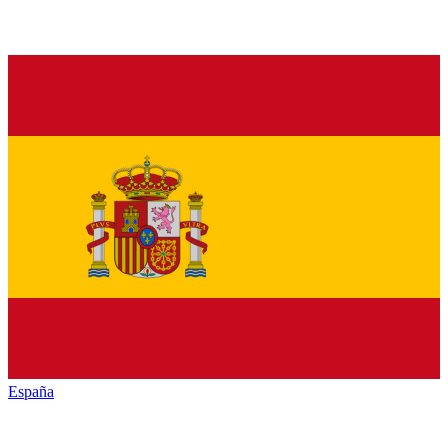
España