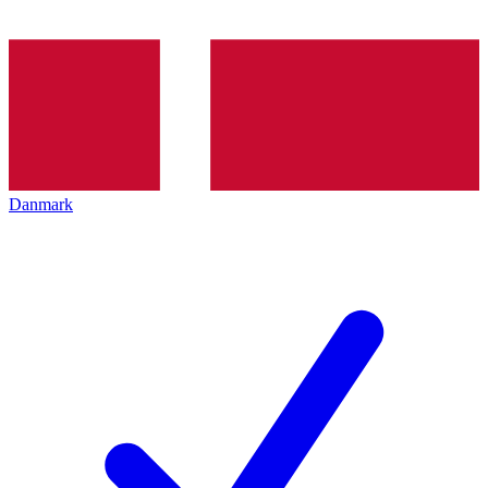
Danmark