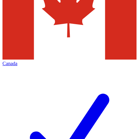
Canada