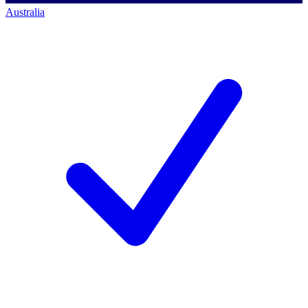
Australia