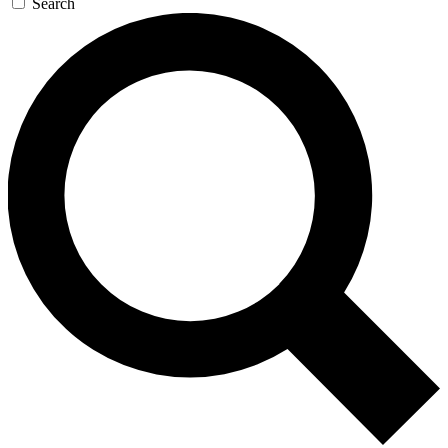
Search