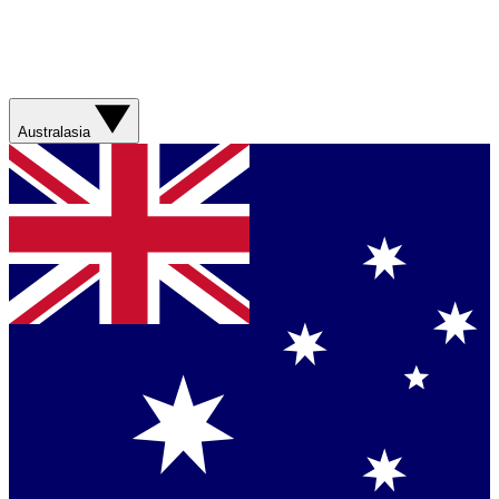
Australasia