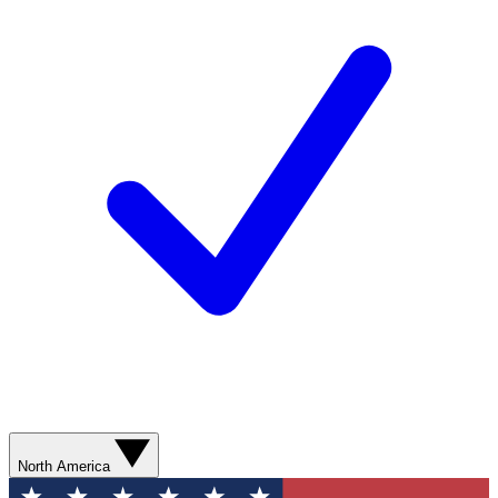
North America