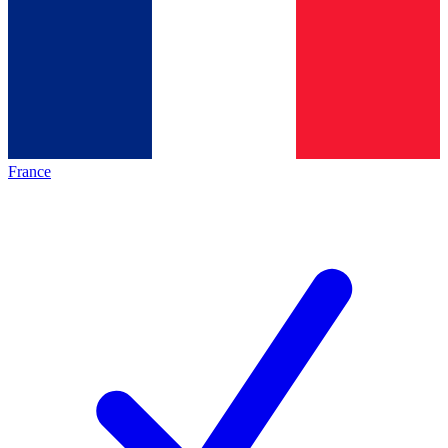
France