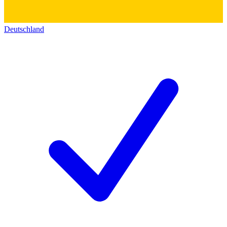
Deutschland