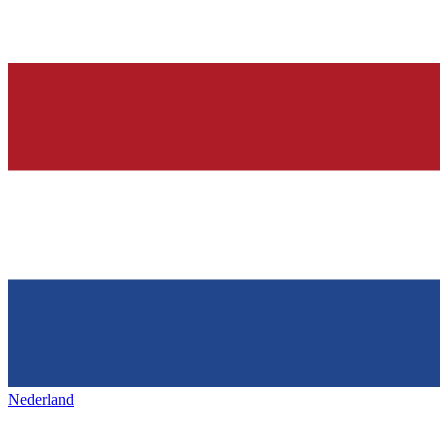
Nederland