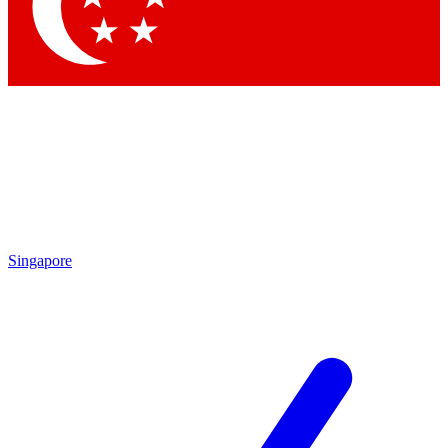
Contact me with news and offers from other Future brands
By submitting your information you agree to the
Terms & Conditions
and
Privacy Policy
and are aged 16 or over.
Singapore