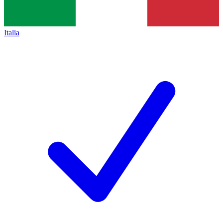
Italia