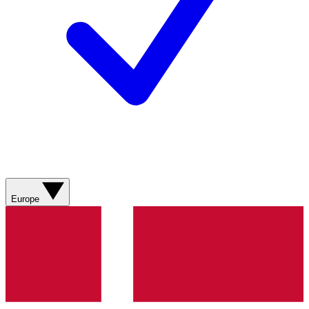
Europe