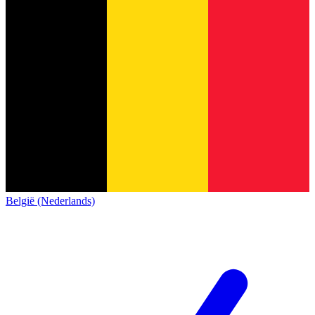
België (Nederlands)