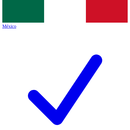
México