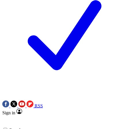
RSS
Sign in