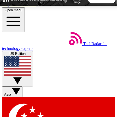
Skip to main content
Open menu
5
24/7
44K+
EXCLUSIVE PERKS
INSIDER INSIGHTS
ACTIVE MEMBERS
TechRadar
the
Weekly newsletters
Commenting a
technology experts
Get daily news, weekly deals and the
Join the conversation,
US Edition
week’s top tech stories
thoughts and get exp
BECOME A TECHRADAR INSIDER
Sign up with your email below to instantly access member
features, newsletters and exclusive Insider perks
Asia