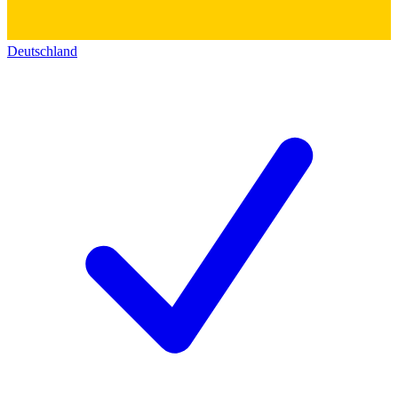
Deutschland