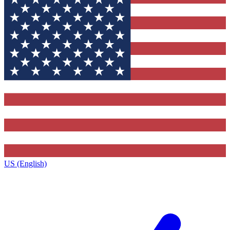
US (English)