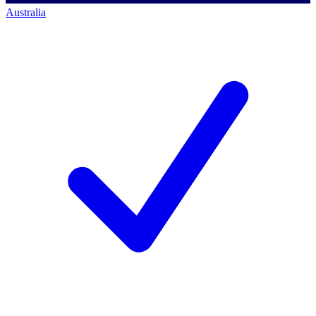
Australia