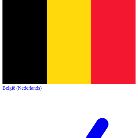
België (Nederlands)