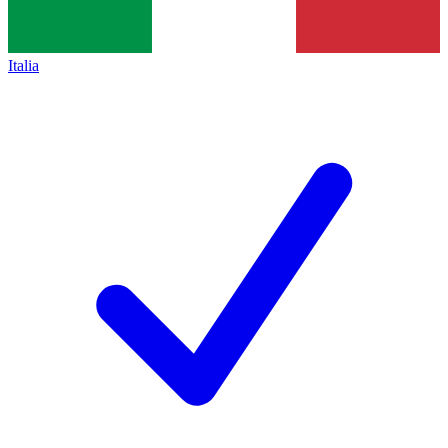
Italia