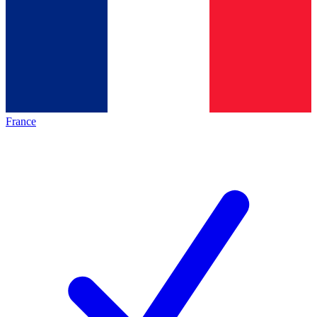
France