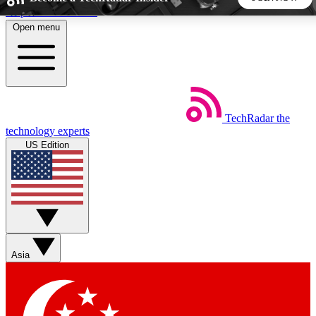
Skip to main content
Open menu
5
24/7
44K+
EXCLUSIVE PERKS
INSIDER INSIGHTS
ACTIVE MEMBERS
TechRadar
the
Weekly newsletters
Commenting a
technology experts
Get daily news, weekly deals and the
Join the conversation,
US Edition
week’s top tech stories
thoughts and get exp
BECOME A TECHRADAR INSIDER
Sign up with your email below to instantly access member
features, newsletters and exclusive Insider perks
Asia