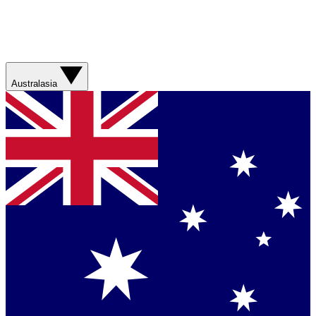
Australasia