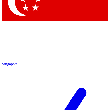
Contact me with news and offers from other Future brands
By submitting your information you agree to the
Terms & Conditions
and
Privacy Policy
and are aged 16 or over.
Singapore