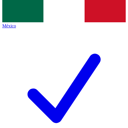
México