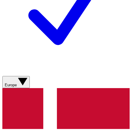
Europe