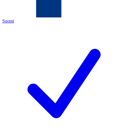
Suomi