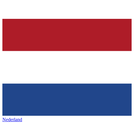
Nederland