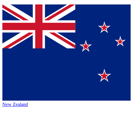
New Zealand