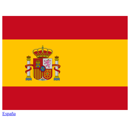
España