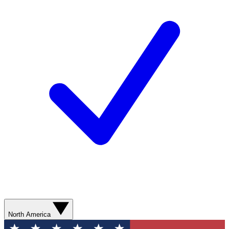
North America