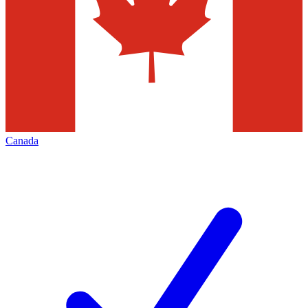
Canada