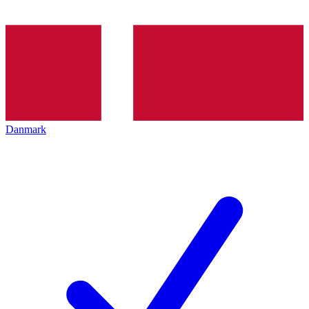
Danmark