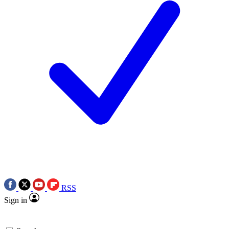
RSS
Sign in