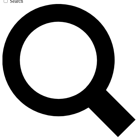
Search