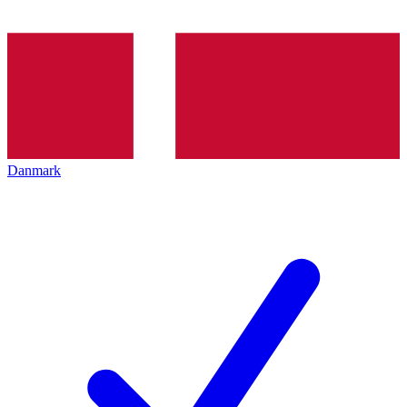
Danmark