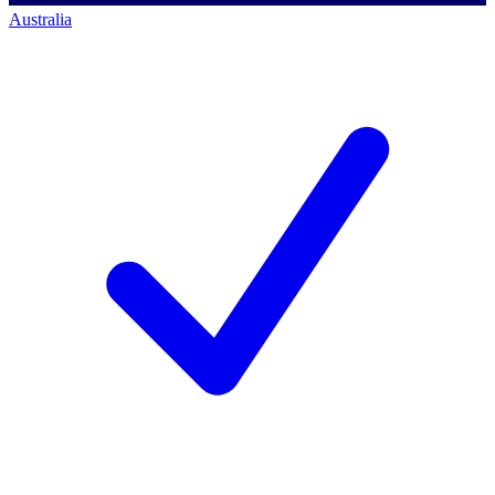
Australia