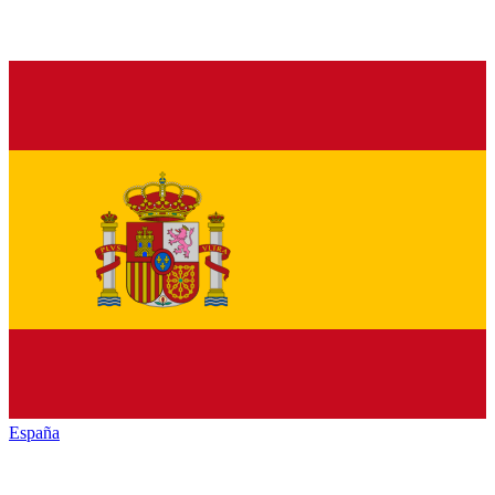
España