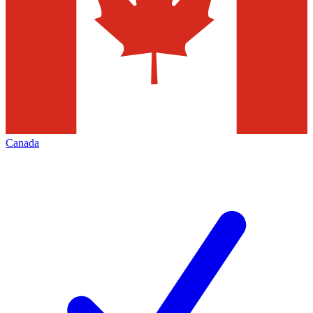
Canada