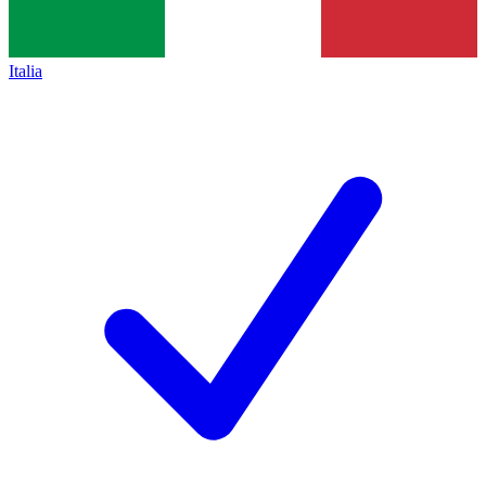
Italia