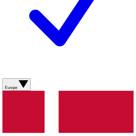
Europe