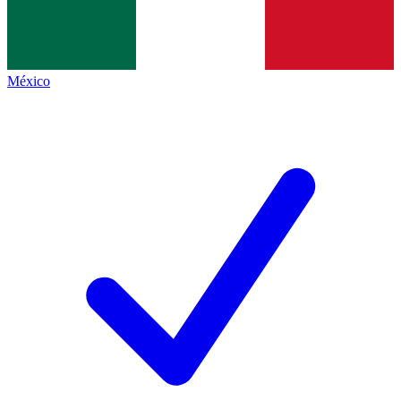
México