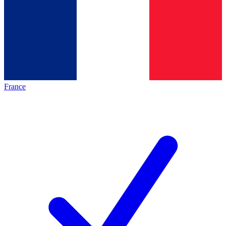
France