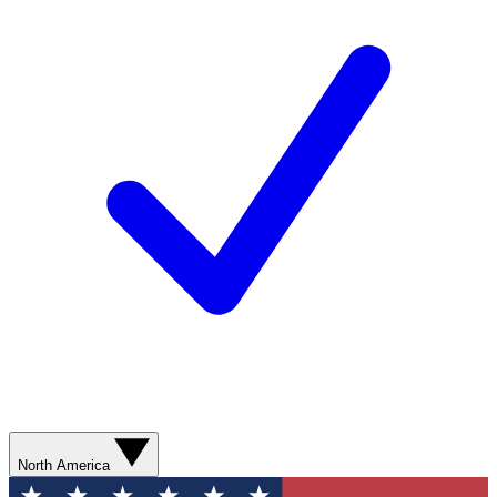
North America