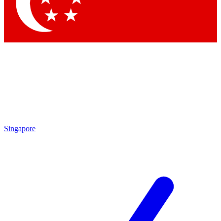
Contact me with news and offers from other Future brands
By submitting your information you agree to the
Terms & Conditions
and
Privacy Policy
and are aged 16 or over.
Singapore