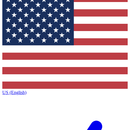
US (English)