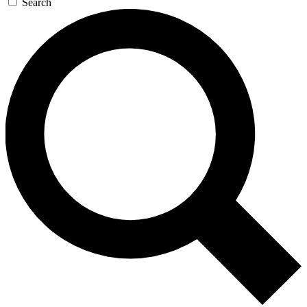
Search