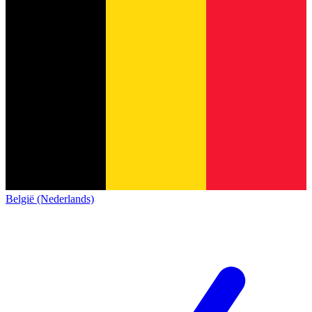
België (Nederlands)