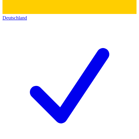
Deutschland