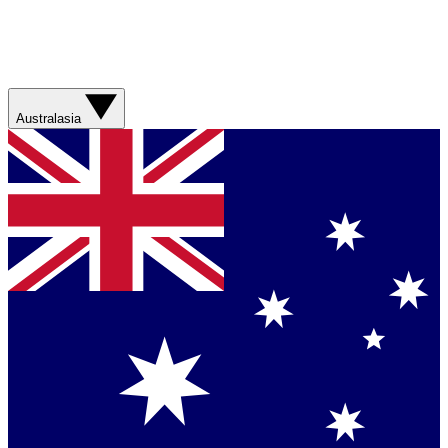
Australasia