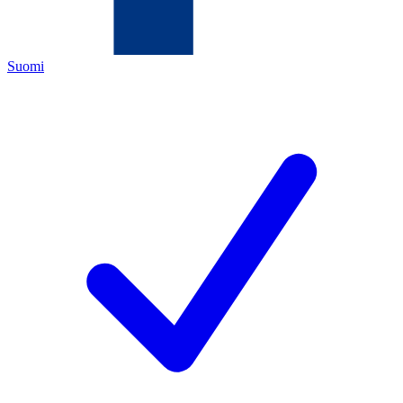
Suomi