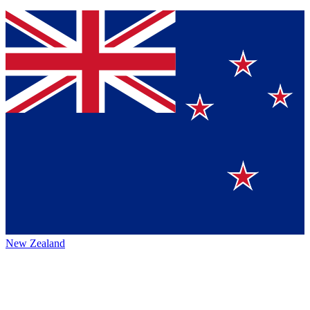
New Zealand