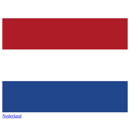
Nederland