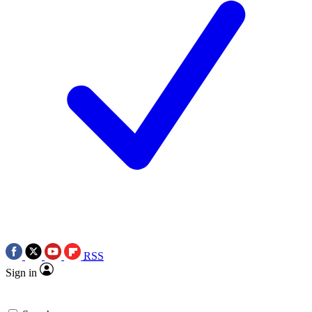
RSS
Sign in