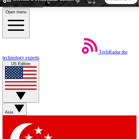
Skip to main content
Open menu
5
24/7
44K+
EXCLUSIVE PERKS
INSIDER INSIGHTS
ACTIVE MEMBERS
TechRadar
the
Weekly newsletters
Commenting a
technology experts
Get daily news, weekly deals and the
Join the conversation,
US Edition
week’s top tech stories
thoughts and get exp
BECOME A TECHRADAR INSIDER
Sign up with your email below to instantly access member
features, newsletters and exclusive Insider perks
Asia