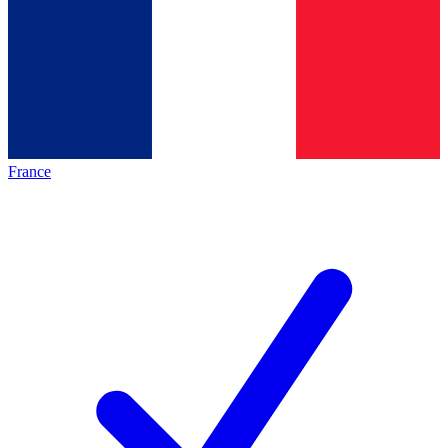
France