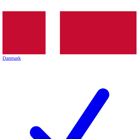
Danmark