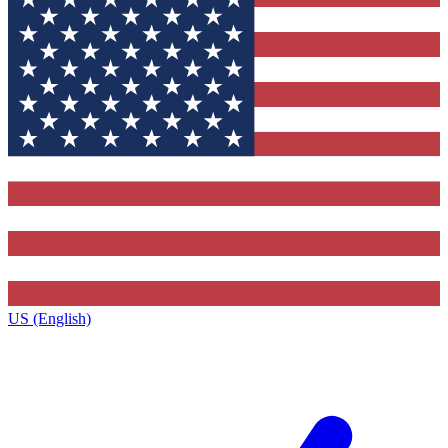
US (English)