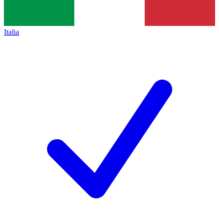
Italia