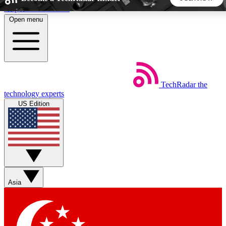
Skip to main content
Open menu
5
24/7
44K+
EXCLUSIVE PERKS
INSIDER INSIGHTS
ACTIVE MEMBERS
TechRadar
the
Weekly newsletters
Commenting a
technology experts
Get daily news, weekly deals and the
Join the conversation,
US Edition
week’s top tech stories
thoughts and get exp
BECOME A TECHRADAR INSIDER
Sign up with your email below to instantly access member
features, newsletters and exclusive Insider perks
Asia