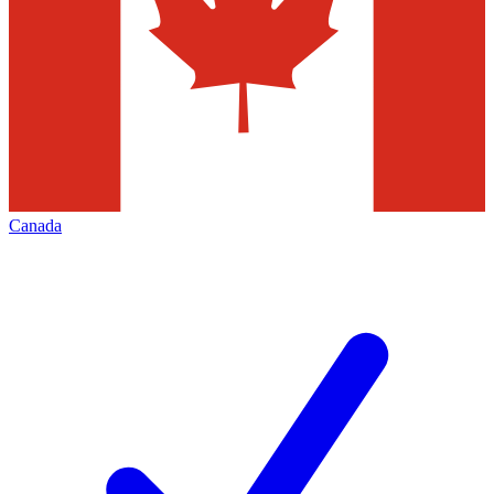
Canada