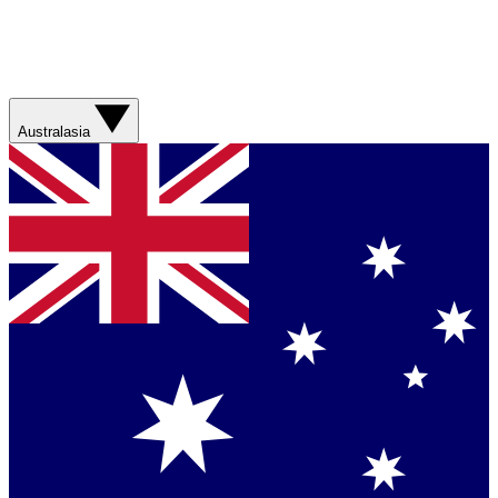
Australasia