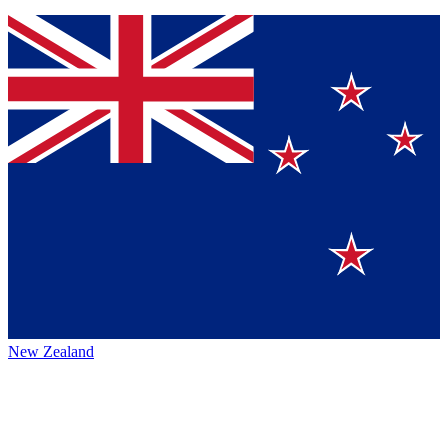
New Zealand