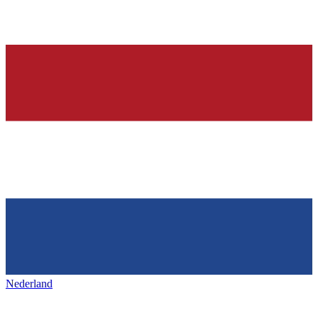
Nederland