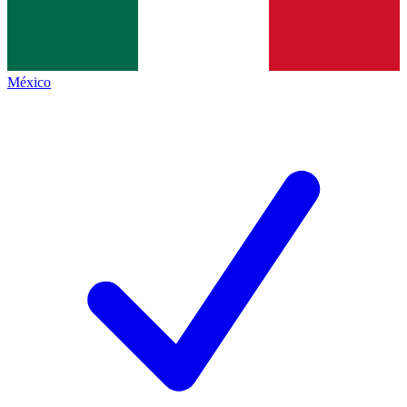
México