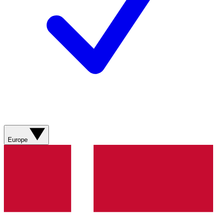
Europe