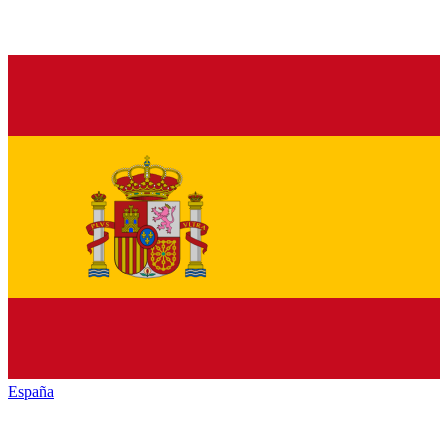
España