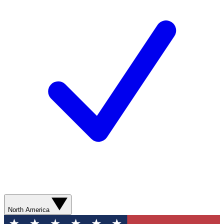
North America