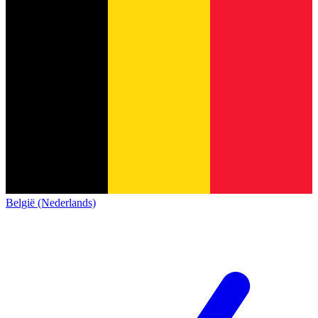
België (Nederlands)