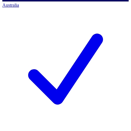
Australia