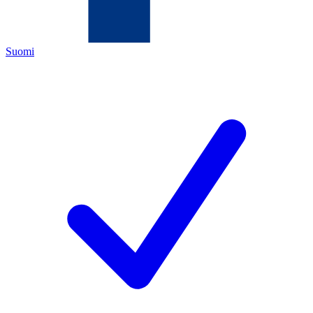
Suomi