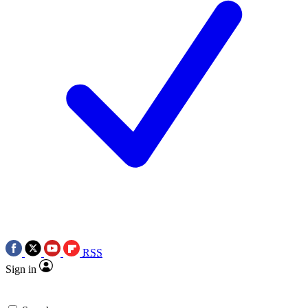
RSS
Sign in