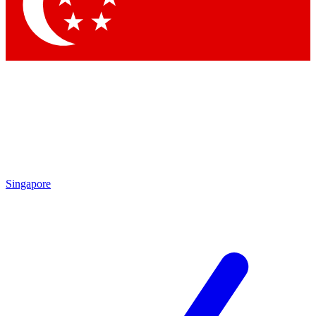
Contact me with news and offers from other Future brands
By submitting your information you agree to the
Terms & Conditions
and
Privacy Policy
and are aged 16 or over.
Singapore