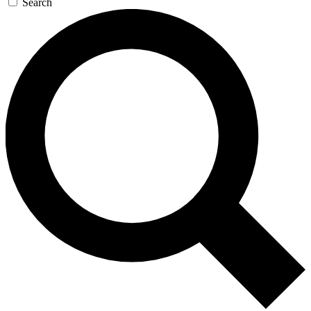
Search