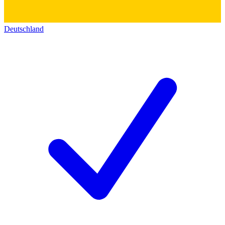
Deutschland