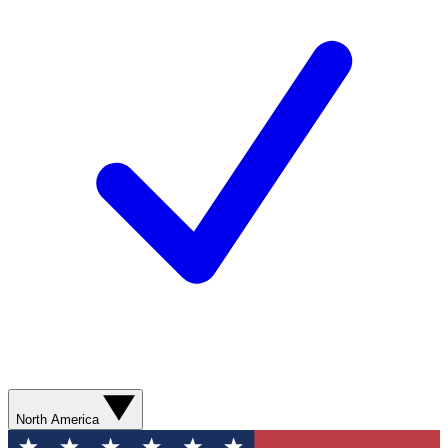
North America