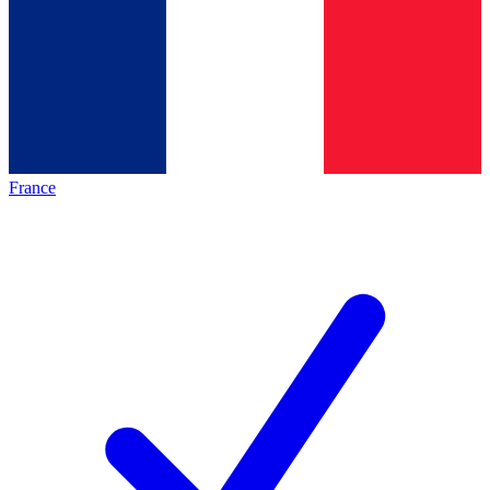
France