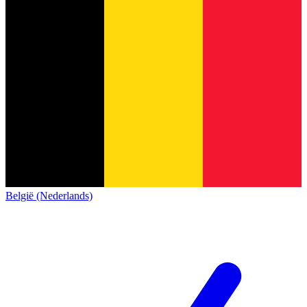
België (Nederlands)