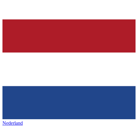
Nederland