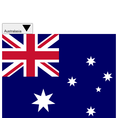
Australasia