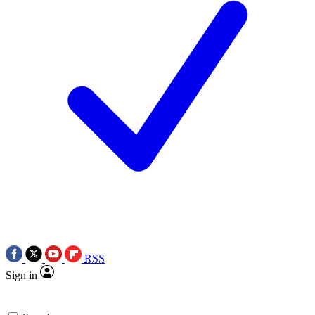
RSS
Sign in