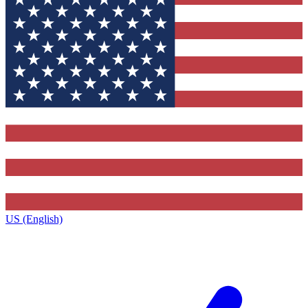
US (English)