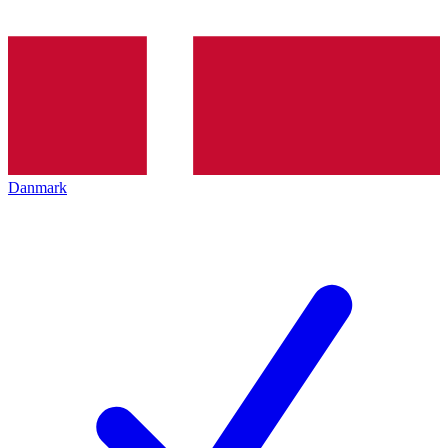
Danmark