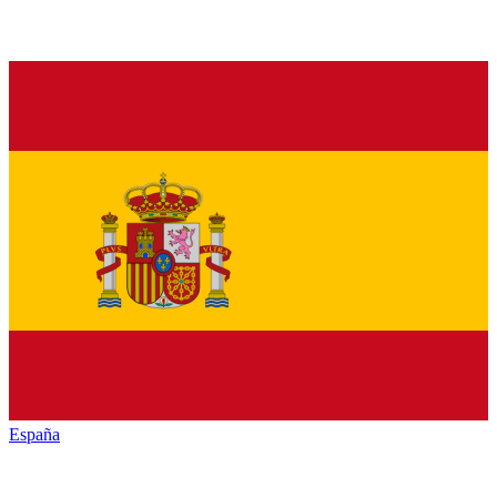
España