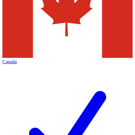
Canada