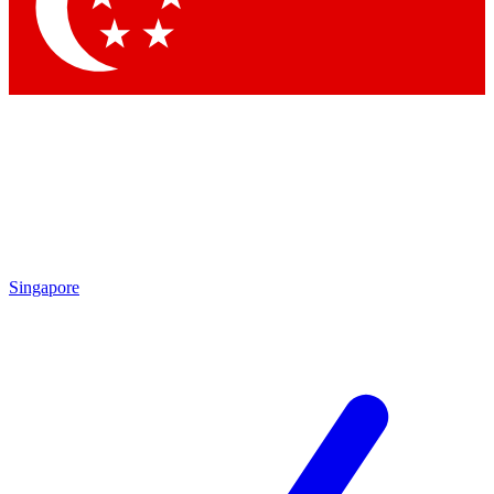
Contact me with news and offers from other Future brands
By submitting your information you agree to the
Terms & Conditions
and
Privacy Policy
and are aged 16 or over.
Singapore