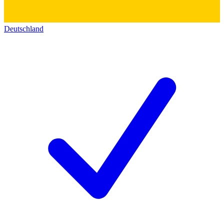
Deutschland