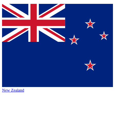
New Zealand