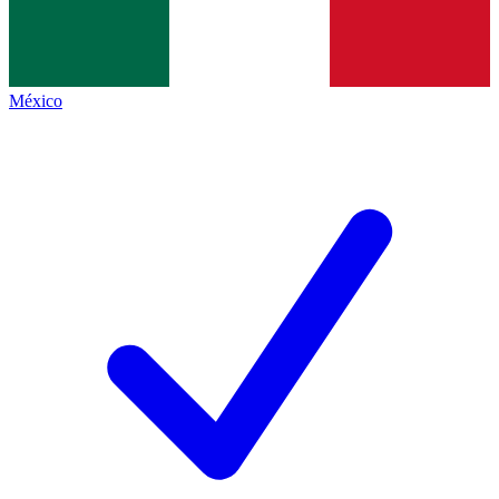
México