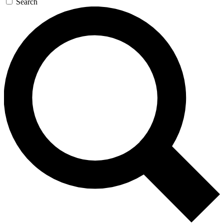
Search