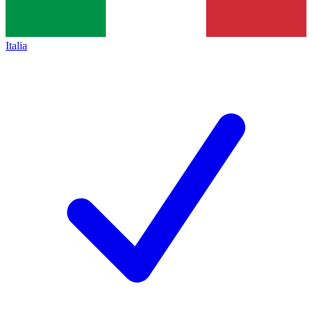
Italia