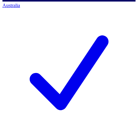
Australia