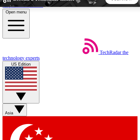
Skip to main content
Open menu
5
24/7
44K+
EXCLUSIVE PERKS
INSIDER INSIGHTS
ACTIVE MEMBERS
TechRadar
the
Weekly newsletters
Commenting a
technology experts
Get daily news, weekly deals and the
Join the conversation,
US Edition
week’s top tech stories
thoughts and get exp
BECOME A TECHRADAR INSIDER
Sign up with your email below to instantly access member
features, newsletters and exclusive Insider perks
Asia