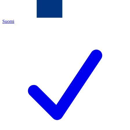
Suomi