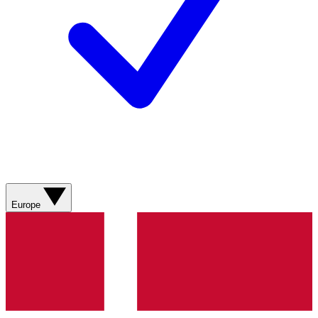
Europe