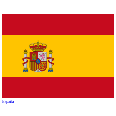
España