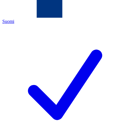
Suomi