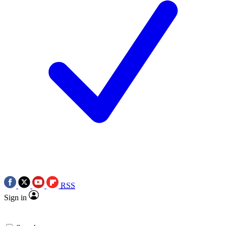
RSS
Sign in