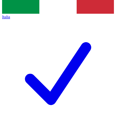
Italia