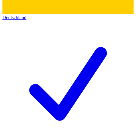
Deutschland