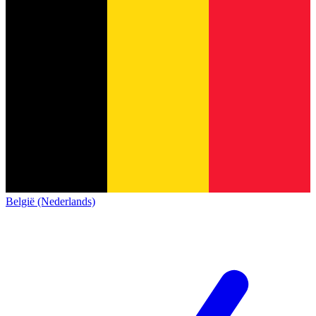
België (Nederlands)