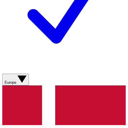
Europe