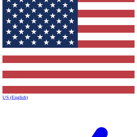
US (English)