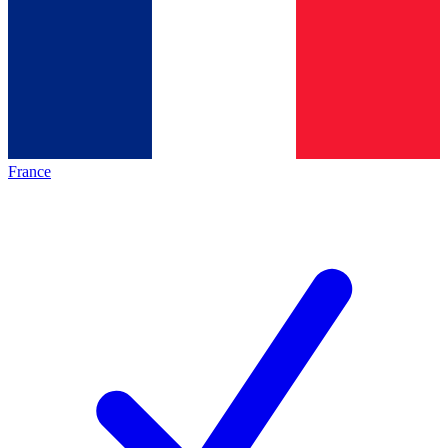
France