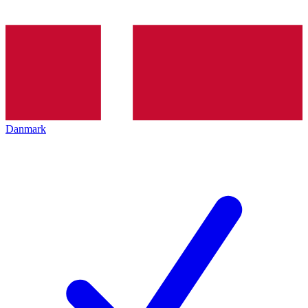
Danmark