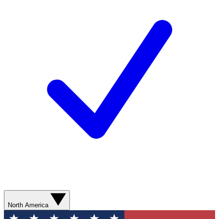
North America