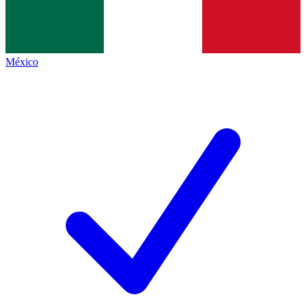
México