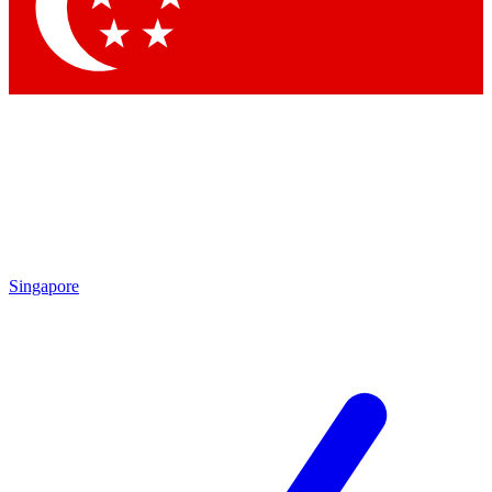
Contact me with news and offers from other Future brands
By submitting your information you agree to the
Terms & Conditions
and
Privacy Policy
and are aged 16 or over.
Singapore