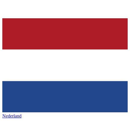
Nederland