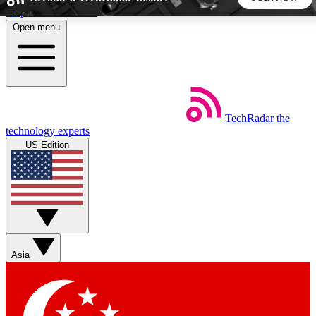
Skip to main content
Open menu
5
24/7
44K+
EXCLUSIVE PERKS
INSIDER INSIGHTS
ACTIVE MEMBERS
TechRadar
the
Weekly newsletters
Commenting a
technology experts
Get daily news, weekly deals and the
Join the conversation,
US Edition
week’s top tech stories
thoughts and get exp
BECOME A TECHRADAR INSIDER
Sign up with your email below to instantly access member
features, newsletters and exclusive Insider perks
Asia