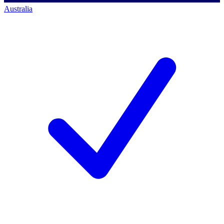
Australia