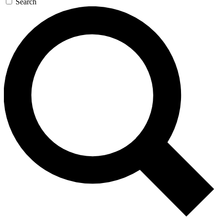
Search