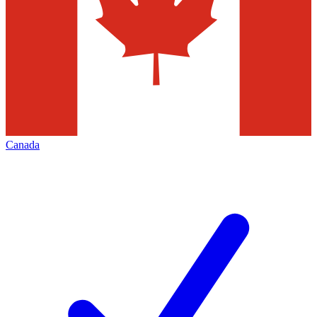
Canada