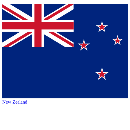
New Zealand