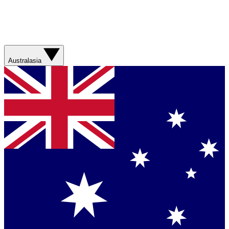
Australasia