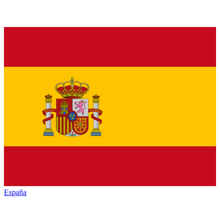
España