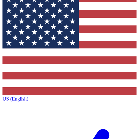
US (English)