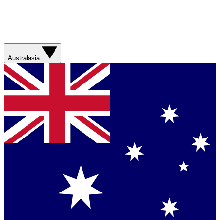
Australasia