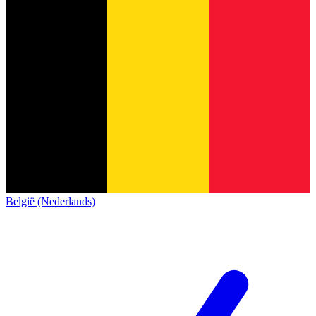
België (Nederlands)