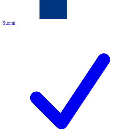
Suomi