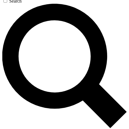
Search