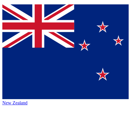
New Zealand