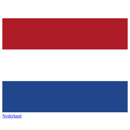
Nederland