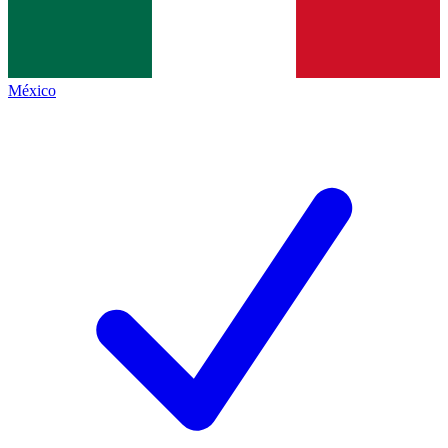
México