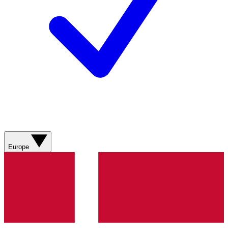
Europe