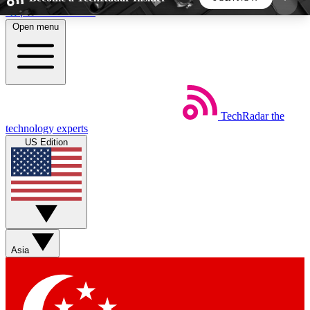
Skip to main content
Open menu
5
24/7
44K+
EXCLUSIVE PERKS
INSIDER INSIGHTS
ACTIVE MEMBERS
TechRadar
the
Weekly newsletters
Commenting a
technology experts
Get daily news, weekly deals and the
Join the conversation,
US Edition
week’s top tech stories
thoughts and get exp
BECOME A TECHRADAR INSIDER
Sign up with your email below to instantly access
member features, newsletters and exclusive Insider
Asia
perks