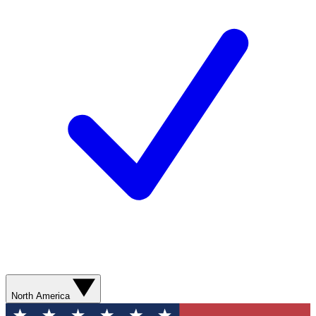
North America