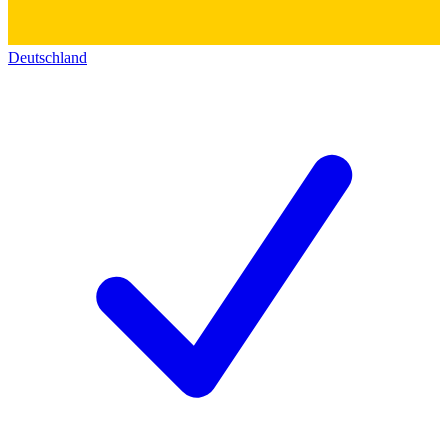
Deutschland