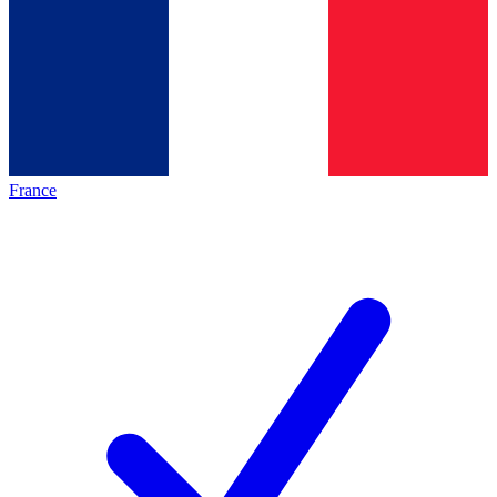
France