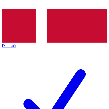
Danmark