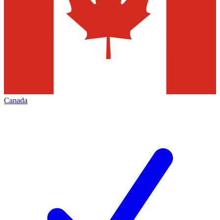
Canada