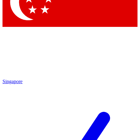
Contact me with news and offers from other Future
brands
By submitting your information you agree to the
Terms & Conditions
and
Privacy Policy
and are aged 16 or over.
Singapore