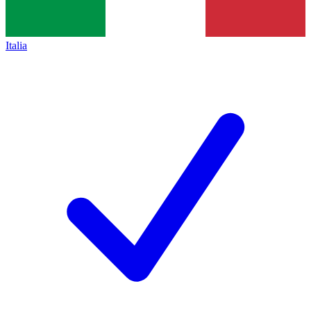
Italia