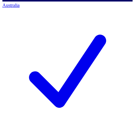
Australia