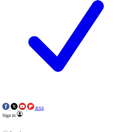
RSS
Sign in