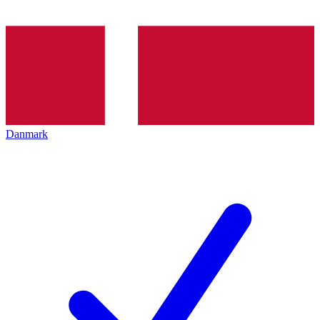
Danmark