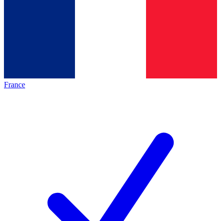
France