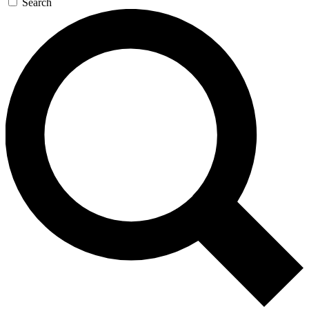
Search