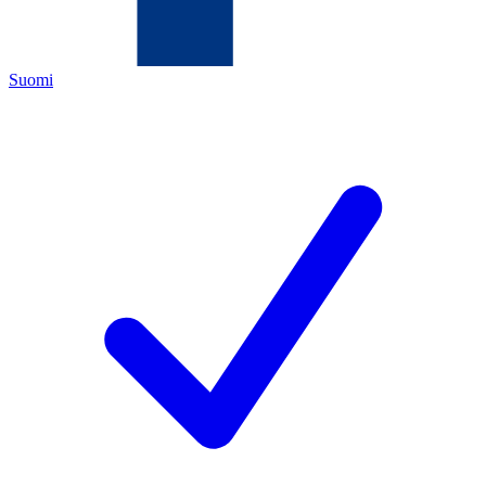
Suomi