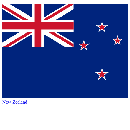
New Zealand