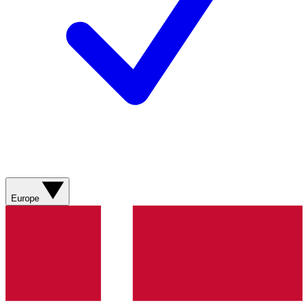
Europe