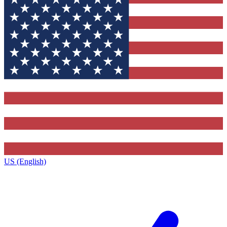
US (English)