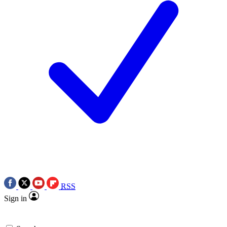
RSS
Sign in