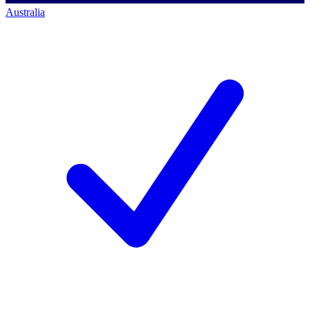
Australia