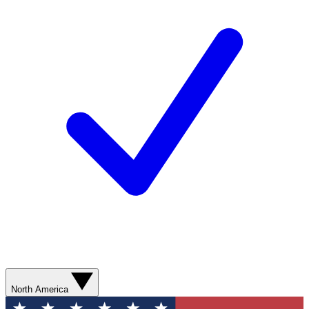
North America