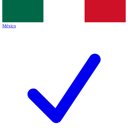
México