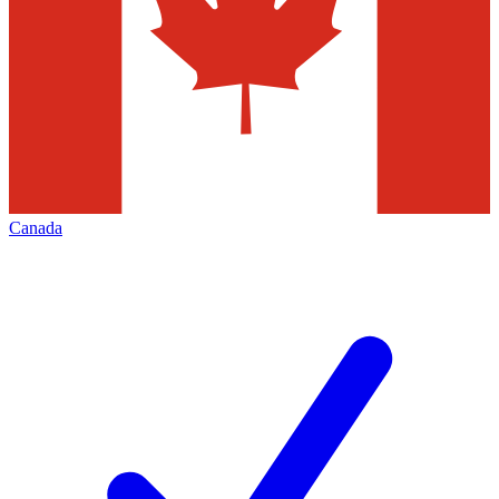
Canada