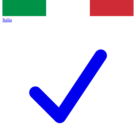
Italia