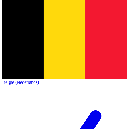
België (Nederlands)