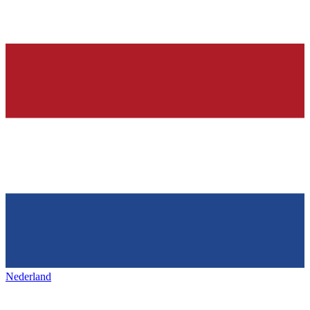
Nederland