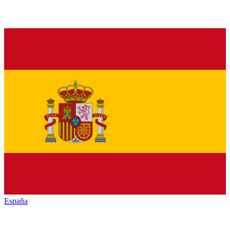
España