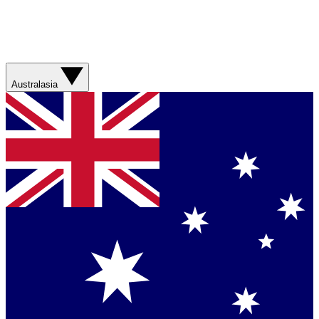
Australasia