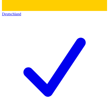
Deutschland