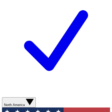
North America