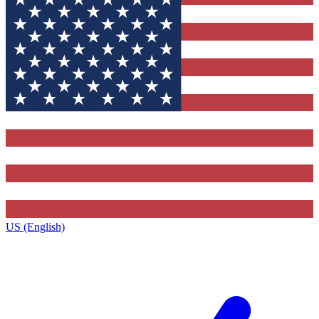
US (English)