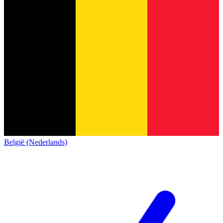
België (Nederlands)