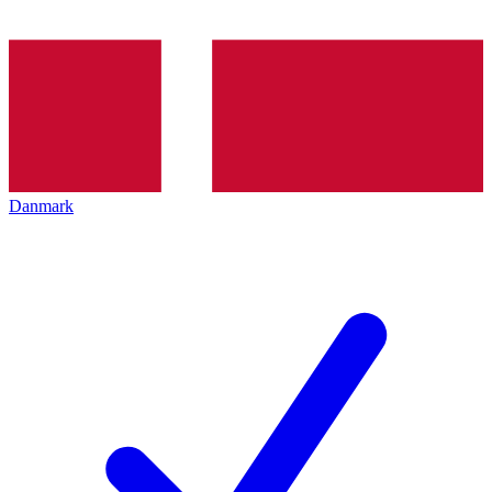
Danmark