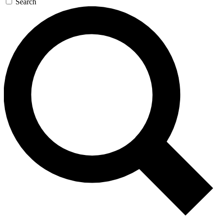
Search