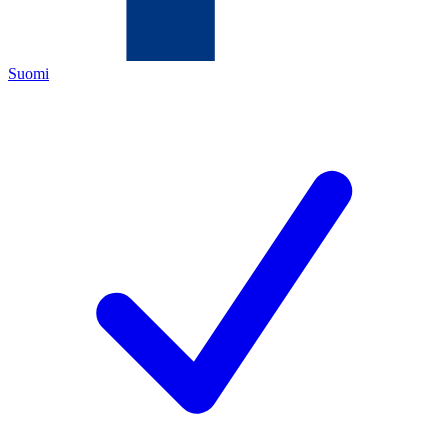
Suomi