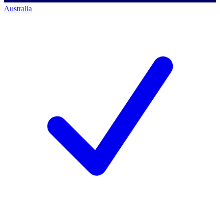
Australia