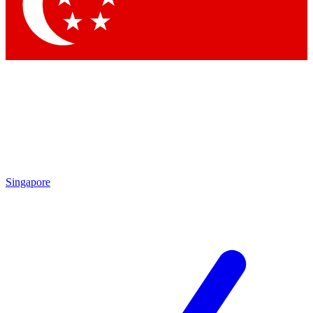
Contact me with news and offers from other Future brands
By submitting your information you agree to the
Terms & Conditions
and
Privacy Policy
and are aged 16 or over.
Singapore