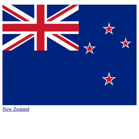
New Zealand