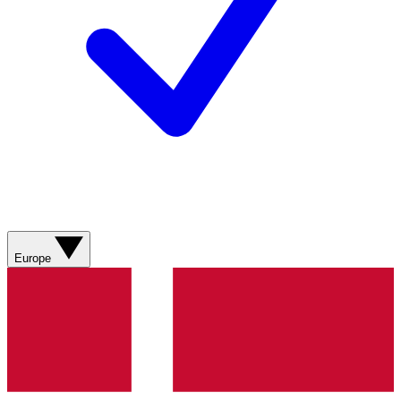
Europe