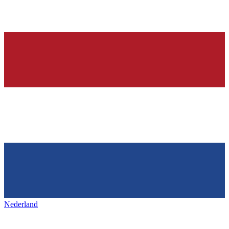
Nederland