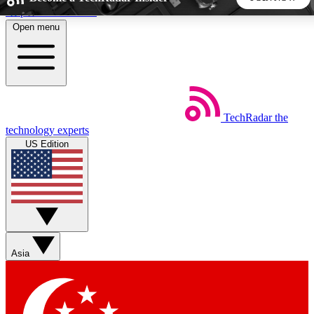
Skip to main content
Open menu
5
24/7
44K+
EXCLUSIVE PERKS
INSIDER INSIGHTS
ACTIVE MEMBERS
TechRadar
the
Weekly newsletters
Commenting a
technology experts
Get daily news, weekly deals and the
Join the conversation,
US Edition
week’s top tech stories
thoughts and get exp
BECOME A TECHRADAR INSIDER
Sign up with your email below to instantly access member
features, newsletters and exclusive Insider perks
Asia