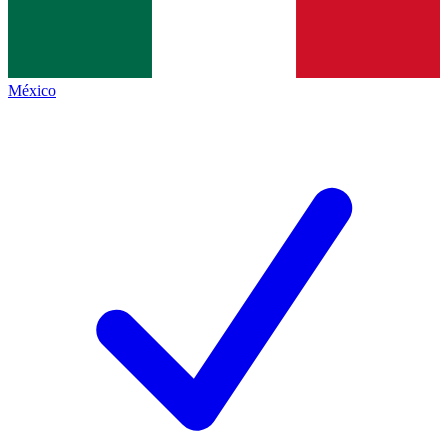
México