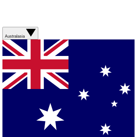
Australasia