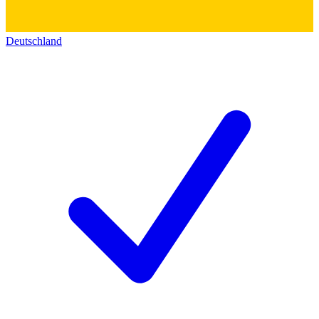
Deutschland