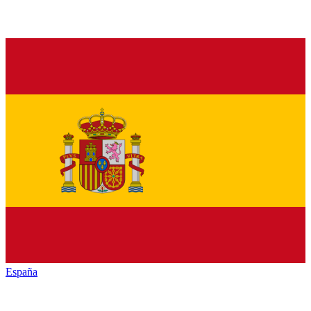
España