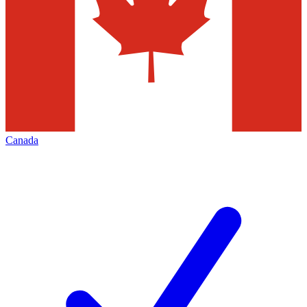
Canada