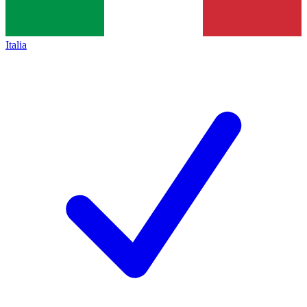
Italia