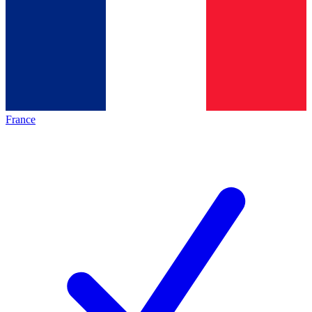
France