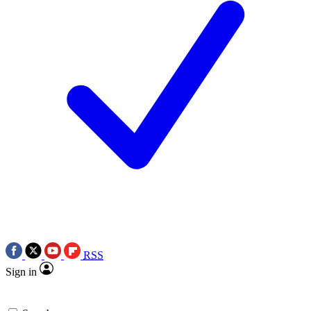
RSS
Sign in