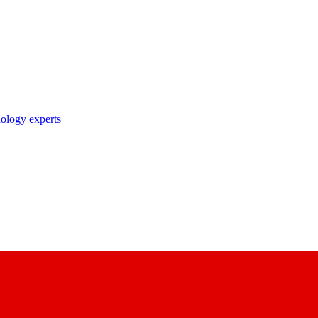
nology experts