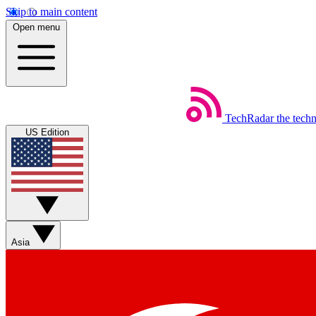
Skip to main content
Open menu
TechRadar
the tech
US Edition
Asia