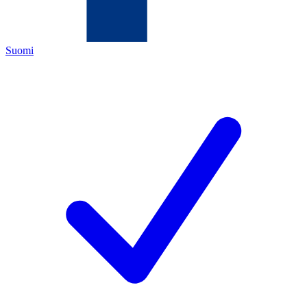
Suomi