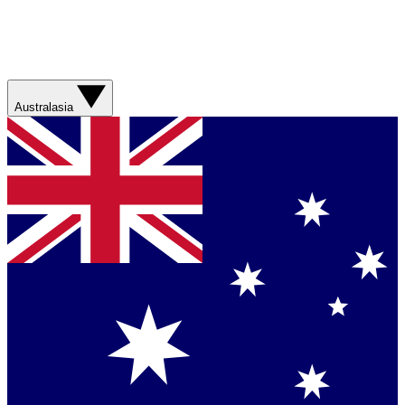
Australasia