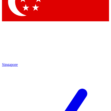
Contact me with news and offers from other Future
brands
By submitting your information you agree to the
Terms & Conditions
and
Privacy Policy
and are aged 16 or over.
Singapore