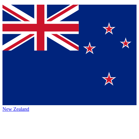
New Zealand