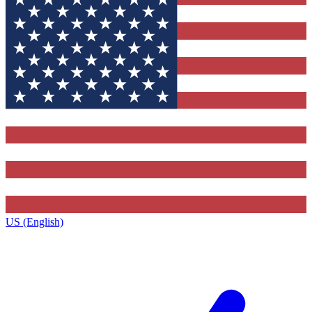
US (English)