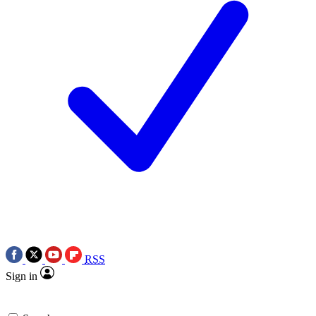
RSS
Sign in