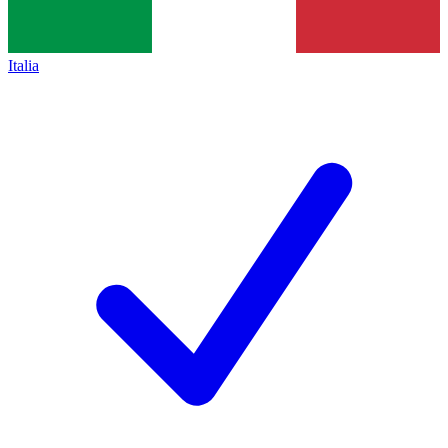
Italia