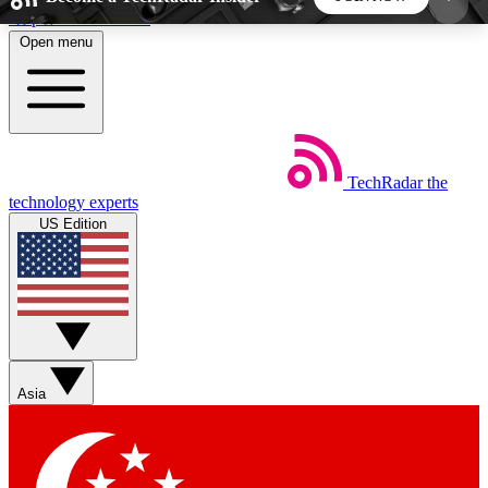
Skip to main content
Open menu
5
24/7
44K+
EXCLUSIVE PERKS
INSIDER INSIGHTS
ACTIVE MEMBERS
TechRadar
the
Weekly newsletters
Commenting a
technology experts
Get daily news, weekly deals and the
Join the conversation,
US Edition
week’s top tech stories
thoughts and get exp
BECOME A TECHRADAR INSIDER
Sign up with your email below to instantly access
member features, newsletters and exclusive Insider
Asia
perks