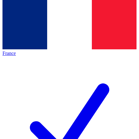
France