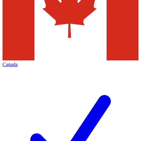
Canada