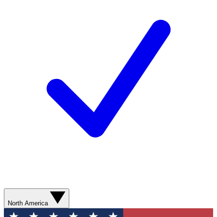
North America