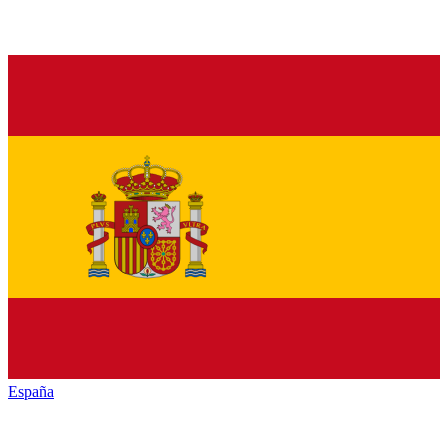
España