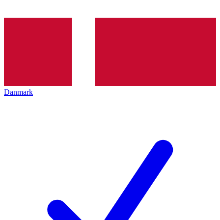
Danmark