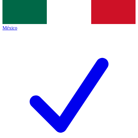
México