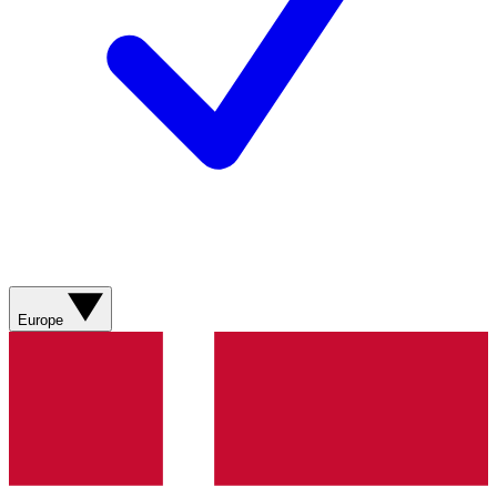
Europe