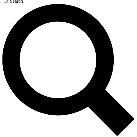
Search