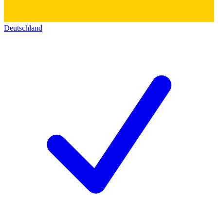
Deutschland