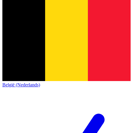
België (Nederlands)