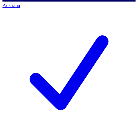
Australia