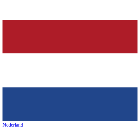
Nederland