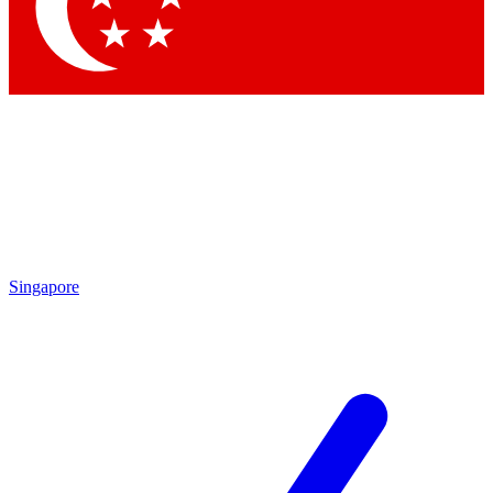
Contact me with news and offers from other Future
brands
By submitting your information you agree to the
Terms & Conditions
and
Privacy Policy
and are aged 16 or over.
Singapore