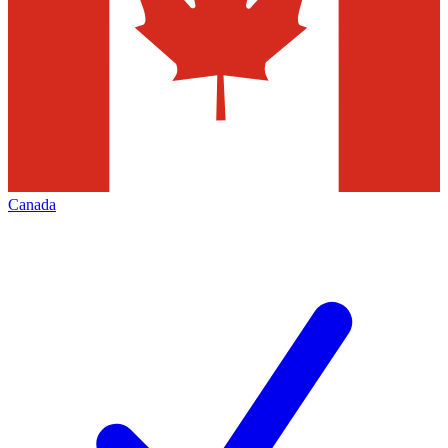
Canada