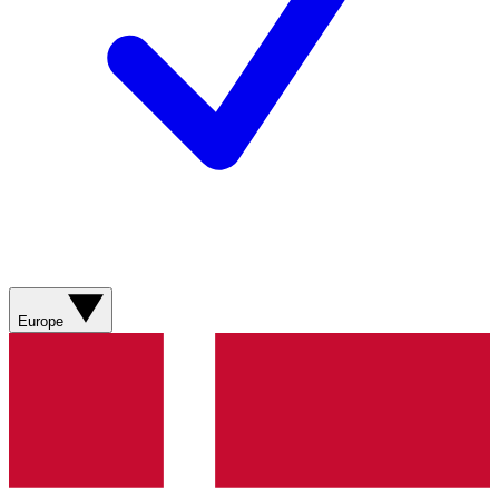
Europe