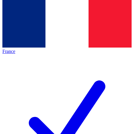
France