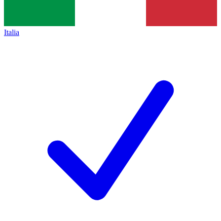
Italia