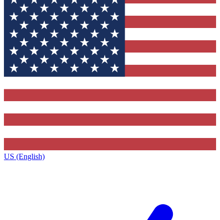
US (English)