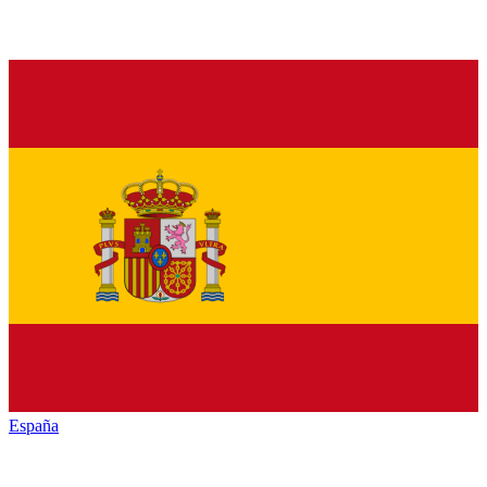
España