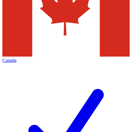
Canada