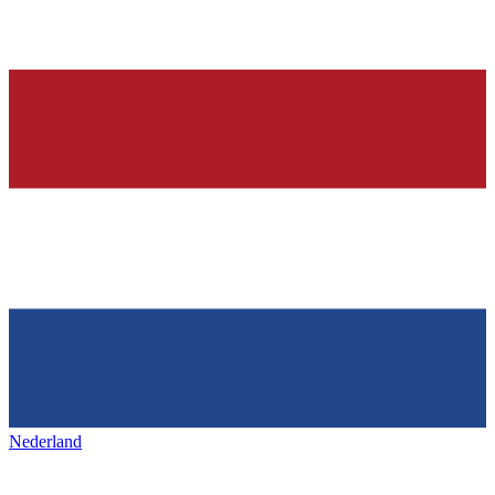
Nederland