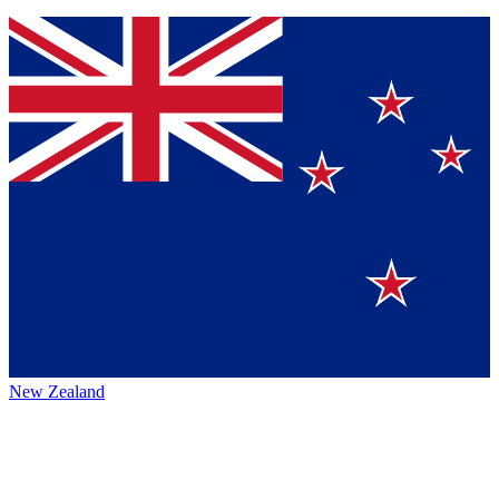
New Zealand