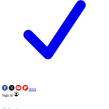
RSS
Sign in