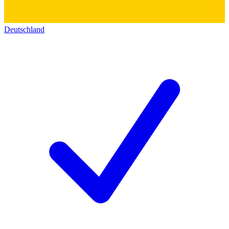
Deutschland