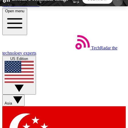
Skip to main content
Open menu
5
24/7
44K+
EXCLUSIVE PERKS
INSIDER INSIGHTS
ACTIVE MEMBERS
TechRadar
the
Weekly newsletters
Commenting a
technology experts
Get daily news, weekly deals and the
Join the conversation,
US Edition
week’s top tech stories
thoughts and get exp
BECOME A TECHRADAR INSIDER
Sign up with your email below to instantly access
member features, newsletters and exclusive Insider
Asia
perks