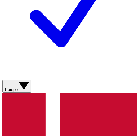
Europe