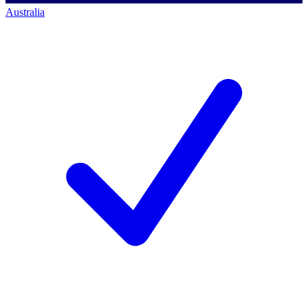
Australia