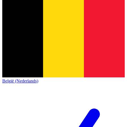
België (Nederlands)