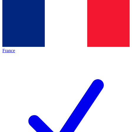
France