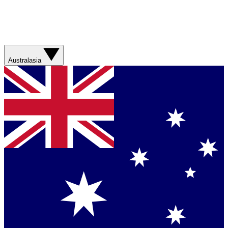
Australasia