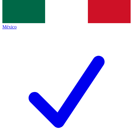
México