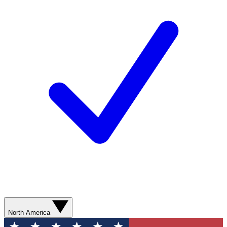
North America