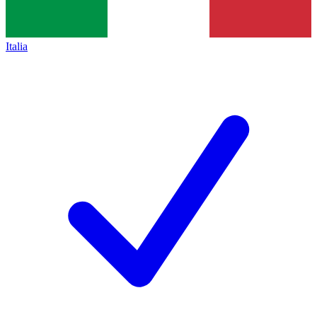
Italia