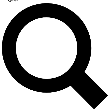
Search