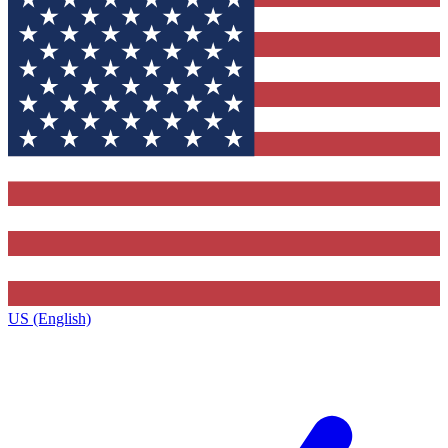
US (English)