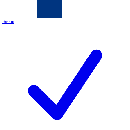
Suomi