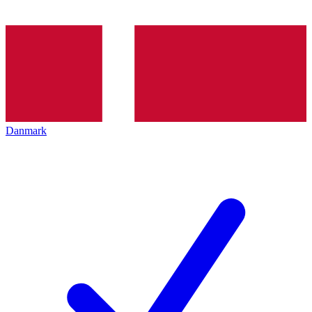
Danmark