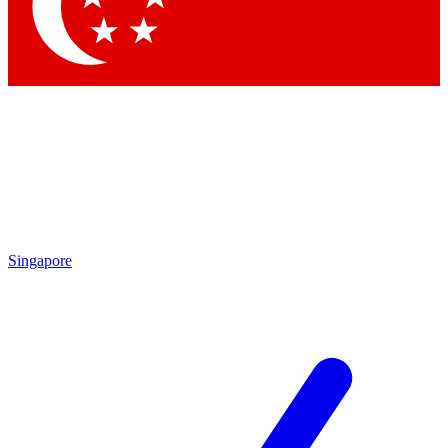
Contact me with news and offers from other Future
brands
By submitting your information you agree to the
Terms & Conditions
and
Privacy Policy
and are aged 16 or over.
Singapore