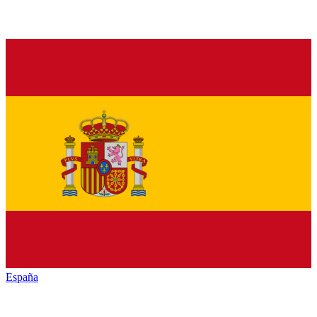
España