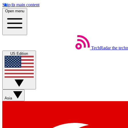
Skip to main content
Open menu
TechRadar
the tech
US Edition
Asia