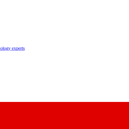
nology experts