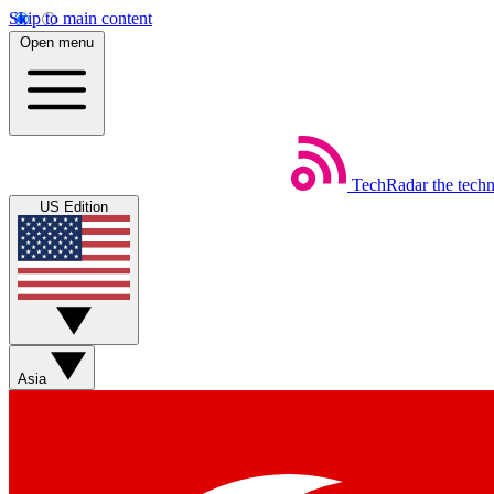
Skip to main content
Open menu
TechRadar
the tech
US Edition
Asia