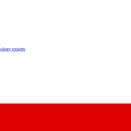
nology experts