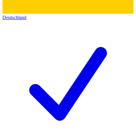
Deutschland