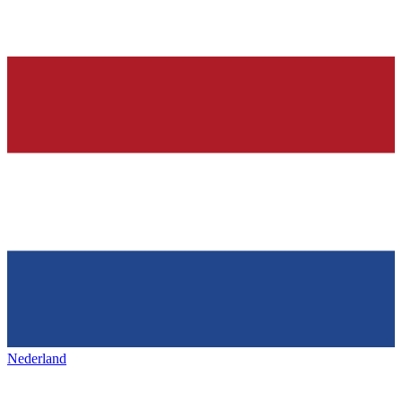
Nederland