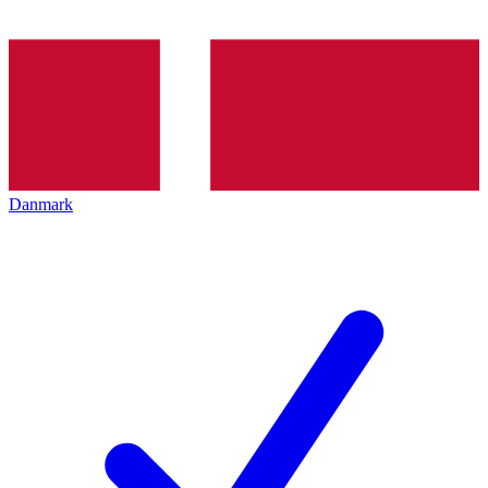
Danmark