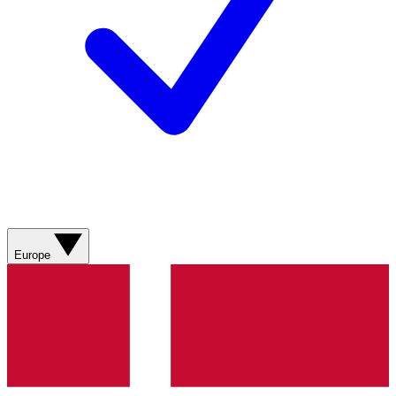
Europe