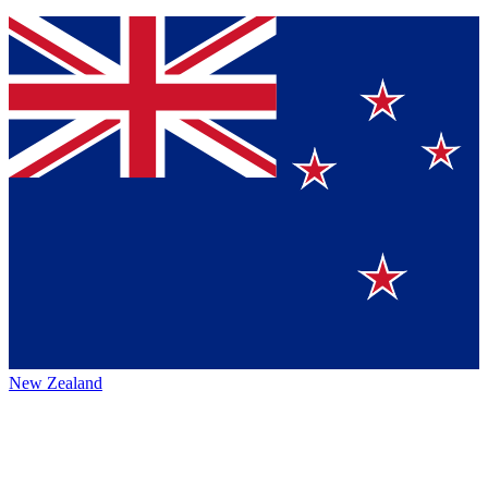
New Zealand