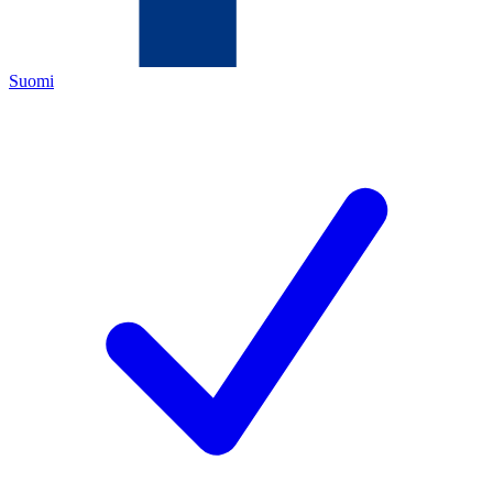
Suomi