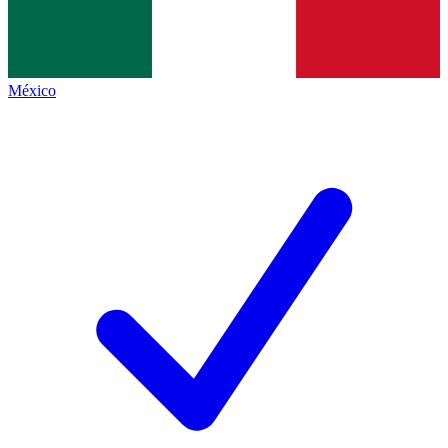
México