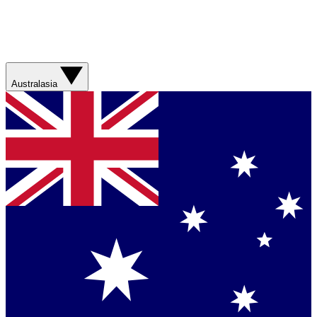
Australasia