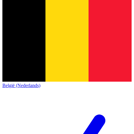
België (Nederlands)