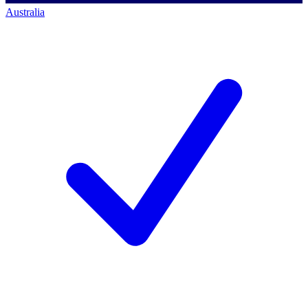
Australia