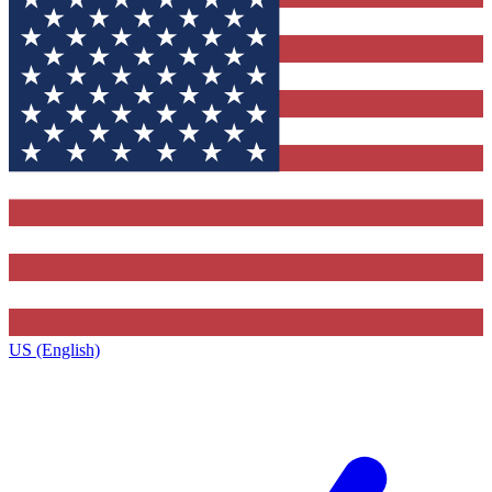
US (English)