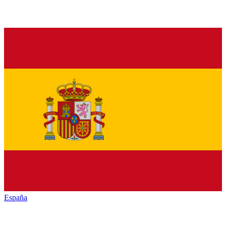
España