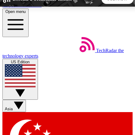
Skip to main content
Open menu
5
24/7
44K+
EXCLUSIVE PERKS
INSIDER INSIGHTS
ACTIVE MEMBERS
TechRadar
the
Weekly newsletters
Commenting a
technology experts
Get daily news, weekly deals and the
Join the conversation,
US Edition
week’s top tech stories
thoughts and get exp
BECOME A TECHRADAR INSIDER
Sign up with your email below to instantly access member
features, newsletters and exclusive Insider perks
Asia