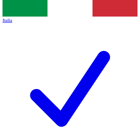
Italia