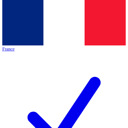
France