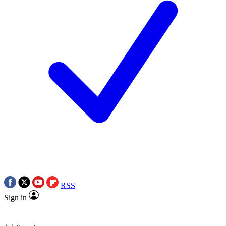
RSS
Sign in