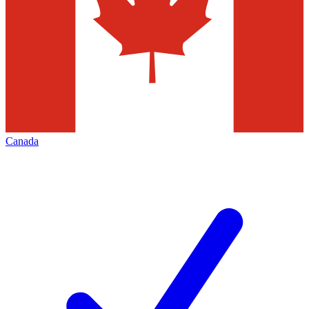
Canada