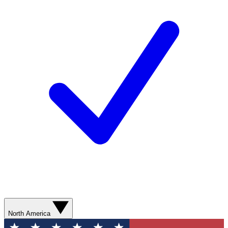
North America