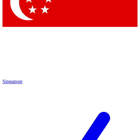
Contact me with news and offers from other Future brands
By submitting your information you agree to the
Terms & Conditions
and
Privacy Policy
and are aged 16 or over.
Singapore