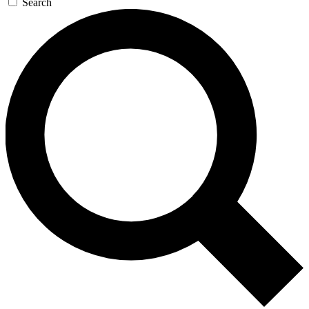
Search