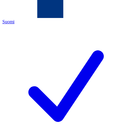
Suomi