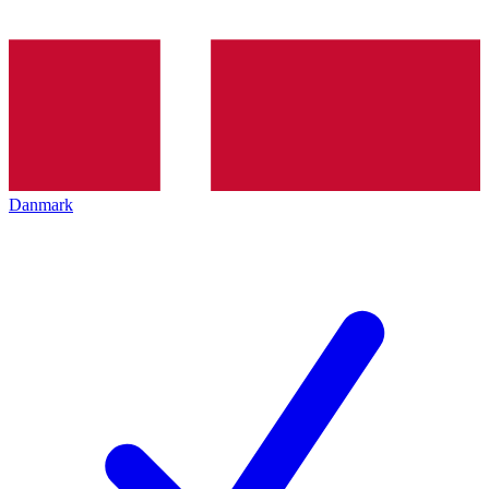
Danmark