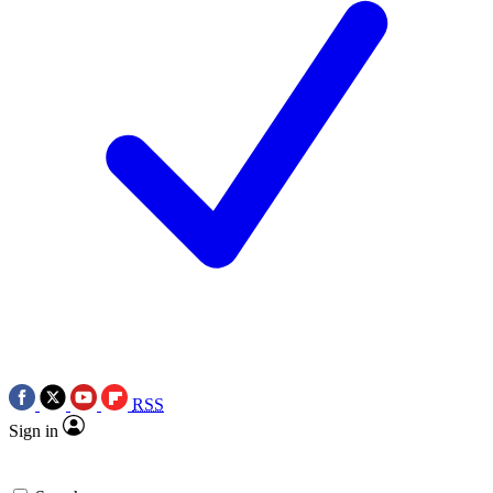
RSS
Sign in