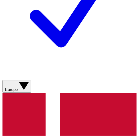
Europe