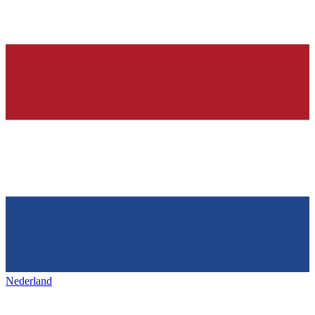
Nederland