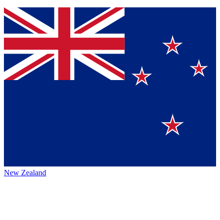
New Zealand