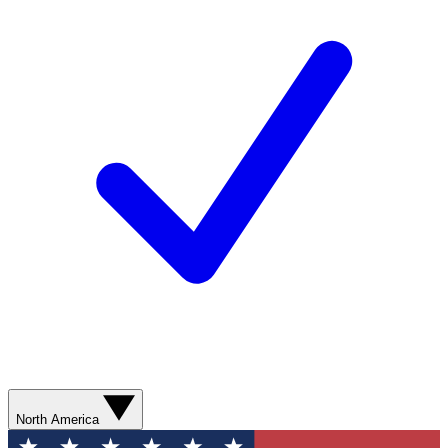
North America