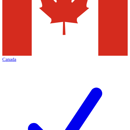
Canada