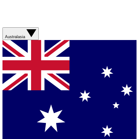
Australasia