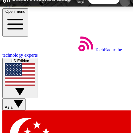
Skip to main content
Open menu
5
24/7
44K+
EXCLUSIVE PERKS
INSIDER INSIGHTS
ACTIVE MEMBERS
TechRadar
the
Weekly newsletters
Commenting a
technology experts
Get daily news, weekly deals and the
Join the conversation,
US Edition
week’s top tech stories
thoughts and get exp
BECOME A TECHRADAR INSIDER
Sign up with your email below to instantly access
member features, newsletters and exclusive Insider
Asia
perks