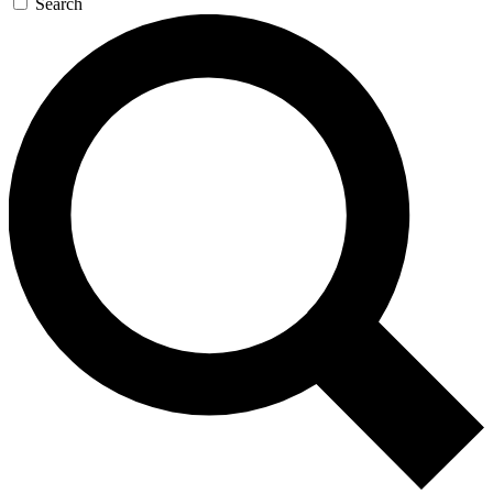
Search