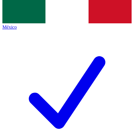
México