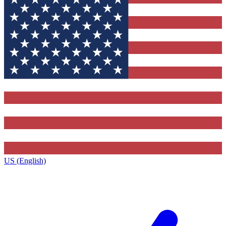
US (English)