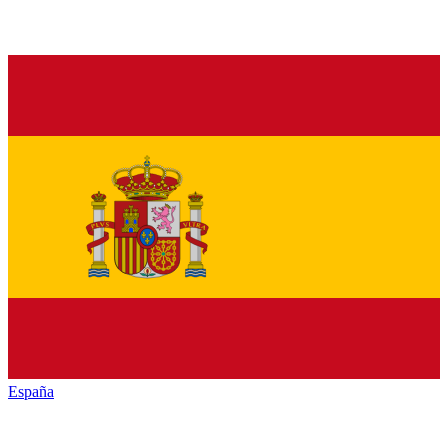
España