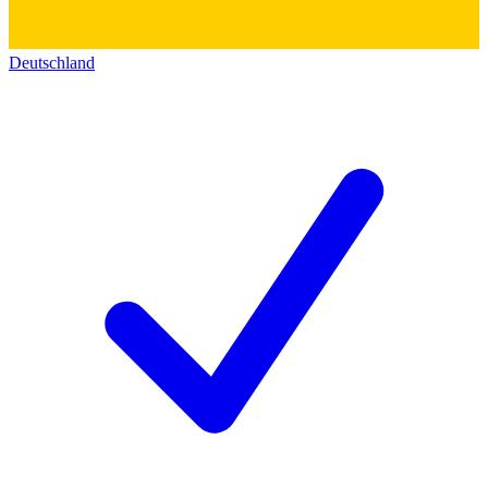
Deutschland