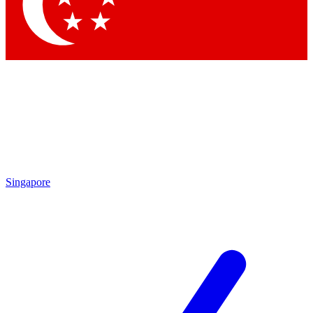
Contact me with news and offers from other Future
brands
By submitting your information you agree to the
Terms & Conditions
and
Privacy
Policy
and are aged 16 or over.
Singapore