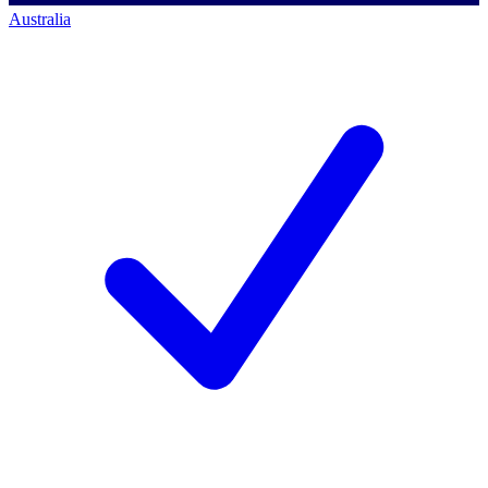
Australia