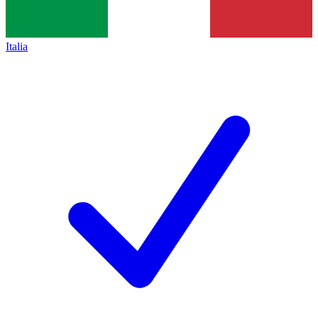
Italia