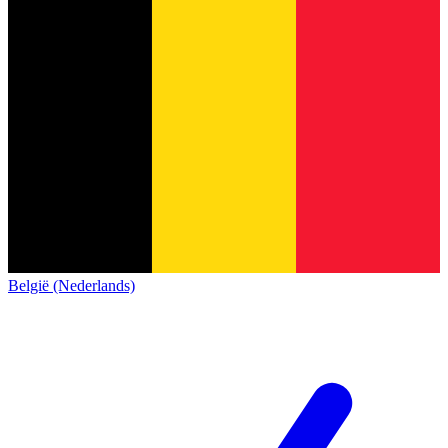
België (Nederlands)