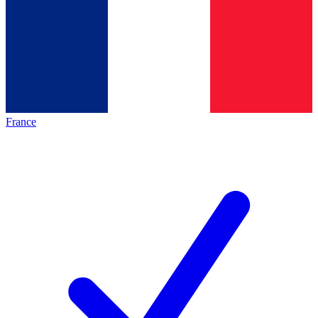
France