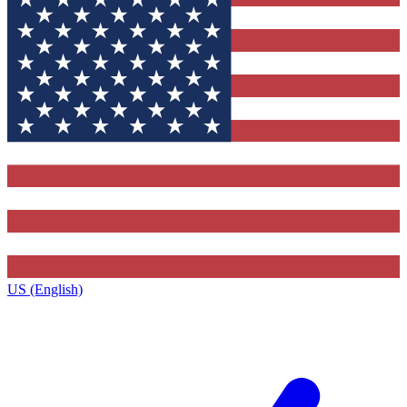
US (English)