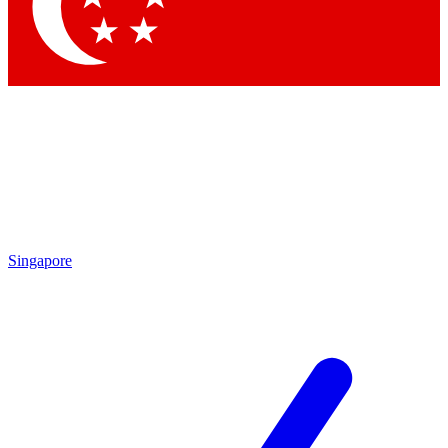
Contact me with news and offers from other Future
brands
By submitting your information you agree to the
Terms & Conditions
and
Privacy Policy
and are aged 16 or over.
Singapore