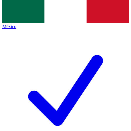
México