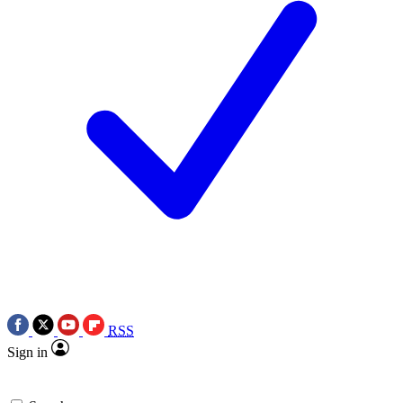
RSS
Sign in