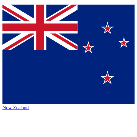
New Zealand