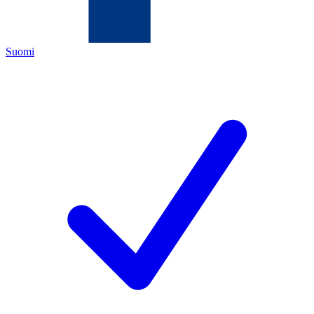
Suomi