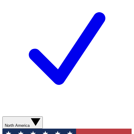
North America