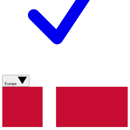
Europe