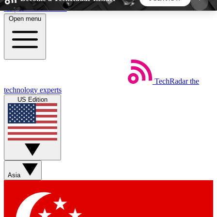
Skip to main content
Open menu
5
24/7
44K+
EXCLUSIVE PERKS
INSIDER INSIGHTS
ACTIVE MEMBERS
TechRadar
the
Weekly newsletters
Commenting a
technology experts
Get daily news, weekly deals and the
Join the conversation,
US Edition
week’s top tech stories
thoughts and get exp
BECOME A TECHRADAR INSIDER
Sign up with your email below to instantly access
member features, newsletters and exclusive Insider
Asia
perks