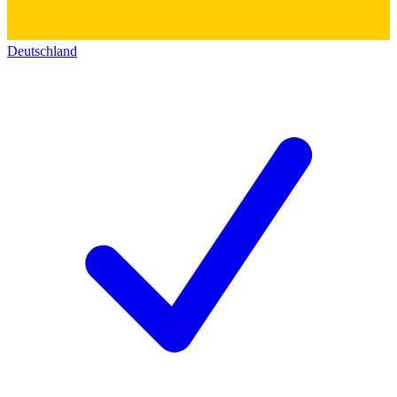
Deutschland