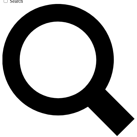
Search