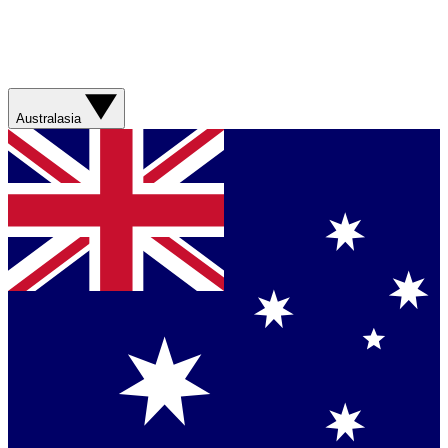
Australasia