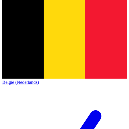
België (Nederlands)