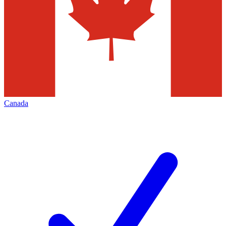
Canada