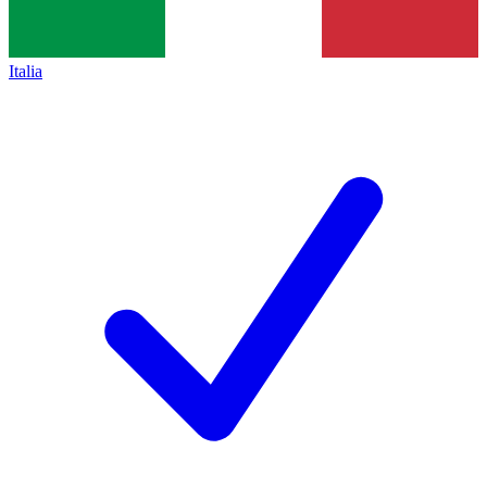
Italia