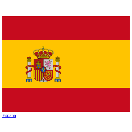
España