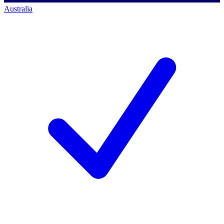
Australia