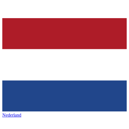
Nederland