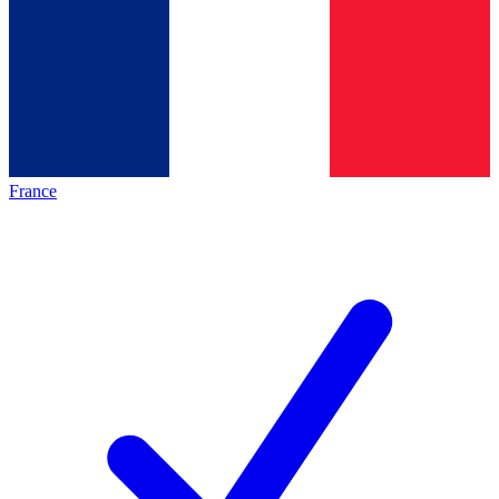
France