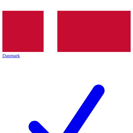
Danmark