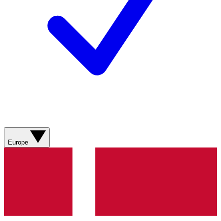
Europe