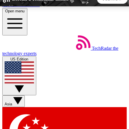
Skip to main content
Open menu
5
24/7
44K+
EXCLUSIVE PERKS
INSIDER INSIGHTS
ACTIVE MEMBERS
TechRadar
the
Weekly newsletters
Commenting a
technology experts
Get daily news, weekly deals and the
Join the conversation,
US Edition
week’s top tech stories
thoughts and get exp
BECOME A TECHRADAR INSIDER
Sign up with your email below to instantly access member
features, newsletters and exclusive Insider perks
Asia