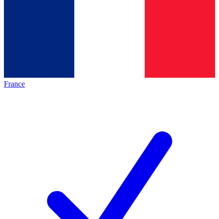
France