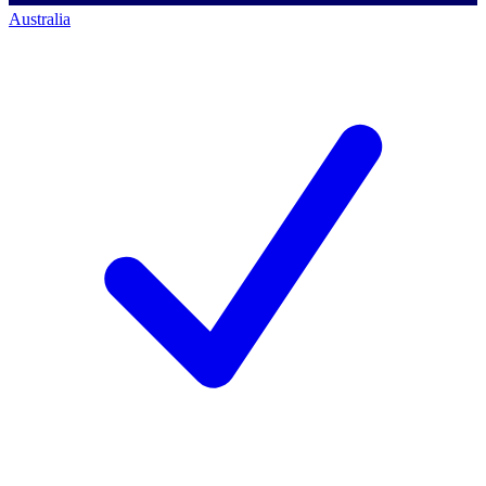
Australia