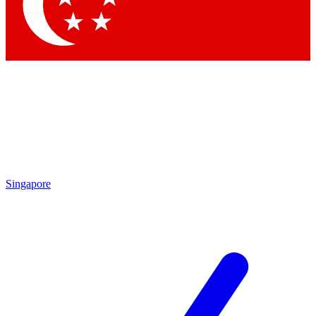
Contact me with news and offers from other Future brands
By submitting your information you agree to the
Terms & Conditions
and
Privacy Policy
and are aged 16 or over.
Singapore