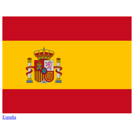
España