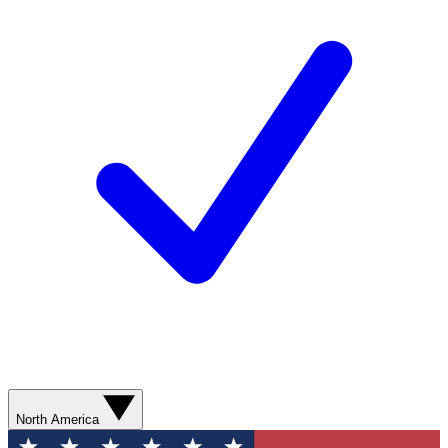
North America