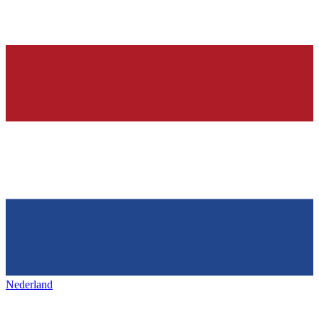
Nederland