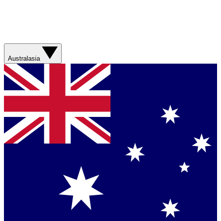
Australasia