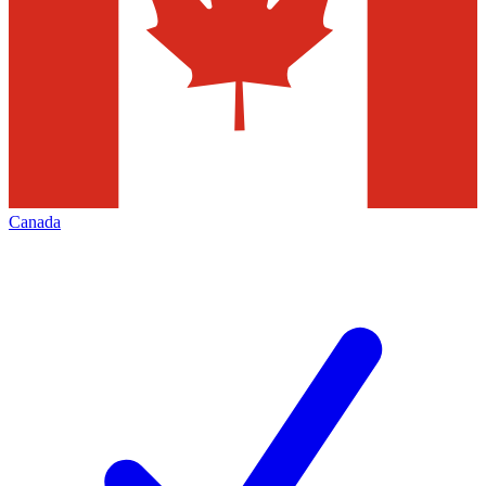
Canada