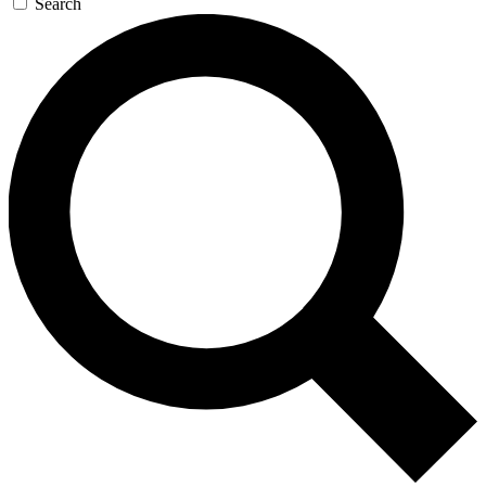
Search