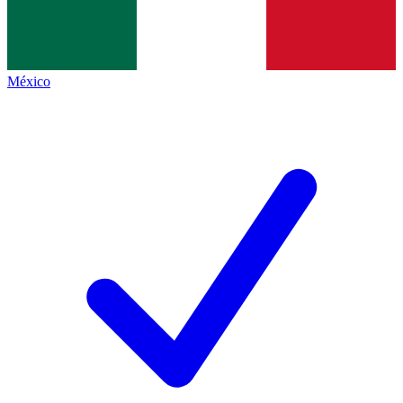
México