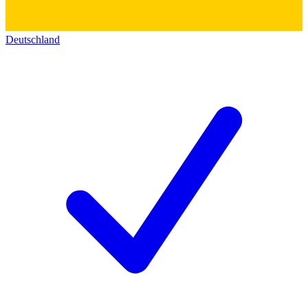
Deutschland