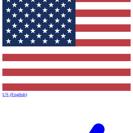
US (English)