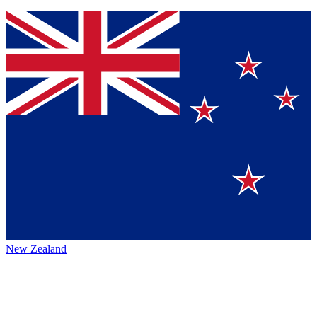
New Zealand