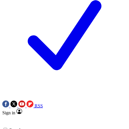
RSS
Sign in