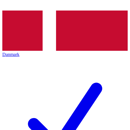
Danmark