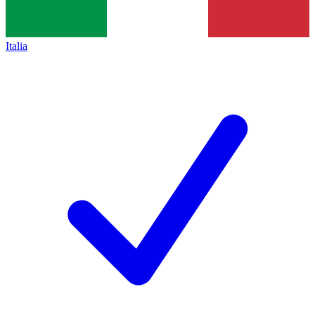
Italia