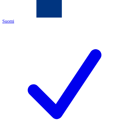
Suomi