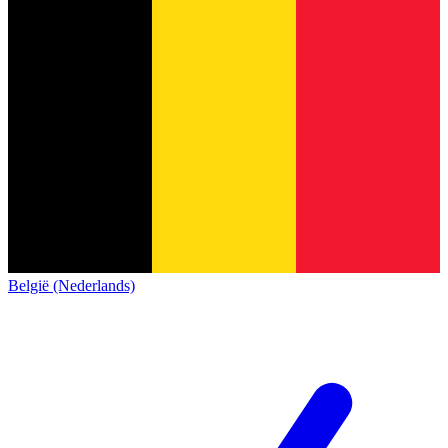
België (Nederlands)