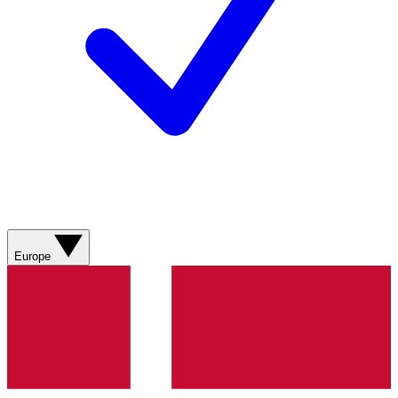
Europe