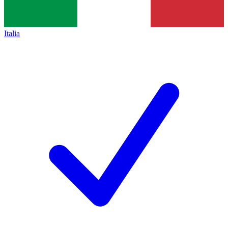
Italia