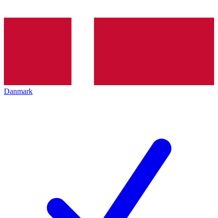
Danmark