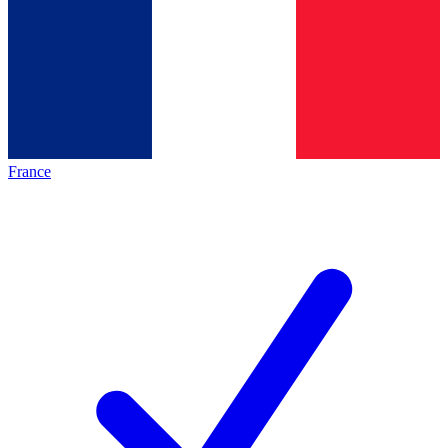
France