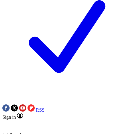
RSS
Sign in