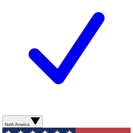
North America