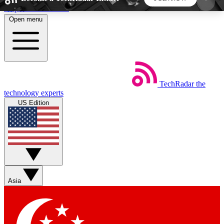
Skip to main content
Open menu
5
24/7
44K+
EXCLUSIVE PERKS
INSIDER INSIGHTS
ACTIVE MEMBERS
TechRadar
the
Weekly newsletters
Commenting a
technology experts
Get daily news, weekly deals and the
Join the conversation,
US Edition
week’s top tech stories
thoughts and get exp
BECOME A TECHRADAR INSIDER
Sign up with your email below to instantly access
member features, newsletters and exclusive Insider
Asia
perks