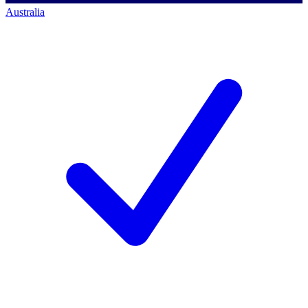
Australia