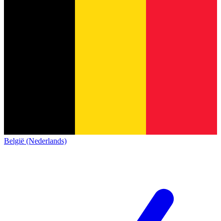
België (Nederlands)