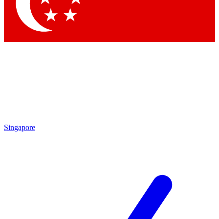
Contact me with news and offers from other Future
brands
By submitting your information you agree to the
Terms & Conditions
and
Privacy Policy
and are aged 16 or over.
Singapore