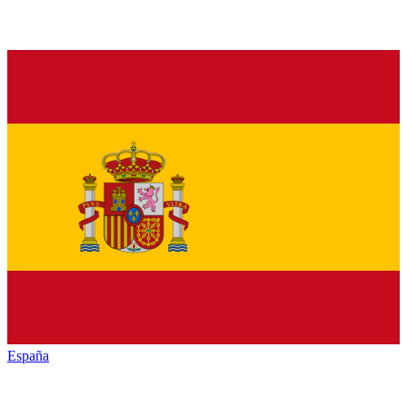
España