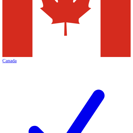
Canada