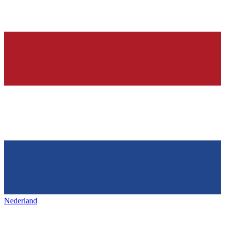
Nederland