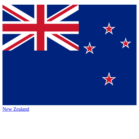
New Zealand