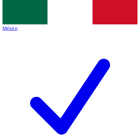
México