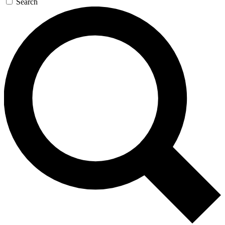
Search