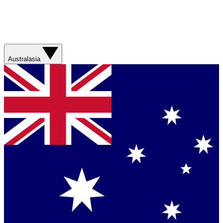
Australasia