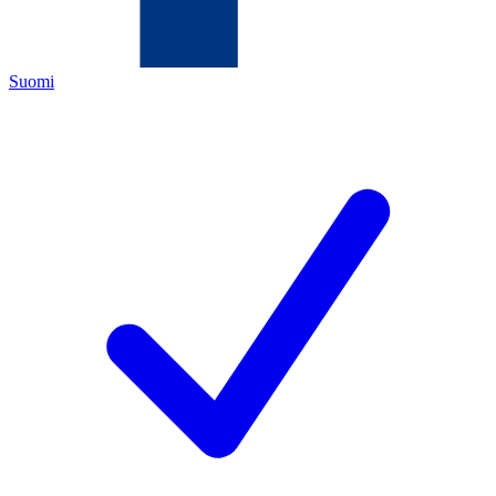
Suomi