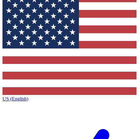
US (English)