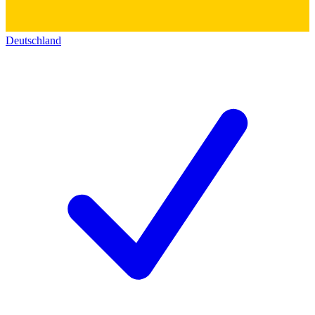
Deutschland