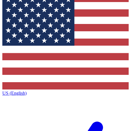
US (English)