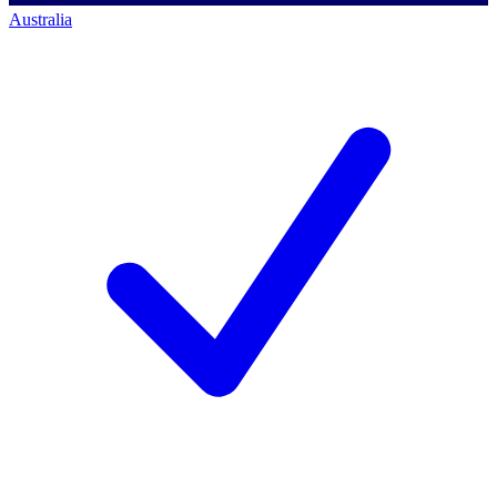
Australia