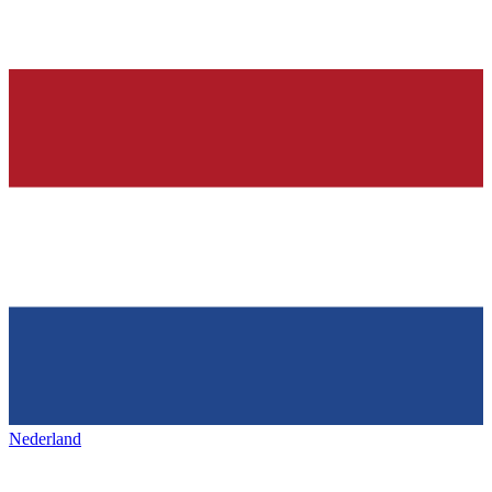
Nederland