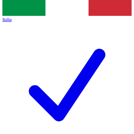
Italia