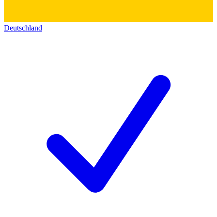
Deutschland