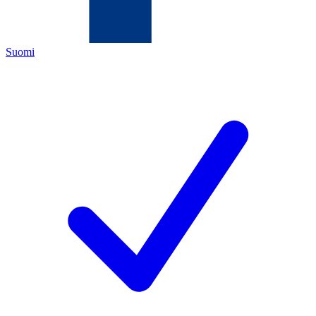
Suomi