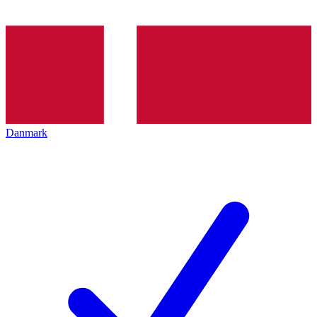
Danmark