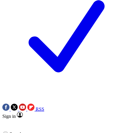
RSS
Sign in