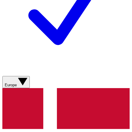
Europe