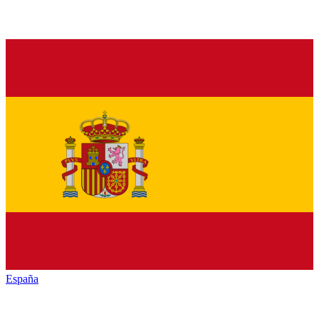
España