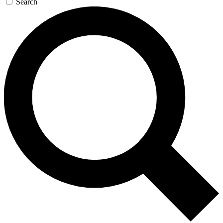
Search