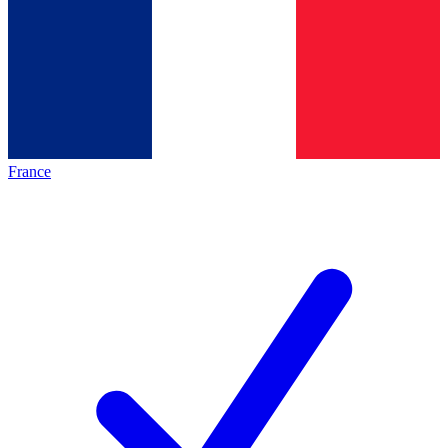
France