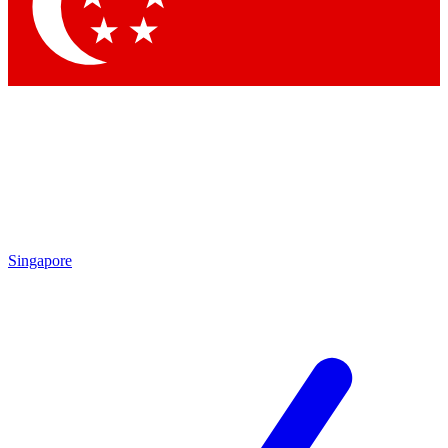
Contact me with news and offers from other Future brands
By submitting your information you agree to the
Terms & Conditions
and
Privacy Policy
and are aged 16 or over.
Singapore