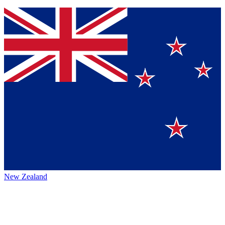
New Zealand