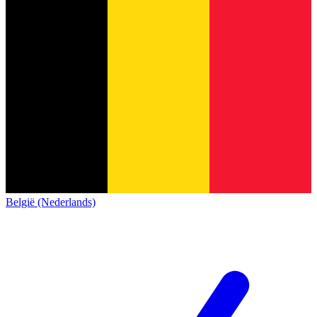
België (Nederlands)