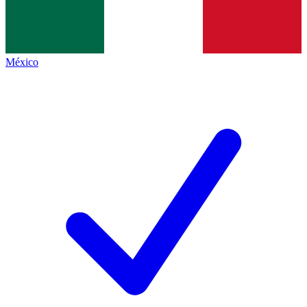
México