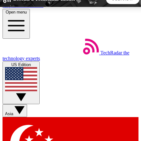
Skip to main content
Open menu
5
24/7
44K+
EXCLUSIVE PERKS
INSIDER INSIGHTS
ACTIVE MEMBERS
TechRadar
the
Weekly newsletters
Commenting a
technology experts
Get daily news, weekly deals and the
Join the conversation,
US Edition
week’s top tech stories
thoughts and get exp
BECOME A TECHRADAR INSIDER
Sign up with your email below to instantly access member
features, newsletters and exclusive Insider perks
Asia