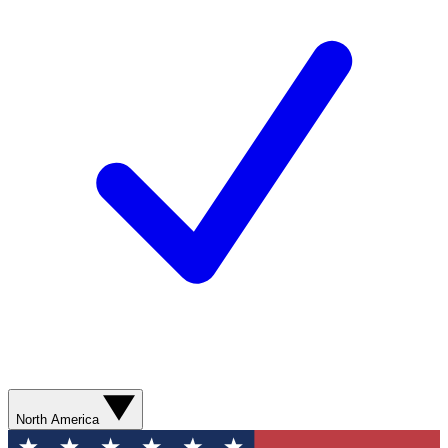
North America