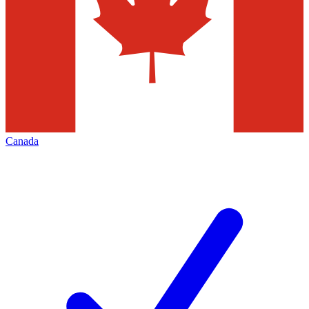
Canada