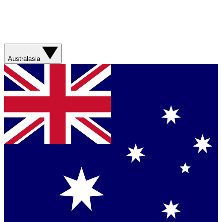
Australasia