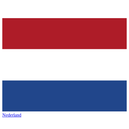
Nederland