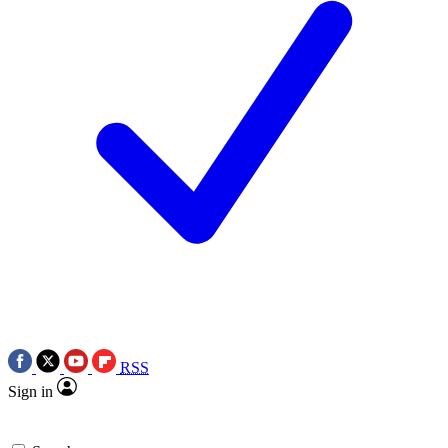
RSS
Sign in