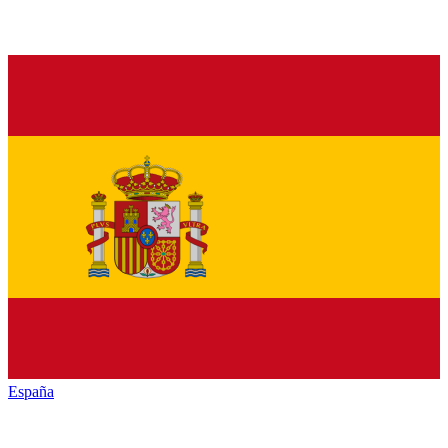
España