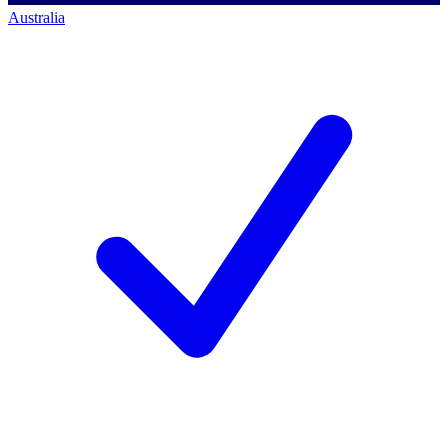
Australia