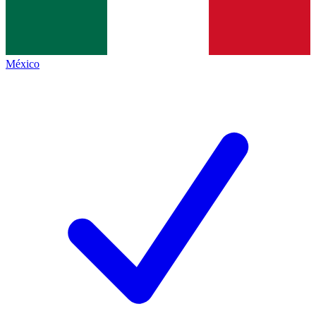
México