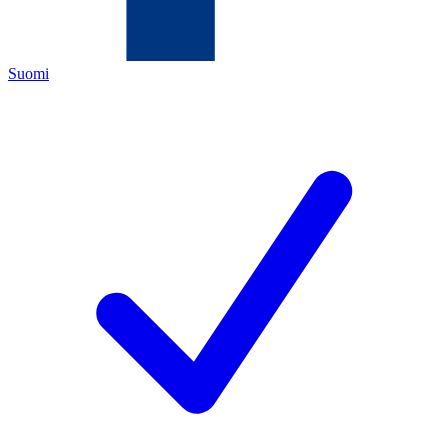
Suomi