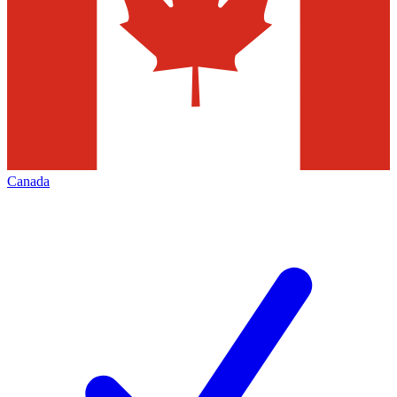
Canada