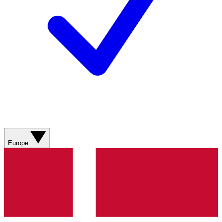
Europe