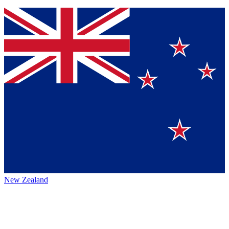
New Zealand