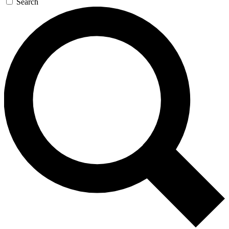
Search