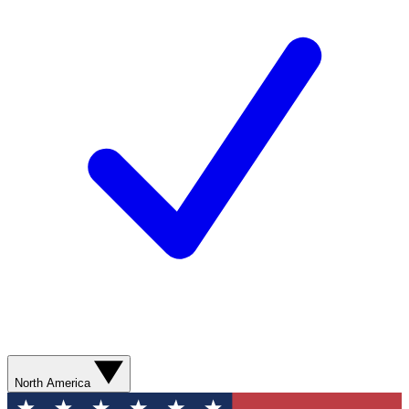
North America