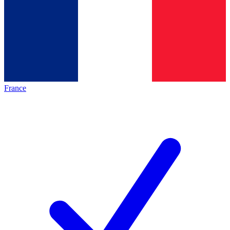
France