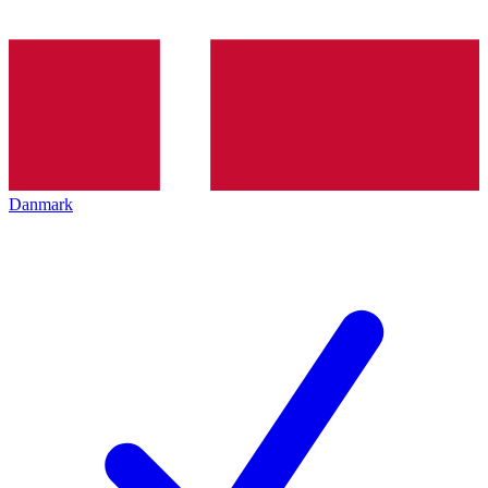
Danmark