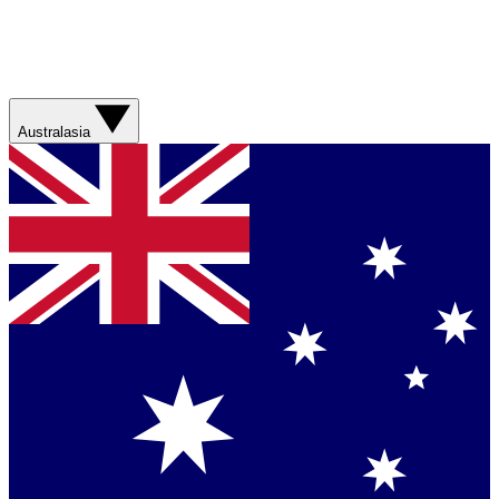
Australasia