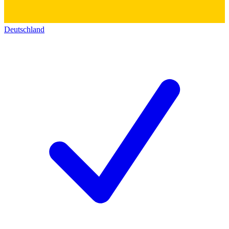
Deutschland