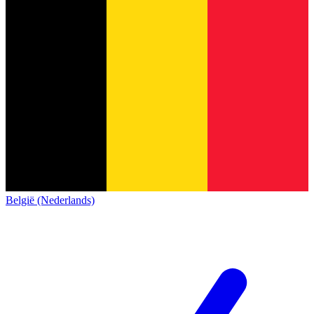
België (Nederlands)