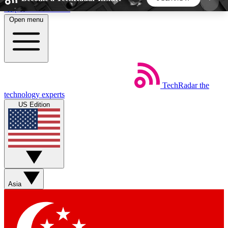
Skip to main content
Open menu
5
24/7
44K+
EXCLUSIVE PERKS
INSIDER INSIGHTS
ACTIVE MEMBERS
TechRadar
the
Weekly newsletters
Commenting a
technology experts
Get daily news, weekly deals and the
Join the conversation,
US Edition
week’s top tech stories
thoughts and get exp
BECOME A TECHRADAR INSIDER
Sign up with your email below to instantly access
member features, newsletters and exclusive Insider
Asia
perks