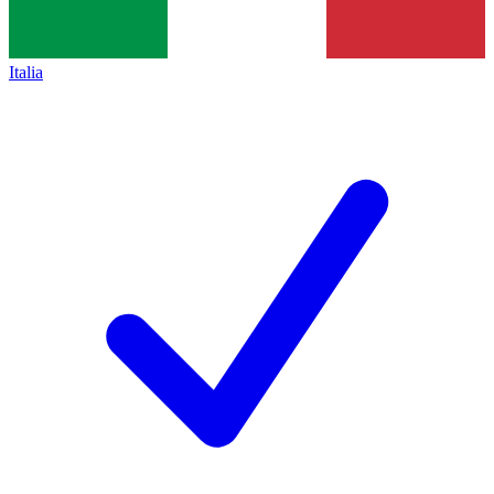
Italia