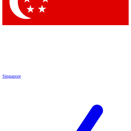
Contact me with news and offers from other Future
brands
By submitting your information you agree to the
Terms & Conditions
and
Privacy Policy
and are aged 16 or over.
Singapore