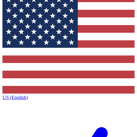
US (English)