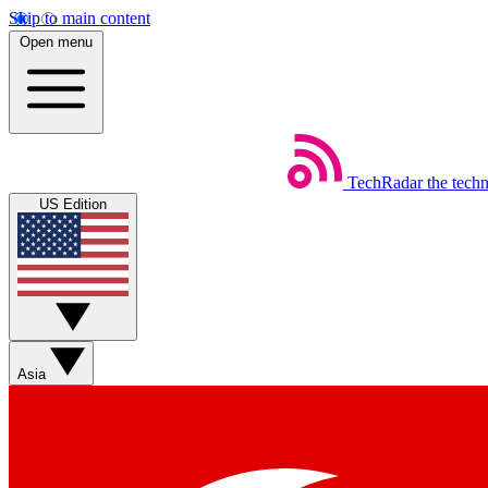
Skip to main content
Open menu
TechRadar
the tech
US Edition
Asia