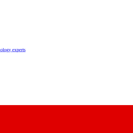
nology experts