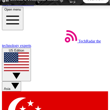
Skip to main content
Open menu
5
24/7
44K+
EXCLUSIVE PERKS
INSIDER INSIGHTS
ACTIVE MEMBERS
TechRadar
the
Weekly newsletters
Commenting a
technology experts
Get daily news, weekly deals and the
Join the conversation,
US Edition
week’s top tech stories
thoughts and get exp
BECOME A TECHRADAR INSIDER
Sign up with your email below to instantly access member
features, newsletters and exclusive Insider perks
Asia