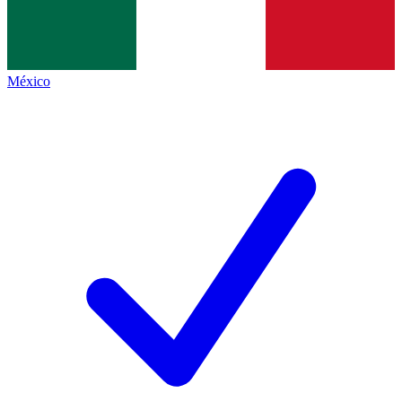
México