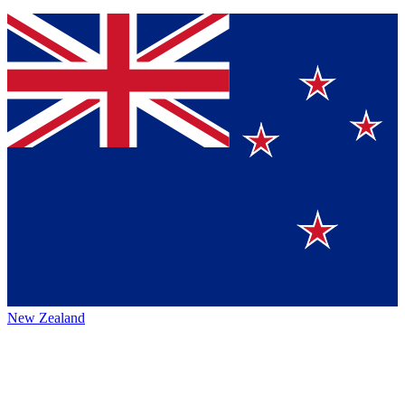
New Zealand