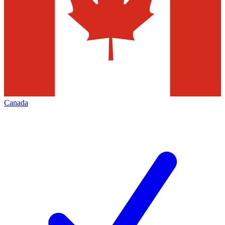
Canada