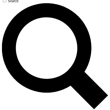
Search