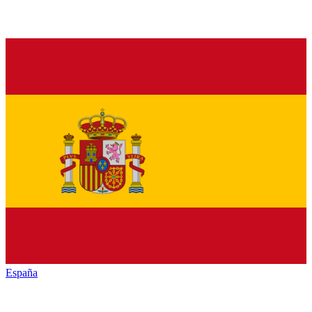
España