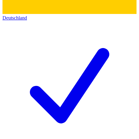
Deutschland