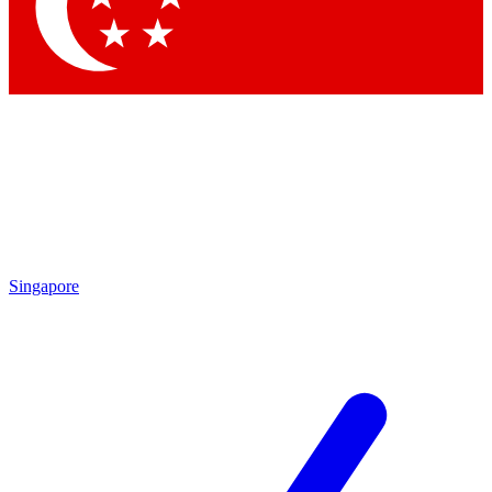
Contact me with news and offers from other Future brands
By submitting your information you agree to the
Terms & Conditions
and
Privacy Policy
and are aged 16 or over.
Singapore