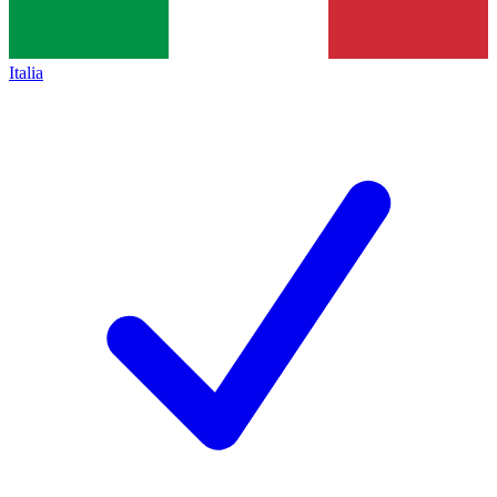
Italia