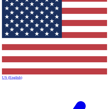
US (English)