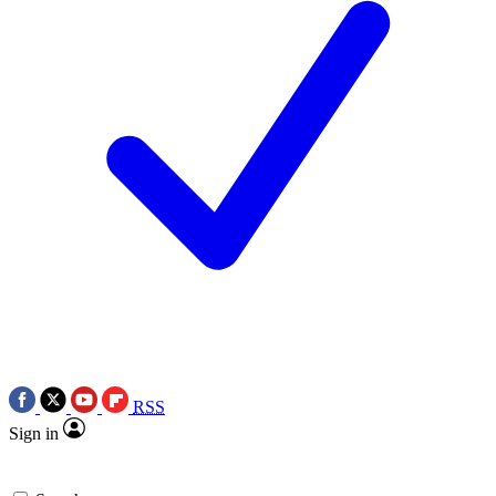
RSS
Sign in