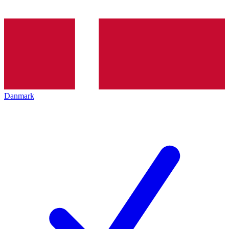
Danmark