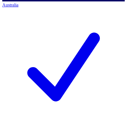
Australia