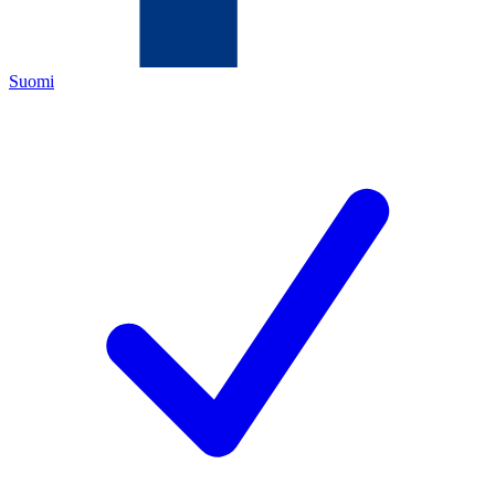
Suomi