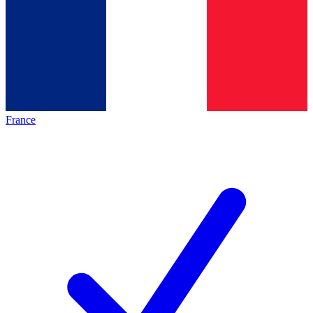
France