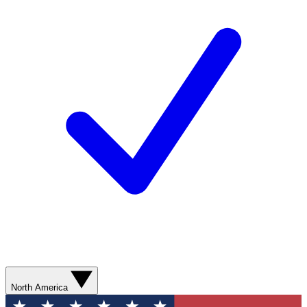
North America