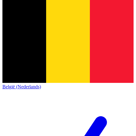
België (Nederlands)