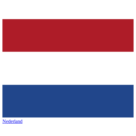
Nederland