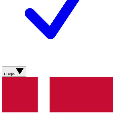
Europe