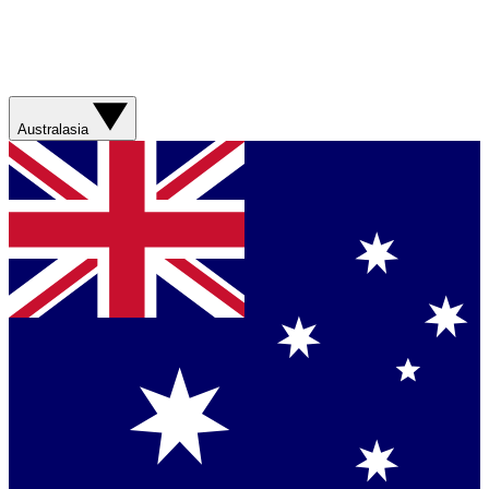
Australasia