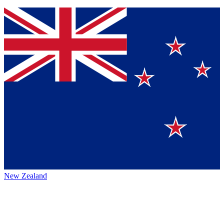
New Zealand