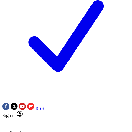
RSS
Sign in