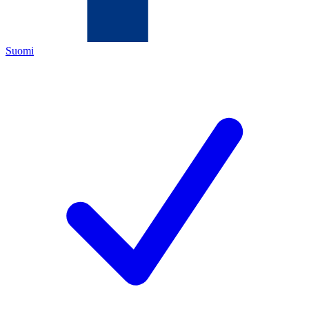
Suomi