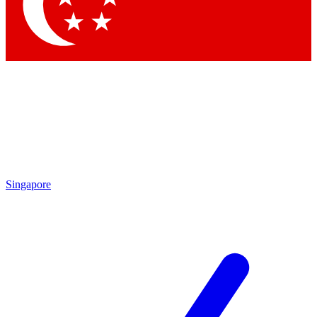
Contact me with news and offers from other Future
brands
By submitting your information you agree to the
Terms & Conditions
and
Privacy Policy
and are aged 16 or over.
Singapore