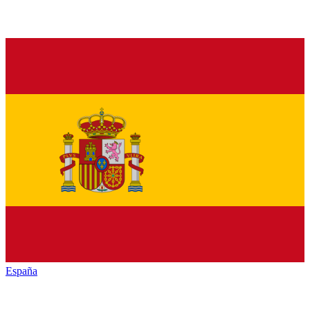
España