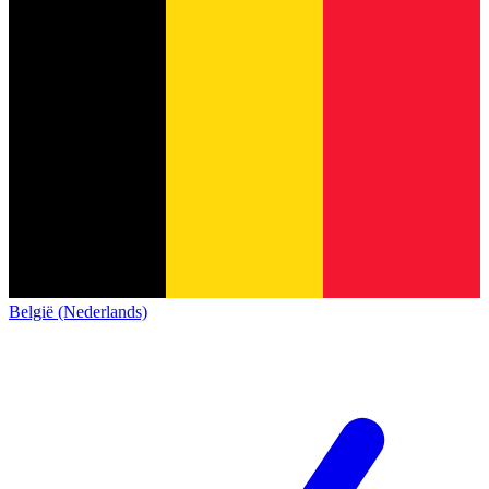
België (Nederlands)