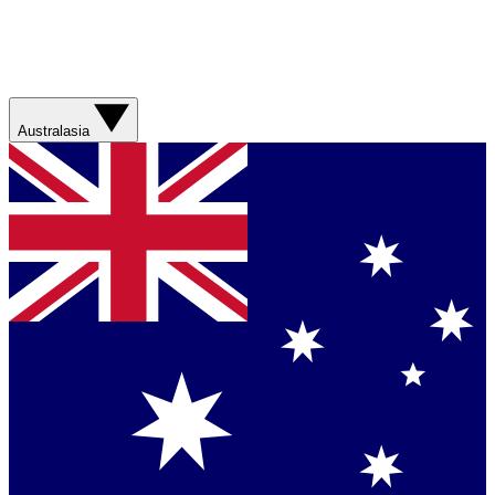
Australasia