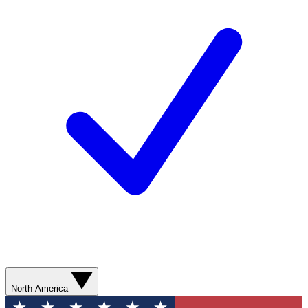
North America