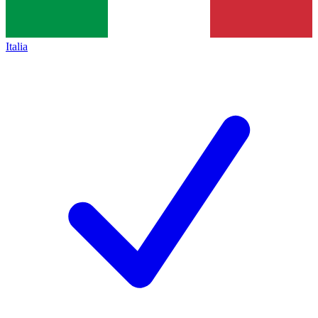
Italia