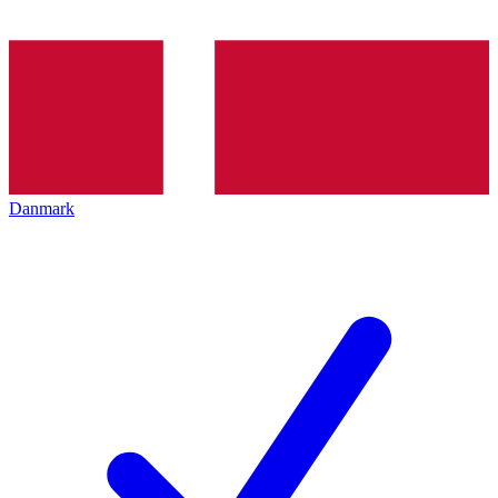
Danmark