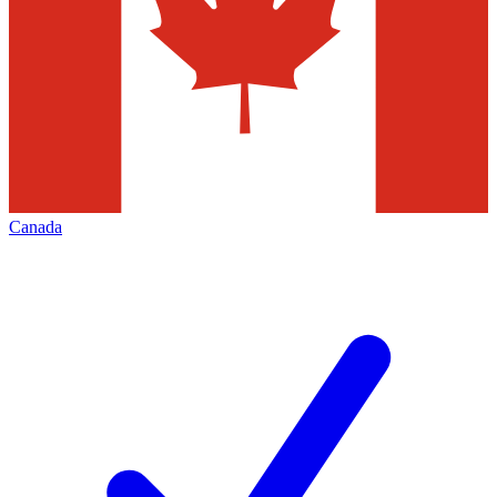
Canada