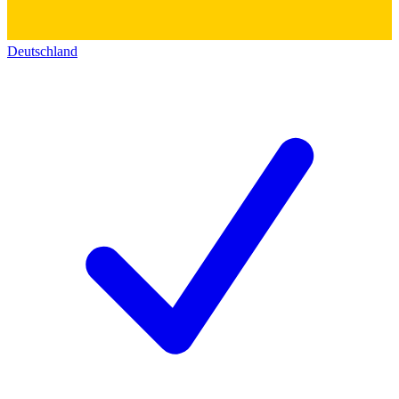
Deutschland