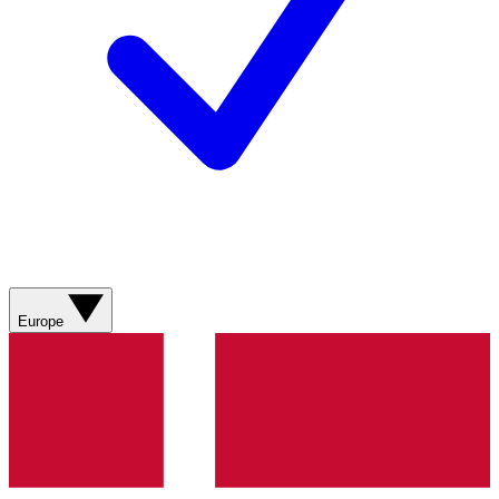
Europe