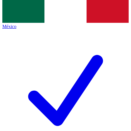
México