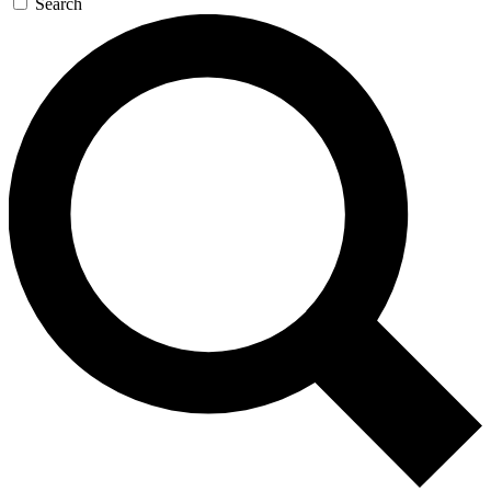
Search