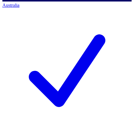
Australia