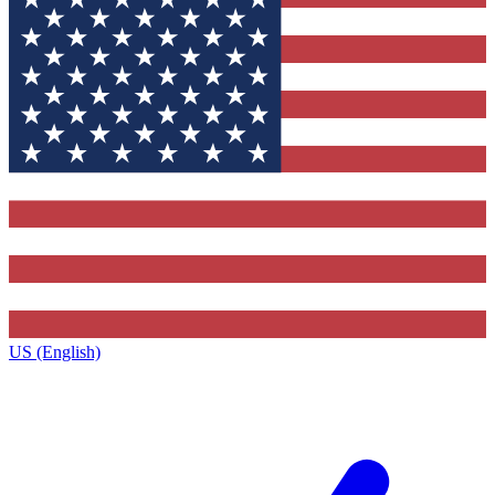
US (English)