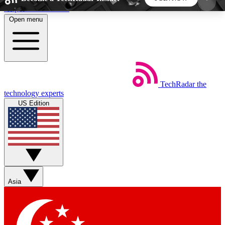
Skip to main content
Open menu
5
24/7
44K+
EXCLUSIVE PERKS
INSIDER INSIGHTS
ACTIVE MEMBERS
TechRadar
the
Weekly newsletters
Commenting a
technology experts
Get daily news, weekly deals and the
Join the conversation,
US Edition
week’s top tech stories
thoughts and get exp
BECOME A TECHRADAR INSIDER
Sign up with your email below to instantly access
member features, newsletters and exclusive Insider
Asia
perks