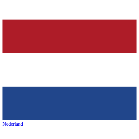
Nederland