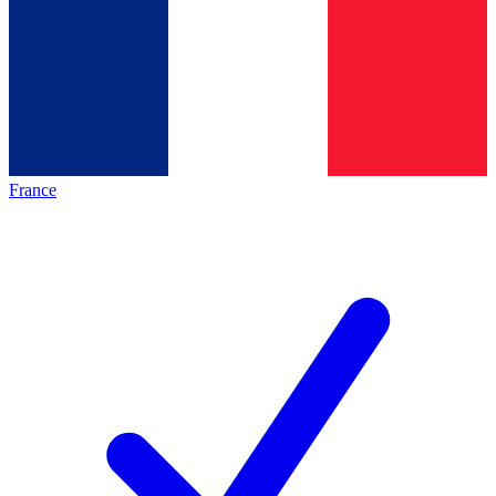
France