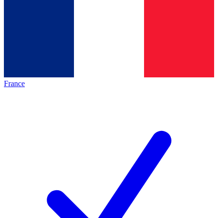
France