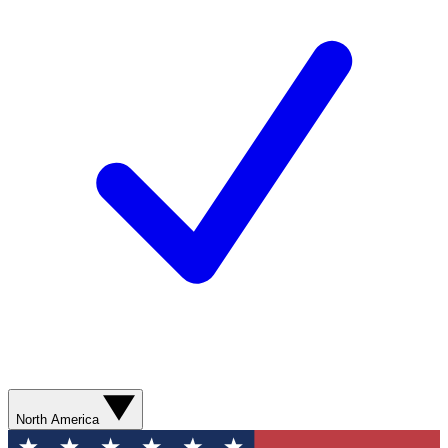
North America