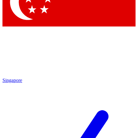
Contact me with news and offers from other Future
brands
By submitting your information you agree to the
Terms & Conditions
and
Privacy Policy
and are aged 16 or over.
Singapore