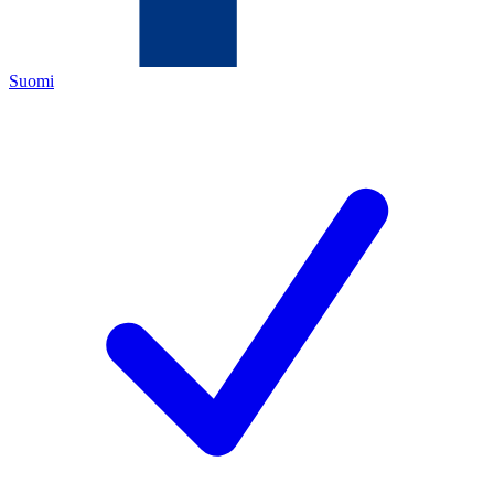
Suomi