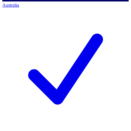
Australia