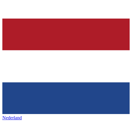
Nederland