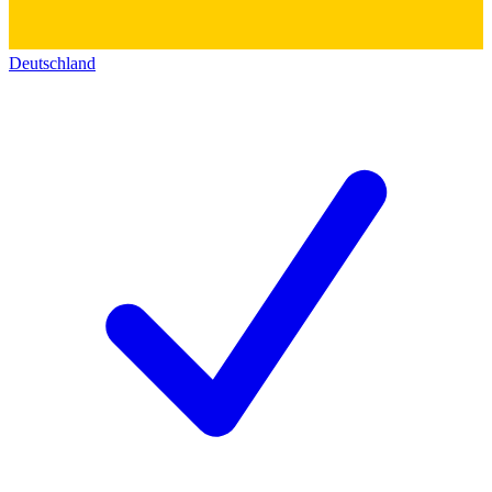
Deutschland