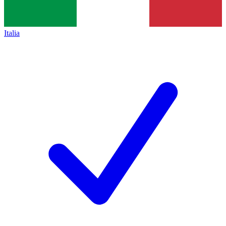
Italia