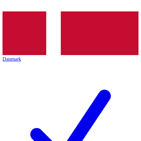
Danmark