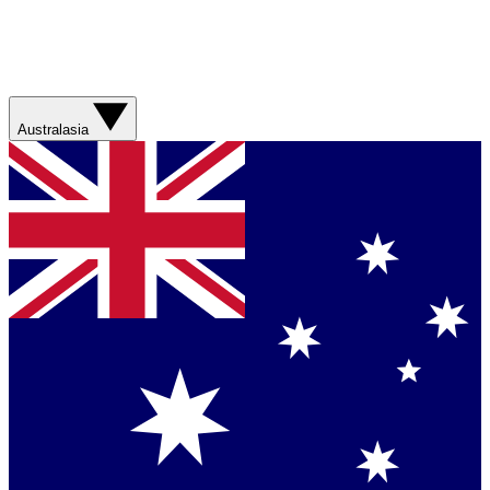
Australasia