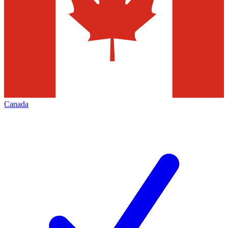
Canada