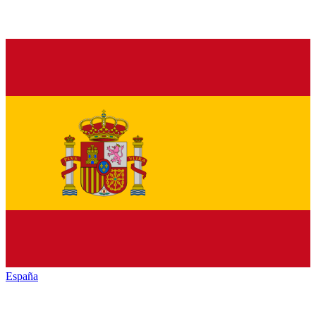
España