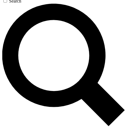
Search