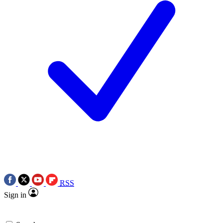
RSS
Sign in