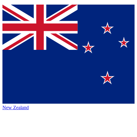
New Zealand