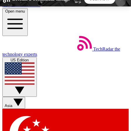
Skip to main content
Open menu
5
24/7
44K+
EXCLUSIVE PERKS
INSIDER INSIGHTS
ACTIVE MEMBERS
TechRadar
the
Weekly newsletters
Commenting a
technology experts
Get daily news, weekly deals and the
Join the conversation,
US Edition
week’s top tech stories
thoughts and get exp
BECOME A TECHRADAR INSIDER
Sign up with your email below to instantly access
member features, newsletters and exclusive Insider
Asia
perks