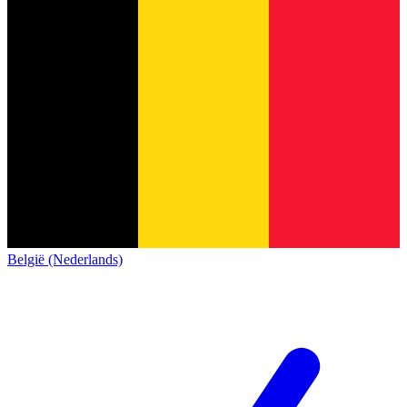
België (Nederlands)