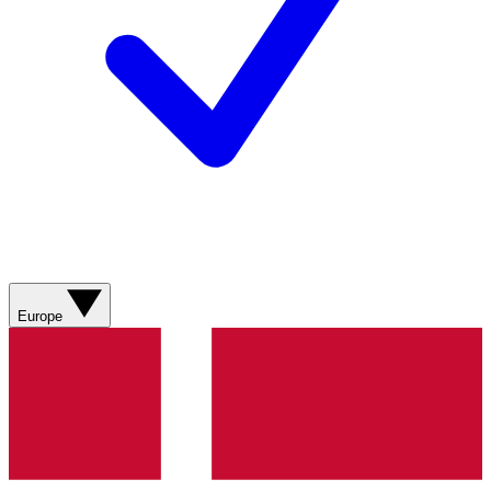
Europe