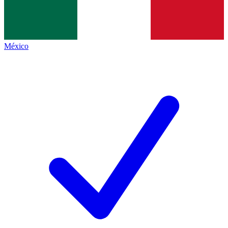
México