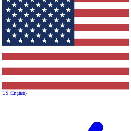
US (English)