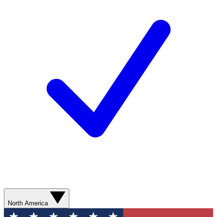
North America