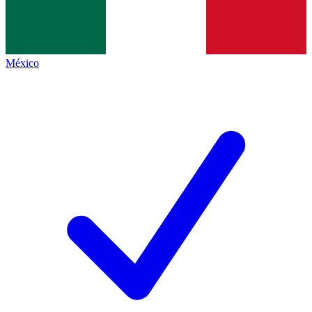
México