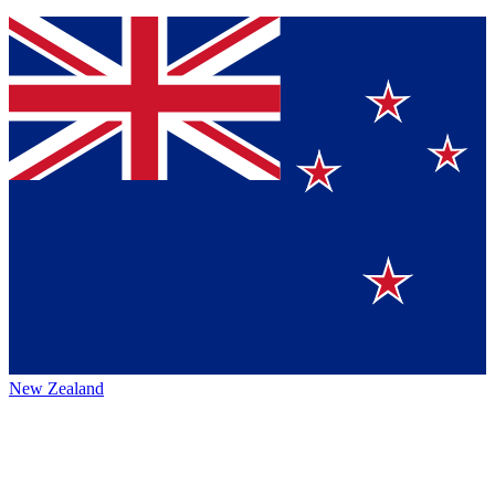
New Zealand