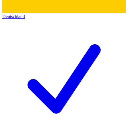
Deutschland