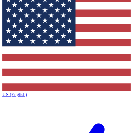
US (English)