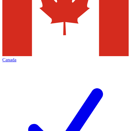
Canada