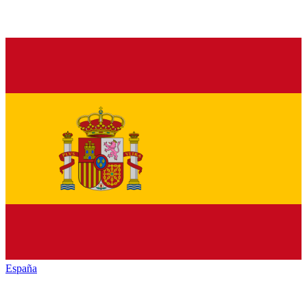
España