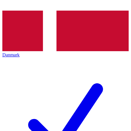
Danmark