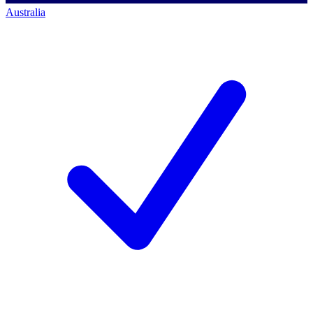
Australia