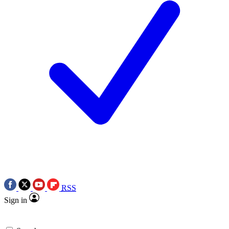
RSS
Sign in