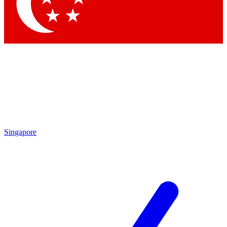
Contact me with news and offers from other Future
brands
By submitting your information you agree to the
Terms & Conditions
and
Privacy Policy
and are aged 16 or over.
Singapore