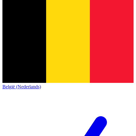
België (Nederlands)