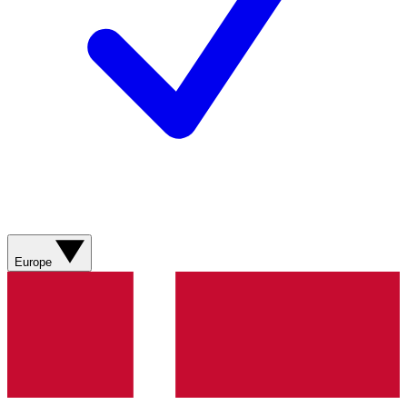
Europe