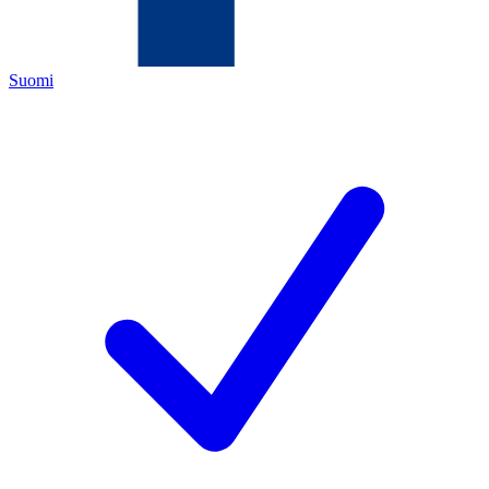
Suomi