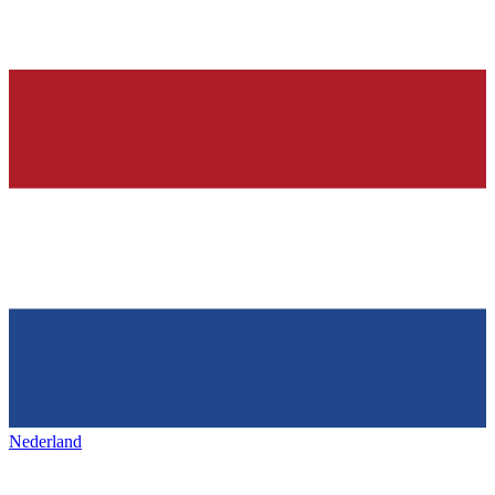
Nederland