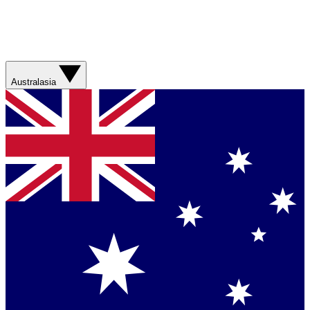
Australasia