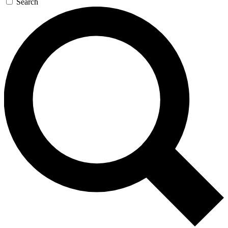
Search