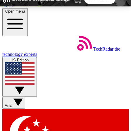
Skip to main content
Open menu
5
24/7
44K+
EXCLUSIVE PERKS
INSIDER INSIGHTS
ACTIVE MEMBERS
TechRadar
the
Weekly newsletters
Commenting a
technology experts
Get daily news, weekly deals and the
Join the conversation,
US Edition
week’s top tech stories
thoughts and get exp
BECOME A TECHRADAR INSIDER
Sign up with your email below to instantly access
member features, newsletters and exclusive Insider
Asia
perks