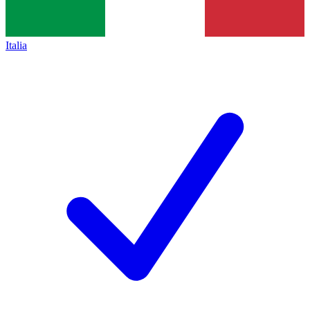
Italia