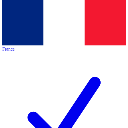
France