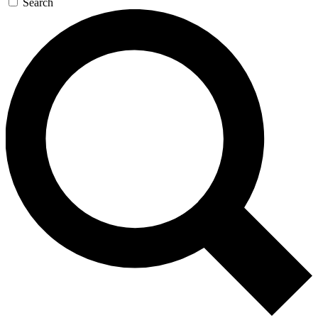
Search