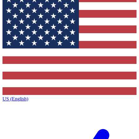
US (English)