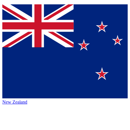
New Zealand