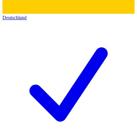
Deutschland