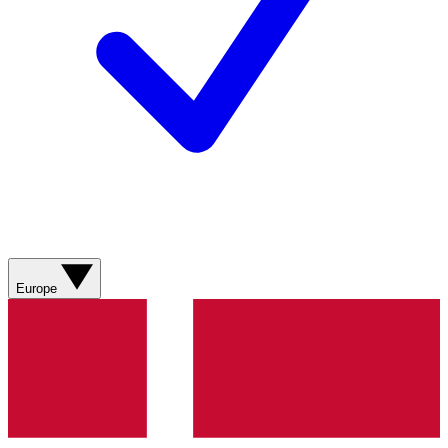
Europe