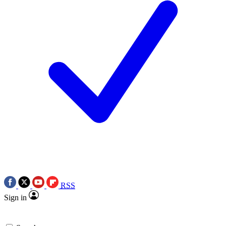
RSS
Sign in