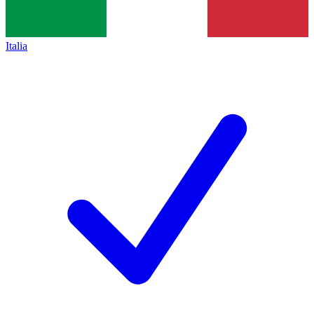
Italia