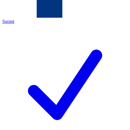
Suomi