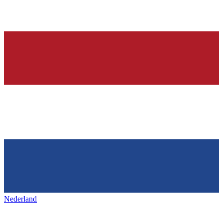
Nederland