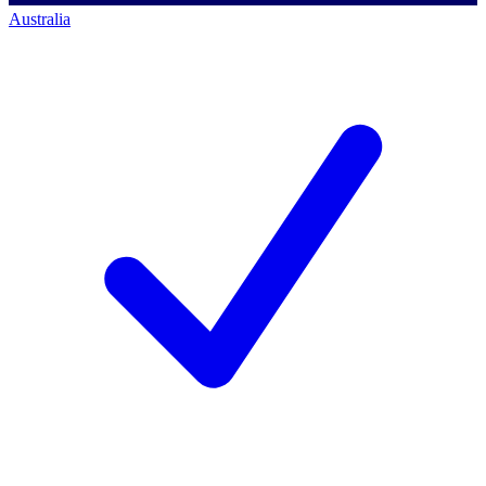
Australia