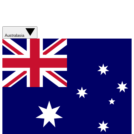
Australasia