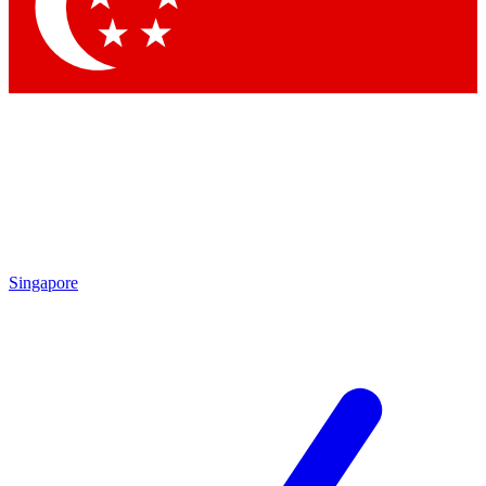
Contact me with news and offers from other Future
brands
By submitting your information you agree to the
Terms & Conditions
and
Privacy Policy
and are aged 16 or over.
Singapore