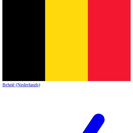
België (Nederlands)