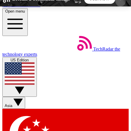
Skip to main content
Open menu
5
24/7
44K+
EXCLUSIVE PERKS
INSIDER INSIGHTS
ACTIVE MEMBERS
TechRadar
the
Weekly newsletters
Commenting a
technology experts
Get daily news, weekly deals and the
Join the conversation,
US Edition
week’s top tech stories
thoughts and get exp
BECOME A TECHRADAR INSIDER
Sign up with your email below to instantly access
member features, newsletters and exclusive Insider
Asia
perks