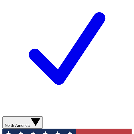
North America