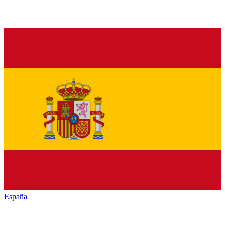
España