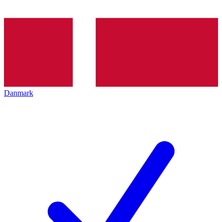
Danmark