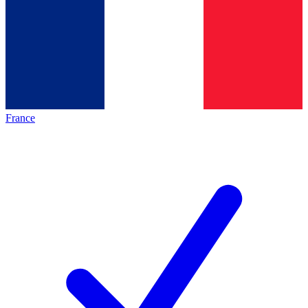
France