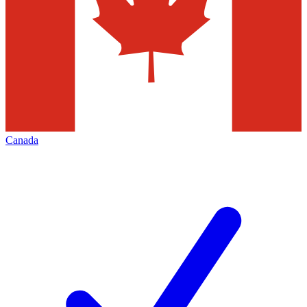
Canada