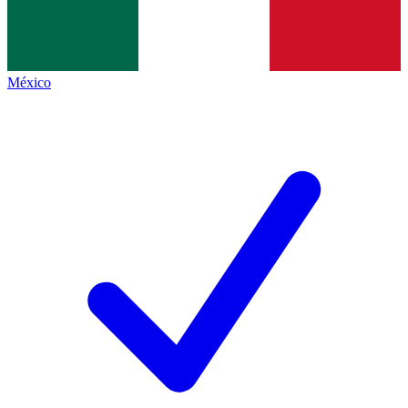
México