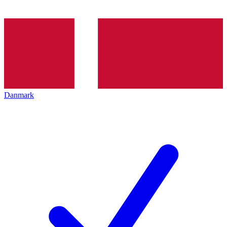
Danmark