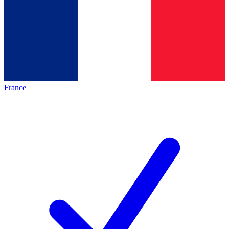
France