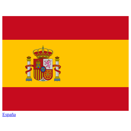
España