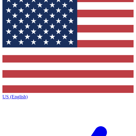
US (English)