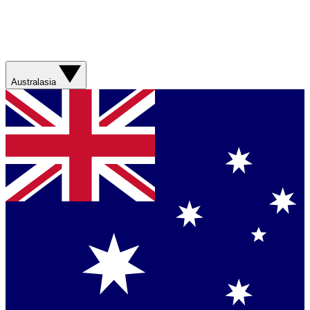
Australasia