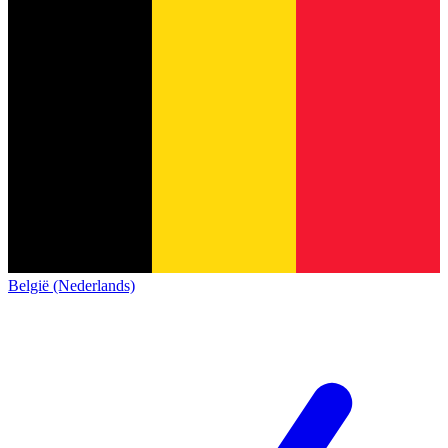
België (Nederlands)