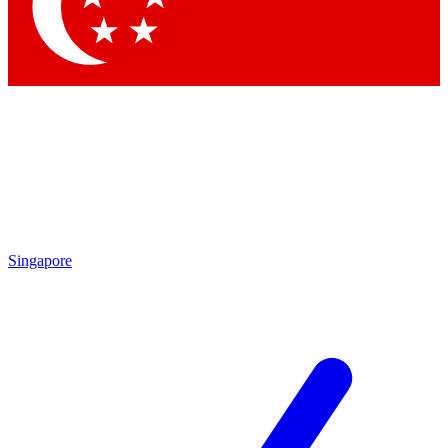
Contact me with news and offers from other Future
brands
By submitting your information you agree to the
Terms & Conditions
and
Privacy
Policy
and are aged 16 or over.
Singapore