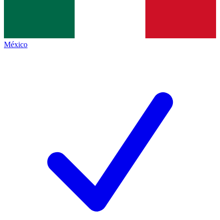
México