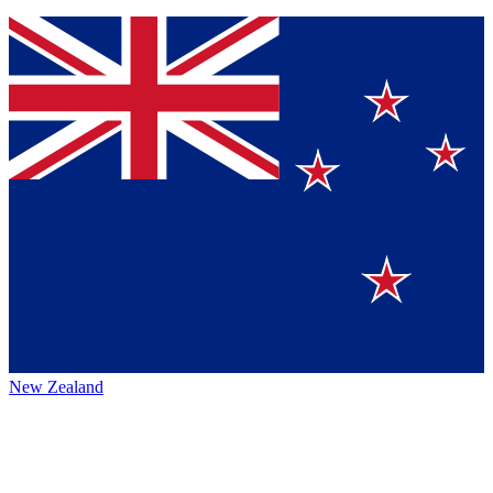
New Zealand