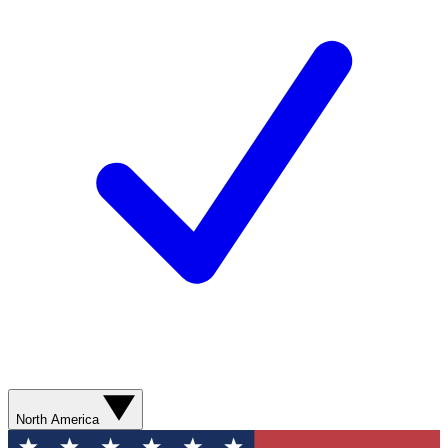
North America