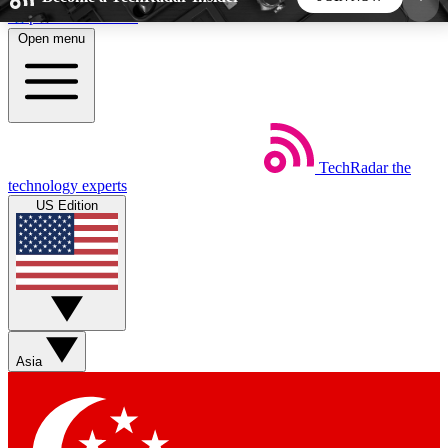
Skip to main content
Open menu
5
24/7
44K+
EXCLUSIVE PERKS
INSIDER INSIGHTS
ACTIVE MEMBERS
TechRadar
the
Weekly newsletters
Commenting a
technology experts
Get daily news, weekly deals and the
Join the conversation,
US Edition
week’s top tech stories
thoughts and get exp
BECOME A TECHRADAR INSIDER
Sign up with your email below to instantly access
member features, newsletters and exclusive Insider
Asia
perks