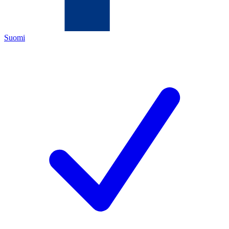
Suomi