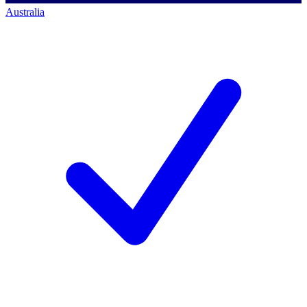
Australia