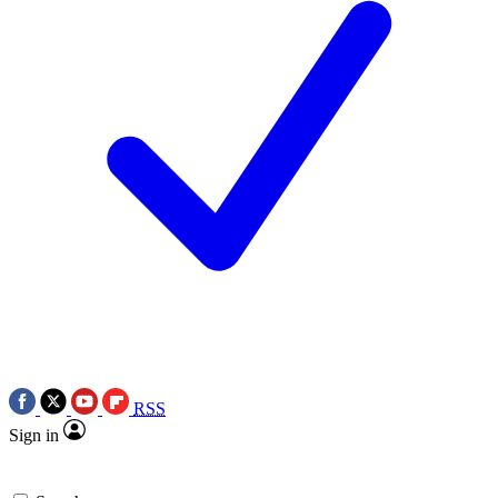
RSS
Sign in