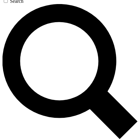
Search