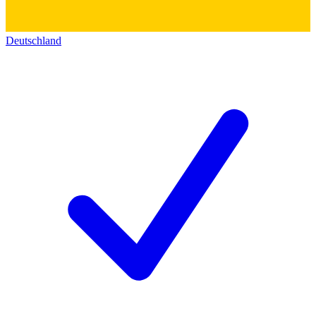
Deutschland