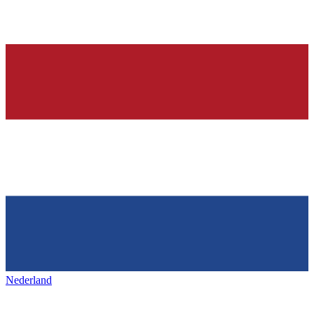
Nederland