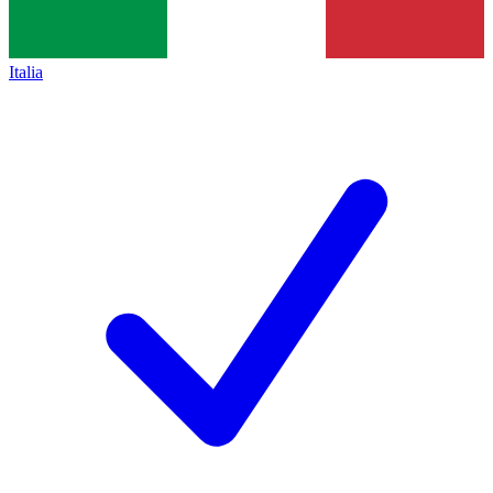
Italia