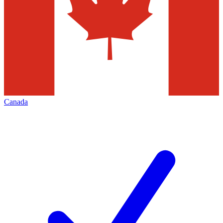
Canada