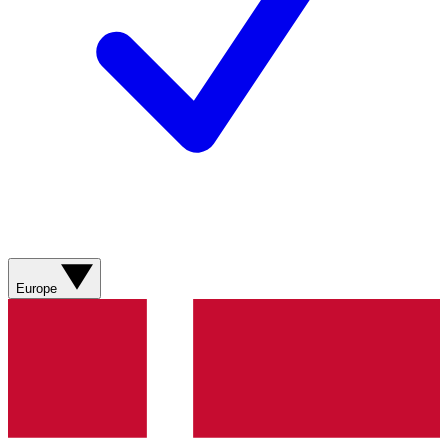
Europe