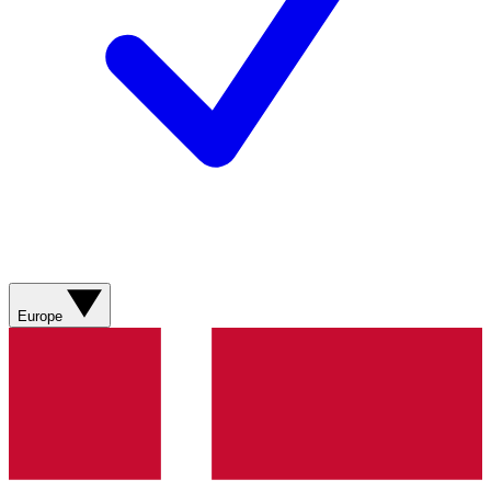
Europe