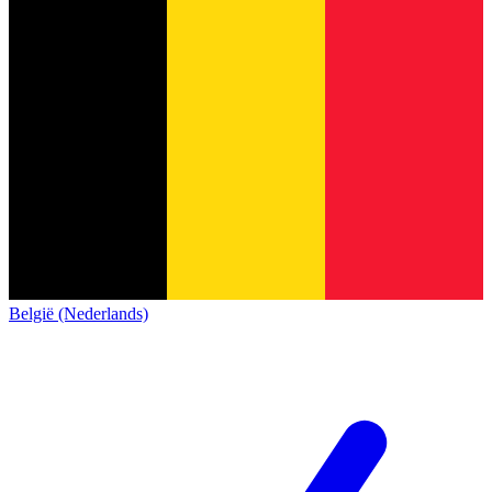
België (Nederlands)