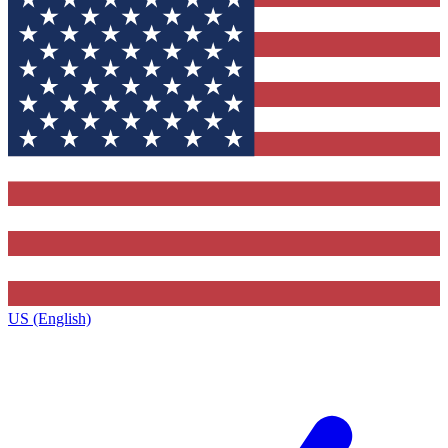
US (English)