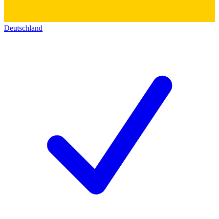
Deutschland