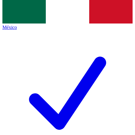
México