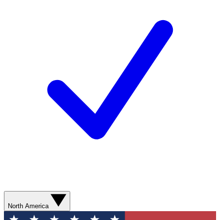
North America