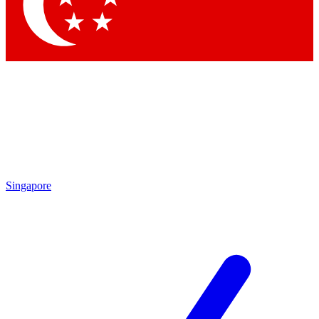
Contact me with news and offers from other Future brands
By submitting your information you agree to the
Terms & Conditions
and
Privacy Policy
and are aged 16 or over.
Singapore