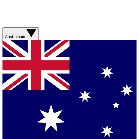
Australasia