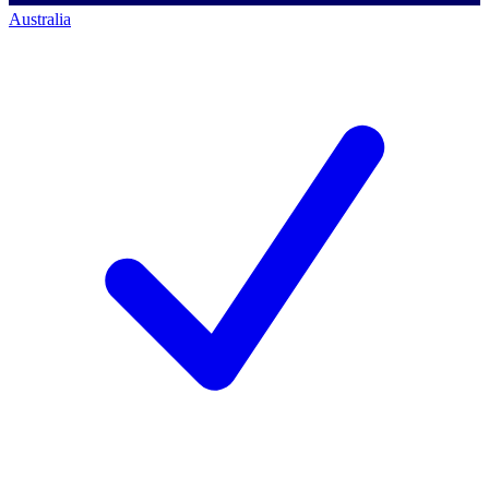
Australia