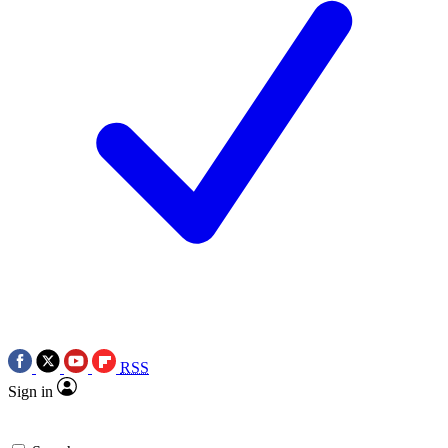
RSS
Sign in