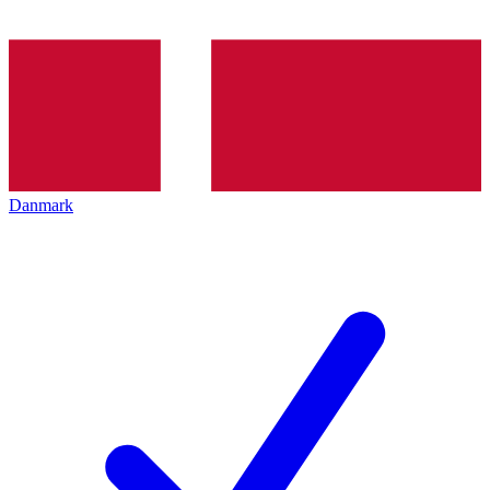
Danmark