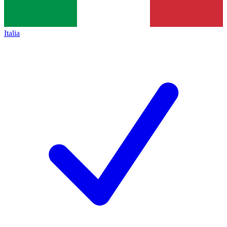
Italia