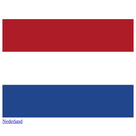
Nederland