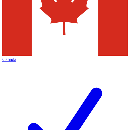
Canada