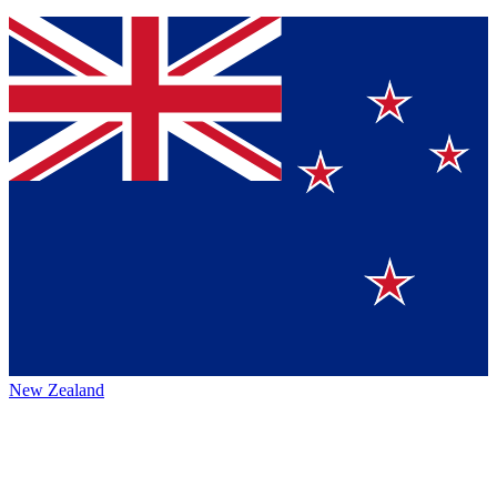
New Zealand