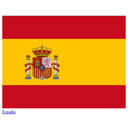
España