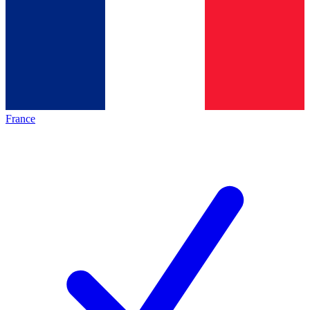
France