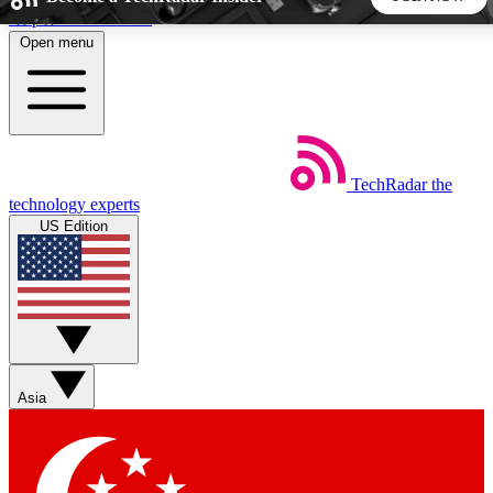
Skip to main content
Open menu
5
24/7
44K+
EXCLUSIVE PERKS
INSIDER INSIGHTS
ACTIVE MEMBERS
TechRadar
the
Weekly newsletters
Commenting a
technology experts
Get daily news, weekly deals and the
Join the conversation,
US Edition
week’s top tech stories
thoughts and get exp
BECOME A TECHRADAR INSIDER
Sign up with your email below to instantly access member
features, newsletters and exclusive Insider perks
Asia