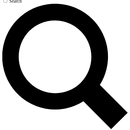
Search