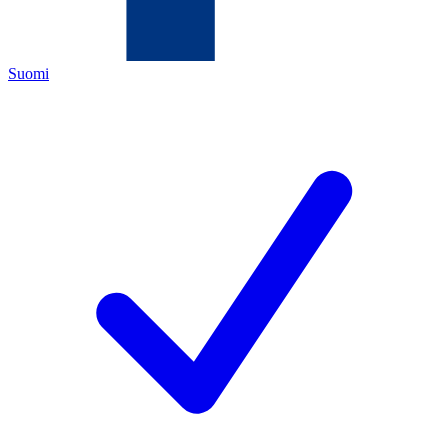
Suomi