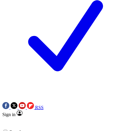
RSS
Sign in