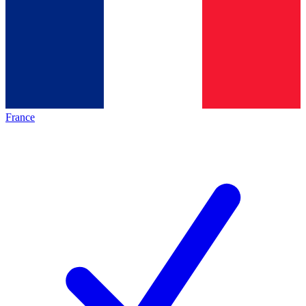
France