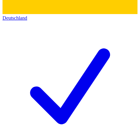
Deutschland