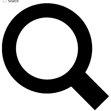
Search