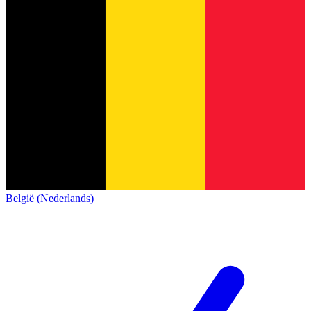
België (Nederlands)