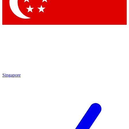
Contact me with news and offers from other Future brands
By submitting your information you agree to the
Terms & Conditions
and
Privacy Policy
and are aged 16 or over.
Singapore