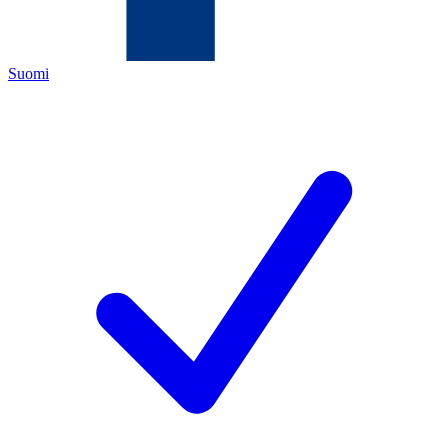
Suomi