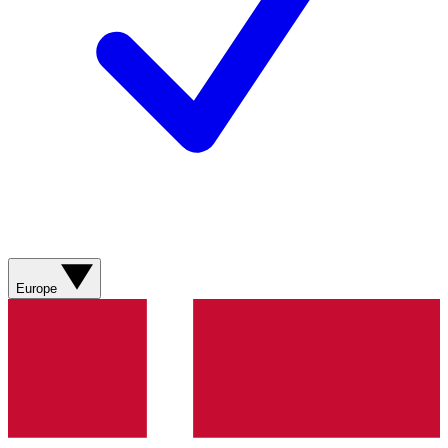
Europe