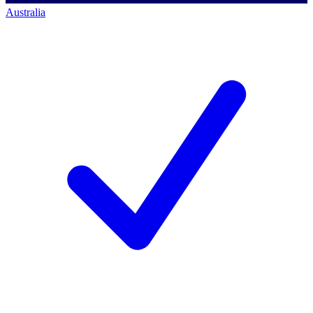
Australia