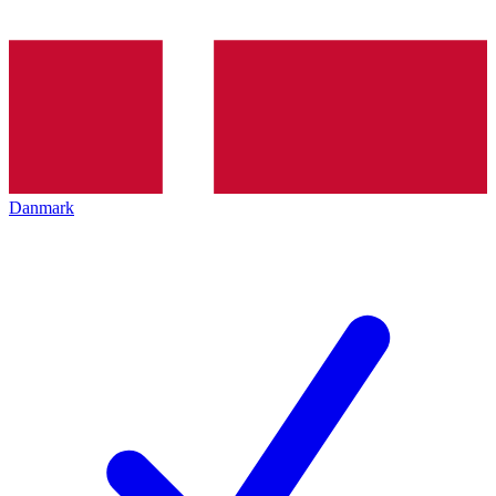
Danmark