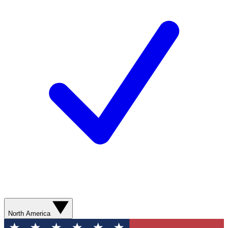
North America