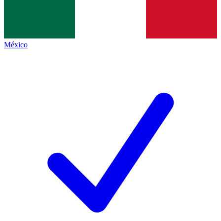
México