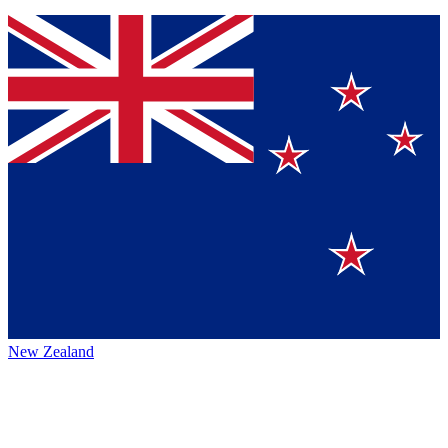
New Zealand