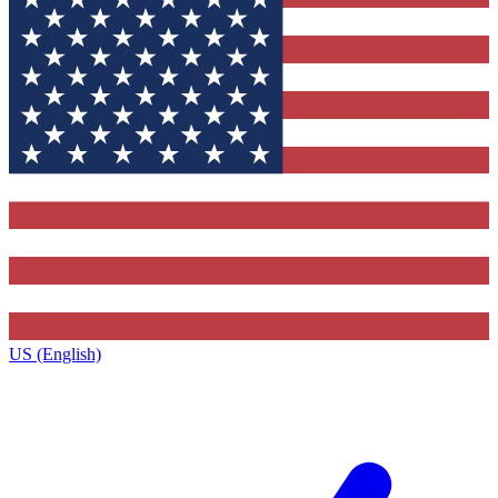
US (English)