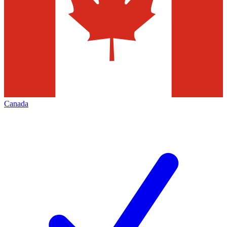
Canada