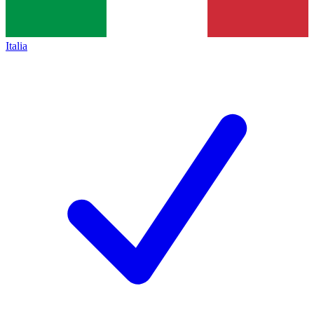
Italia