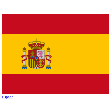
España