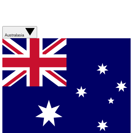
Australasia