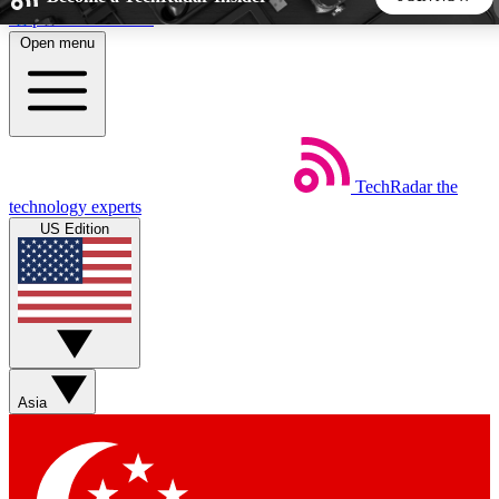
Skip to main content
Open menu
5
24/7
44K+
EXCLUSIVE PERKS
INSIDER INSIGHTS
ACTIVE MEMBERS
TechRadar
the
Weekly newsletters
Commenting a
technology experts
Get daily news, weekly deals and the
Join the conversation,
US Edition
week’s top tech stories
thoughts and get exp
BECOME A TECHRADAR INSIDER
Sign up with your email below to instantly access member
features, newsletters and exclusive Insider perks
Asia