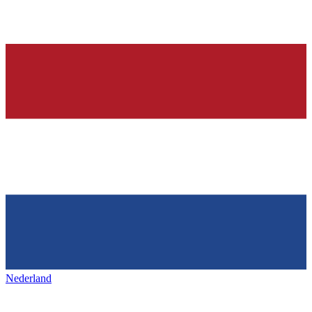
Nederland