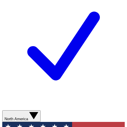
North America