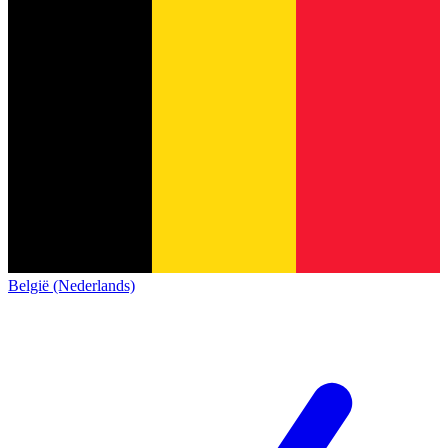
België (Nederlands)