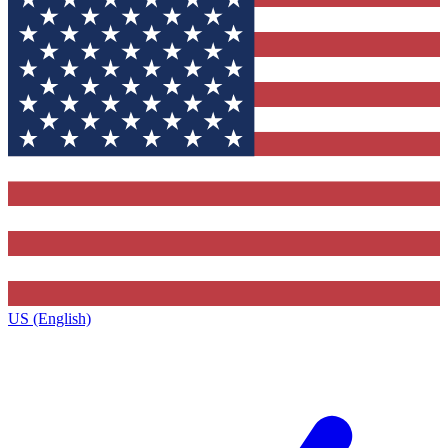
US (English)