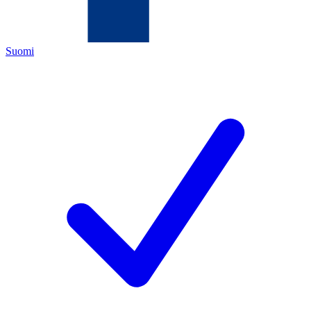
Suomi