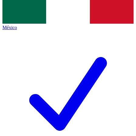
México