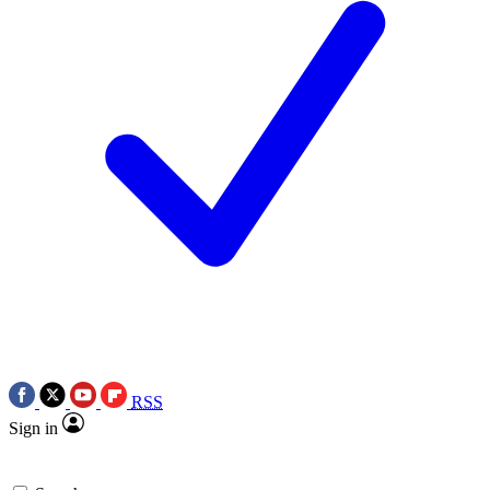
RSS
Sign in