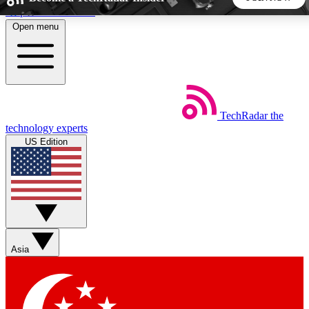
Skip to main content
Open menu
5
24/7
44K+
EXCLUSIVE PERKS
INSIDER INSIGHTS
ACTIVE MEMBERS
TechRadar
the
Weekly newsletters
Commenting a
technology experts
Get daily news, weekly deals and the
Join the conversation,
US Edition
week’s top tech stories
thoughts and get exp
BECOME A TECHRADAR INSIDER
Sign up with your email below to instantly access member
features, newsletters and exclusive Insider perks
Asia