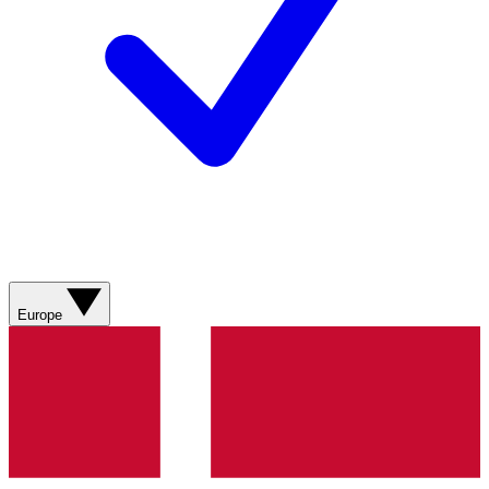
Europe