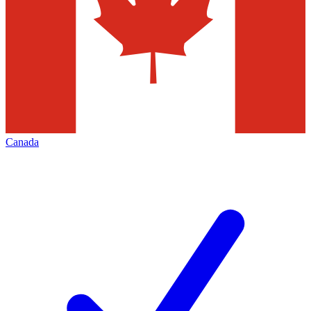
Canada