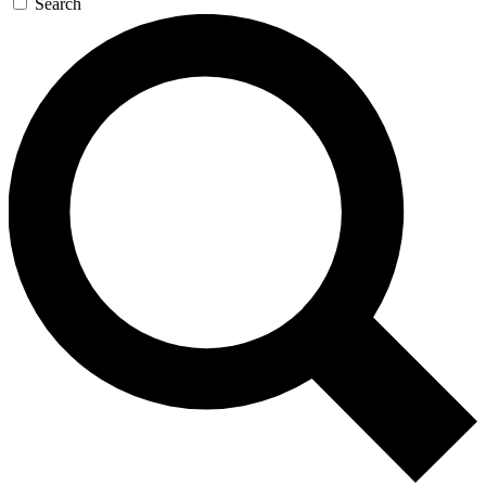
Search