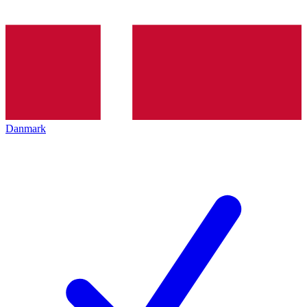
Danmark