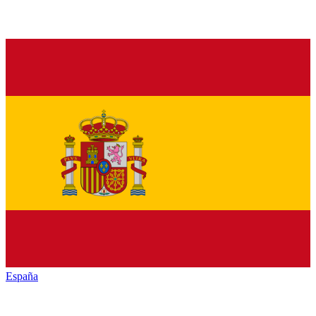
España