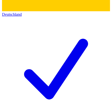
Deutschland