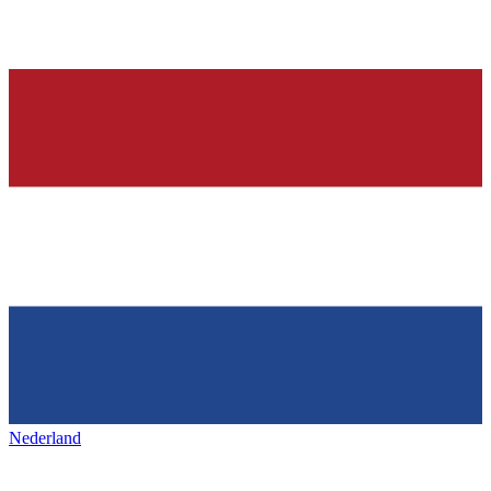
Nederland