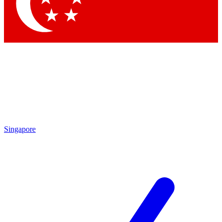
Contact me with news and offers from other Future brands
By submitting your information you agree to the
Terms & Conditions
and
Privacy Policy
and are aged 16 or over.
Singapore