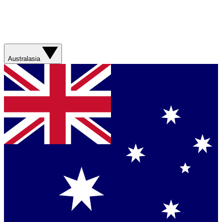
Australasia