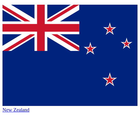
New Zealand