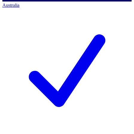
Australia