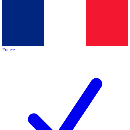
France