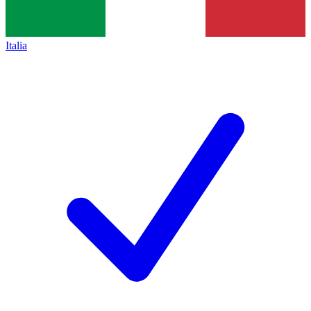
Italia