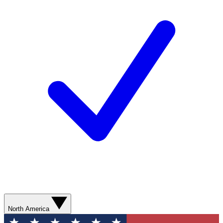
North America