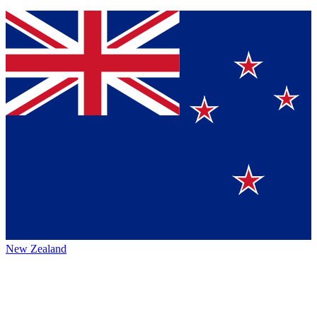
New Zealand