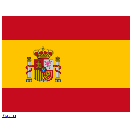
España