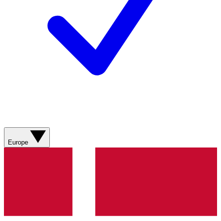
Europe