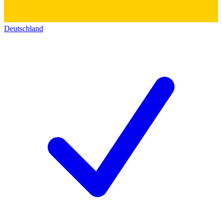
Deutschland