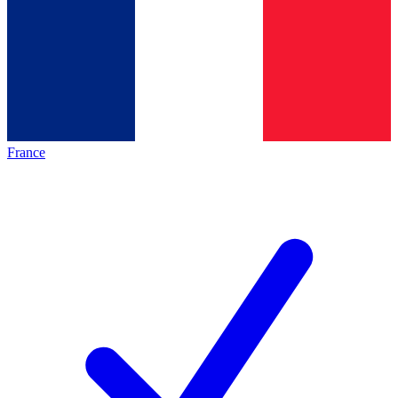
France