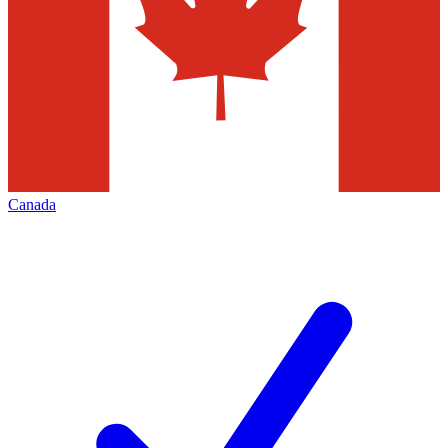
Canada