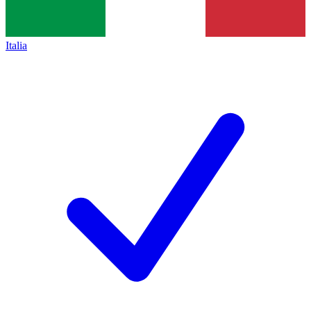
Italia