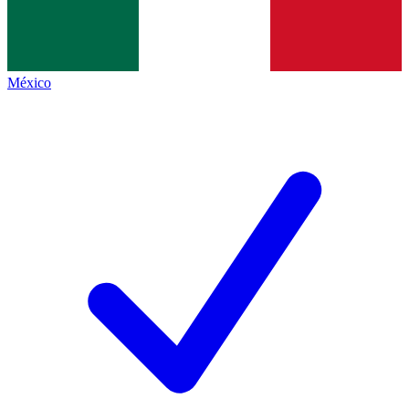
México