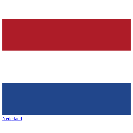
Nederland