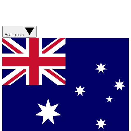
Australasia