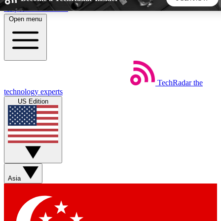
Skip to main content
Open menu
5
24/7
44K+
EXCLUSIVE PERKS
INSIDER INSIGHTS
ACTIVE MEMBERS
TechRadar
the
Weekly newsletters
Commenting a
technology experts
Get daily news, weekly deals and the
Join the conversation,
US Edition
week’s top tech stories
thoughts and get exp
BECOME A TECHRADAR INSIDER
Sign up with your email below to instantly access member
features, newsletters and exclusive Insider perks
Asia