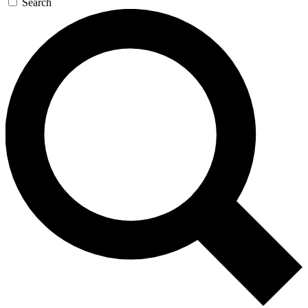
Search