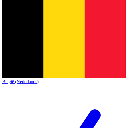
België (Nederlands)