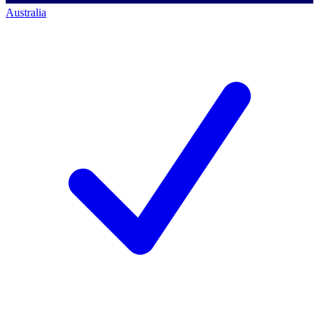
Australia