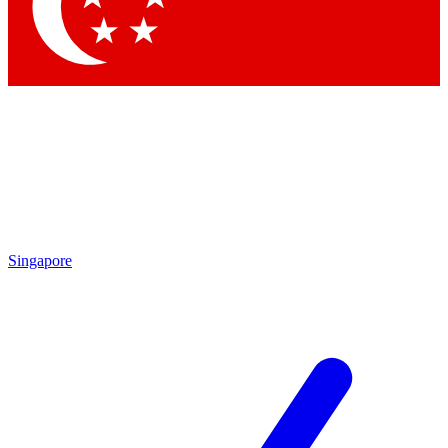
Contact me with news and offers from other Future brands
By submitting your information you agree to the
Terms & Conditions
and
Privacy Policy
and are aged 16 or over.
Singapore