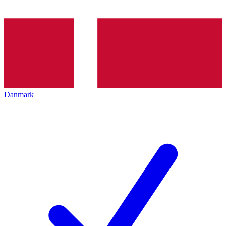
Danmark