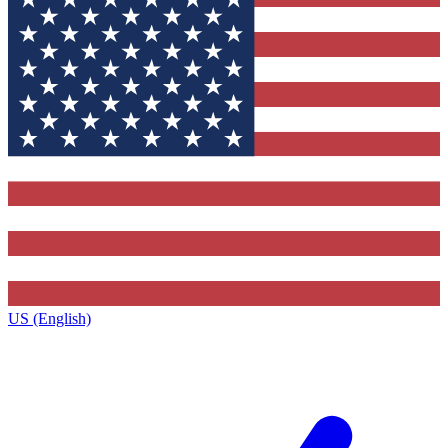
US (English)