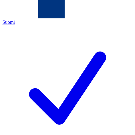
Suomi