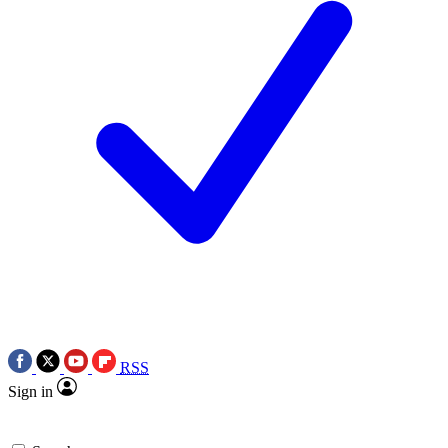
RSS
Sign in