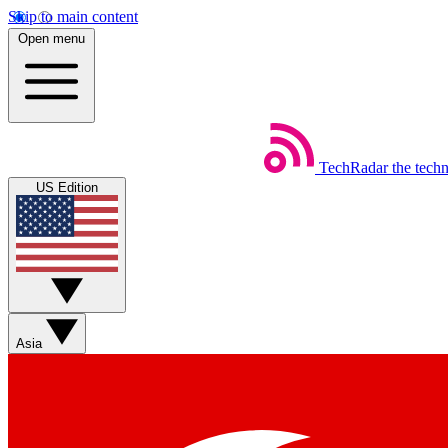
Skip to main content
Open menu
TechRadar
the tech
US Edition
Asia