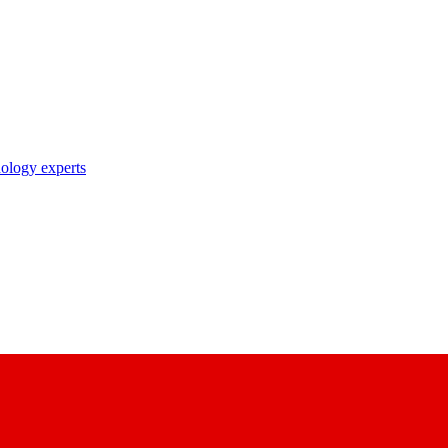
nology experts