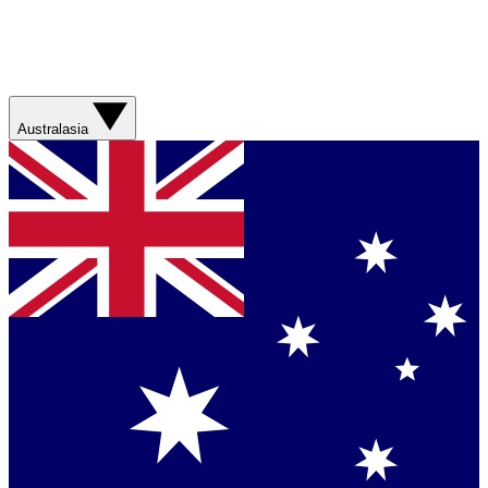
Australasia