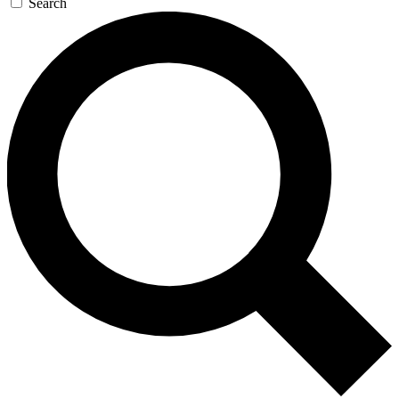
Search