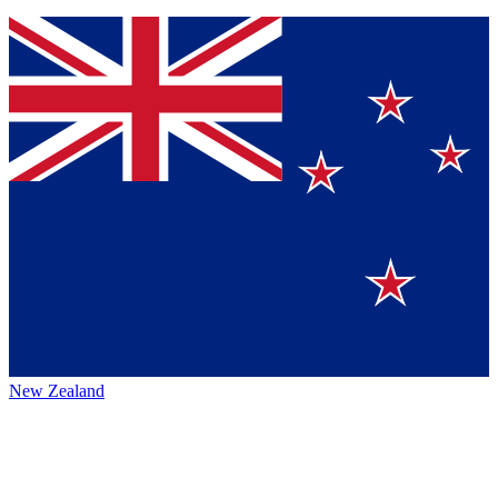
New Zealand