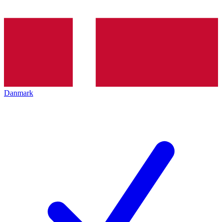
Danmark