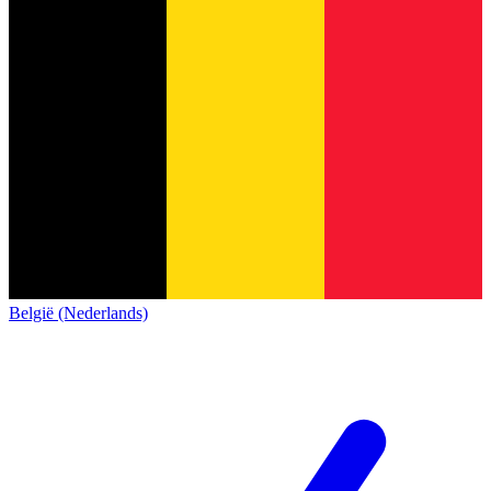
België (Nederlands)