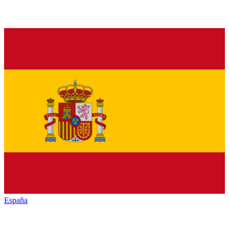
España