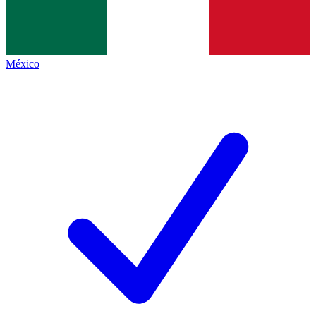
México