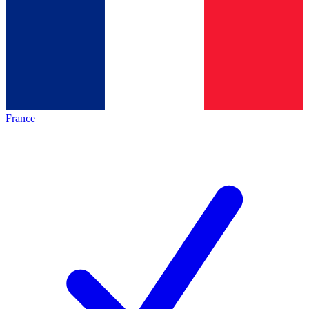
France