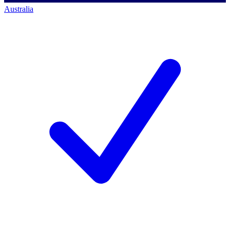
Australia