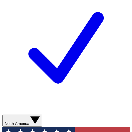
North America