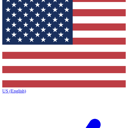
US (English)