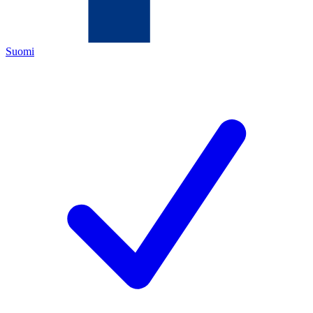
Suomi