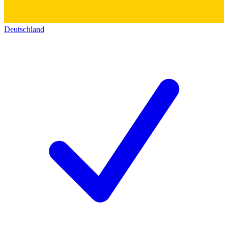
Deutschland