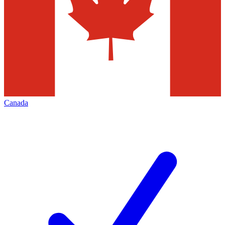
Canada