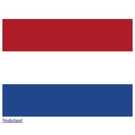
Nederland