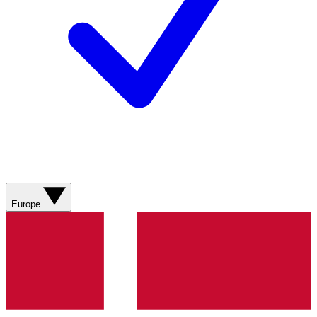
Europe