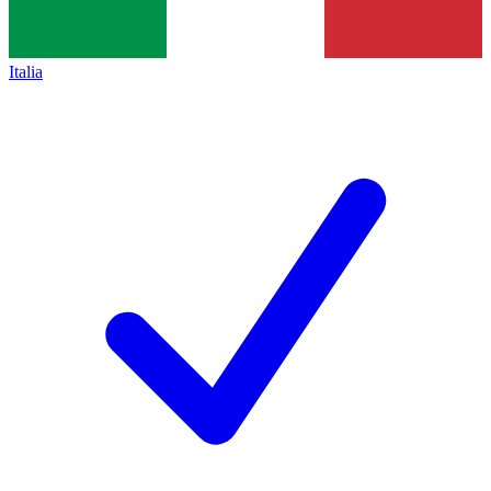
Italia