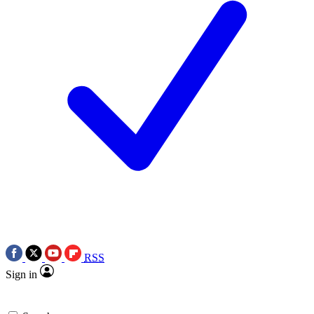
RSS
Sign in