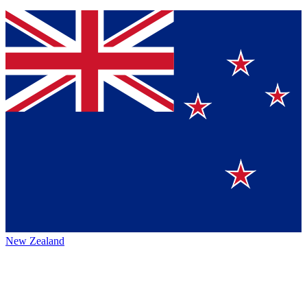
New Zealand