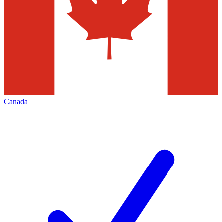
Canada