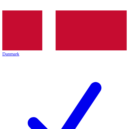
Danmark