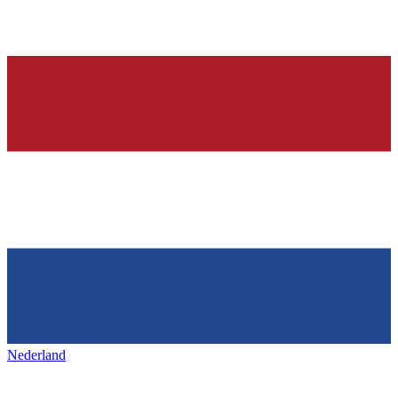
Nederland