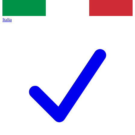
Italia