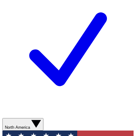
North America