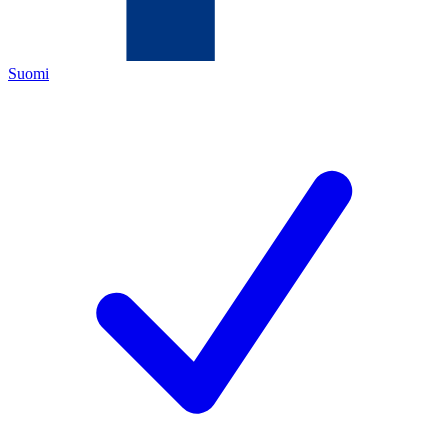
Suomi