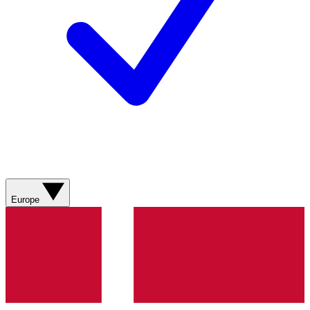
Europe