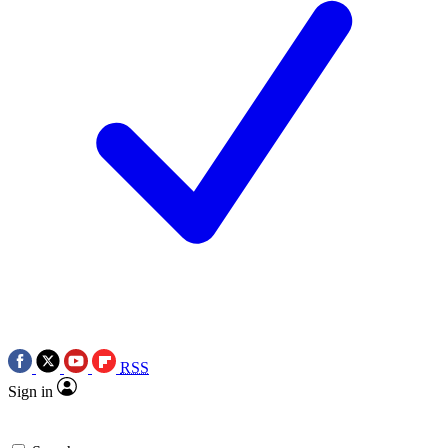
RSS
Sign in