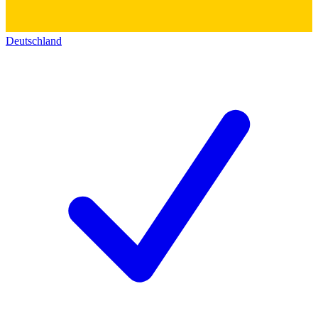
Deutschland