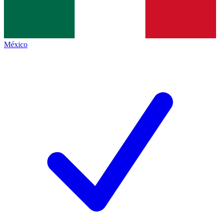
México