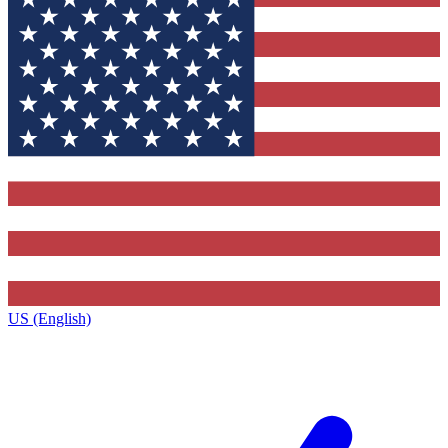
US (English)