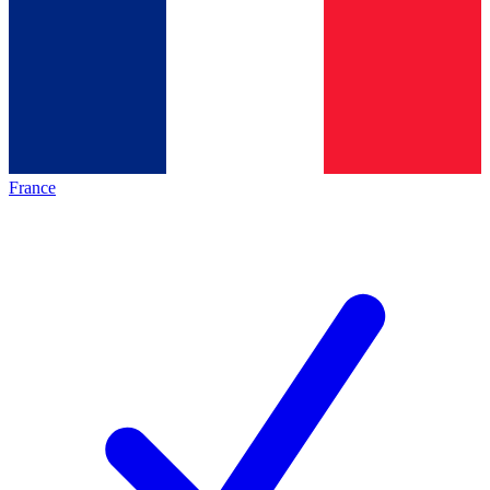
France