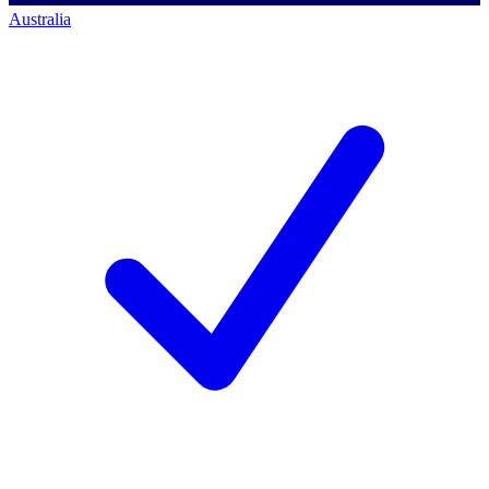
Australia