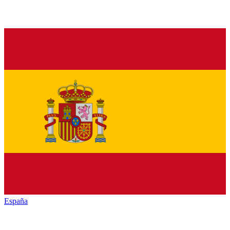
España