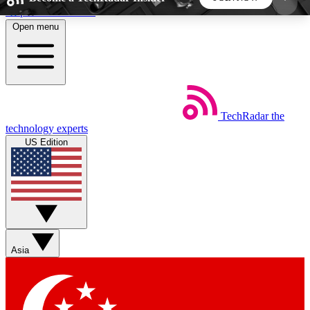
Skip to main content
Open menu
5
24/7
44K+
EXCLUSIVE PERKS
INSIDER INSIGHTS
ACTIVE MEMBERS
TechRadar
the
Weekly newsletters
Commenting a
technology experts
Get daily news, weekly deals and the
Join the conversation,
US Edition
week’s top tech stories
thoughts and get exp
BECOME A TECHRADAR INSIDER
Sign up with your email below to instantly access
member features, newsletters and exclusive Insider
Asia
perks