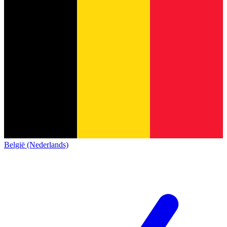
België (Nederlands)