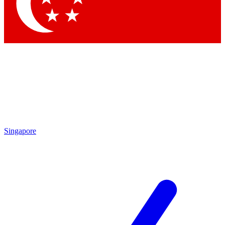
Contact me with news and offers from other Future
brands
By submitting your information you agree to the
Terms & Conditions
and
Privacy Policy
and are aged 16 or over.
Singapore