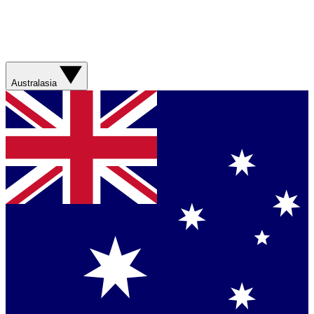
Australasia