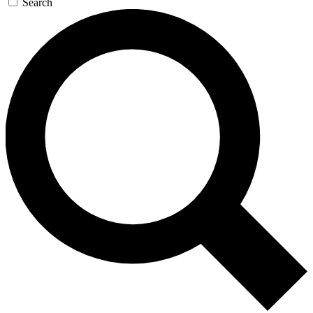
Search