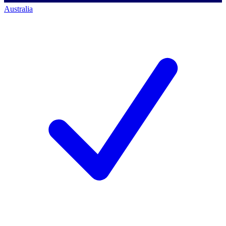
Australia