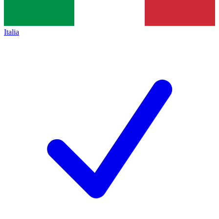
Italia