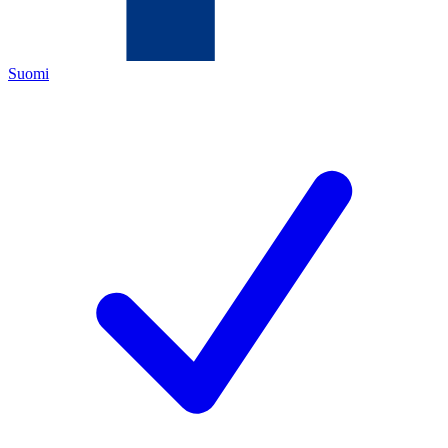
Suomi