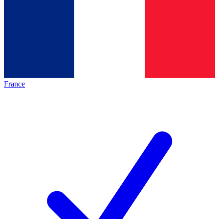
France