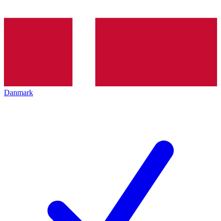
Danmark