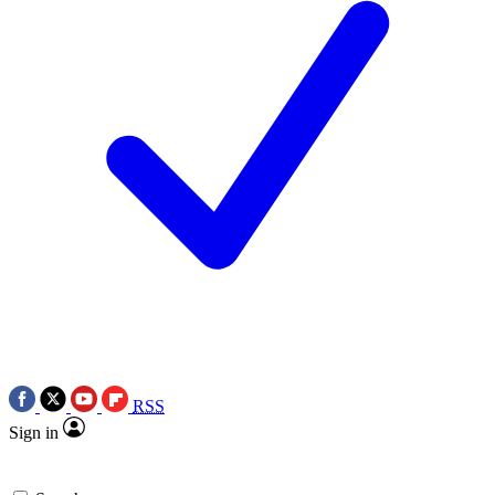
RSS
Sign in