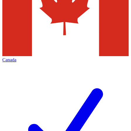
Canada