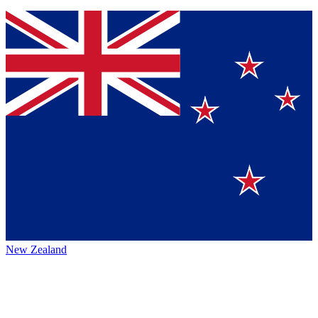
New Zealand