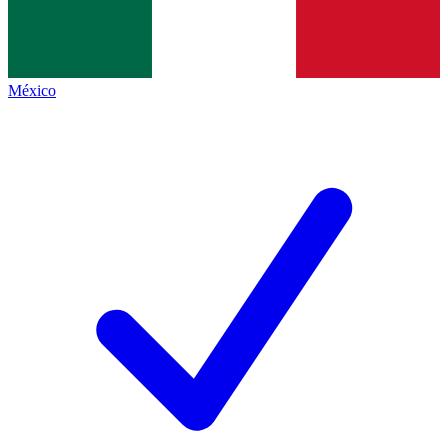
México