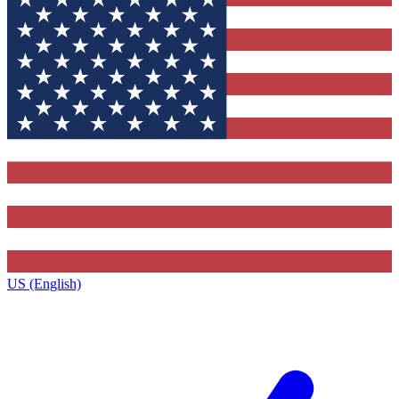
US (English)