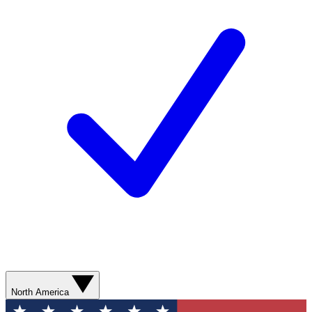
North America