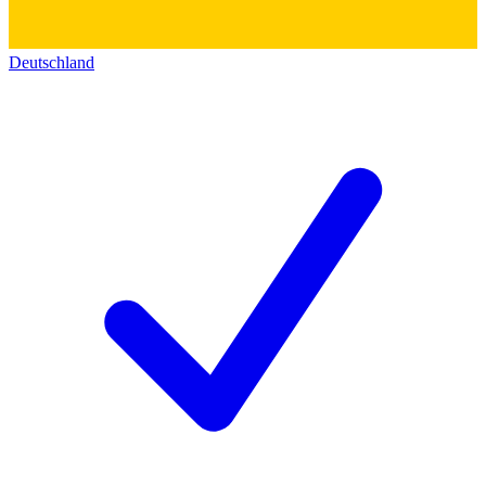
Deutschland