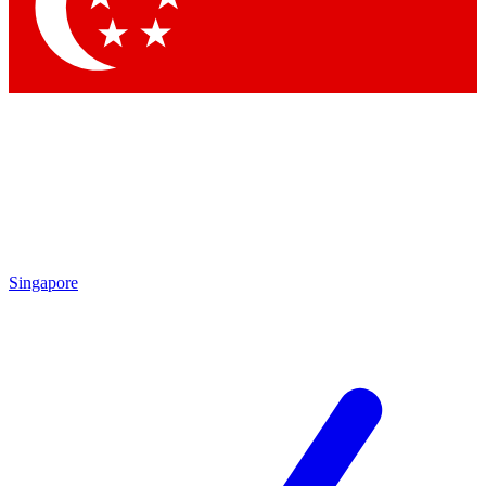
Contact me with news and offers from other Future
brands
By submitting your information you agree to the
Terms & Conditions
and
Privacy Policy
and are aged 16 or over.
Singapore