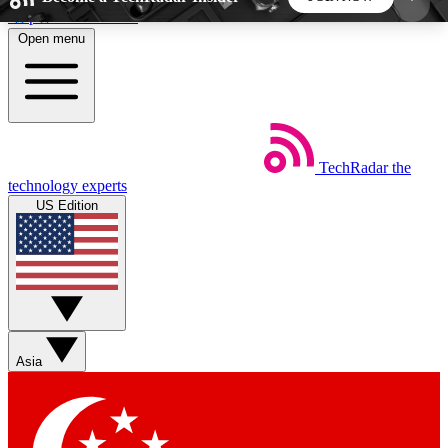
Skip to main content
Open menu
5
24/7
44K+
EXCLUSIVE PERKS
INSIDER INSIGHTS
ACTIVE MEMBERS
TechRadar
the
Weekly newsletters
Commenting a
technology experts
Get daily news, weekly deals and the
Join the conversation,
US Edition
week’s top tech stories
thoughts and get exp
BECOME A TECHRADAR INSIDER
Sign up with your email below to instantly access
member features, newsletters and exclusive Insider
Asia
perks