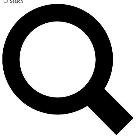
Search