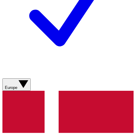
Europe