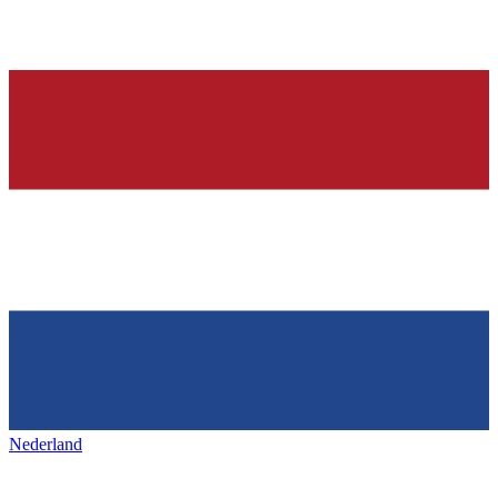
Nederland