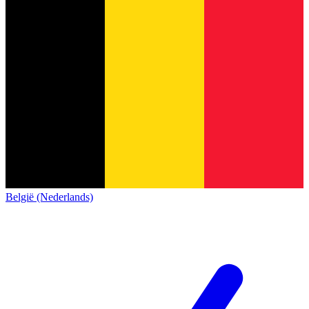
België (Nederlands)