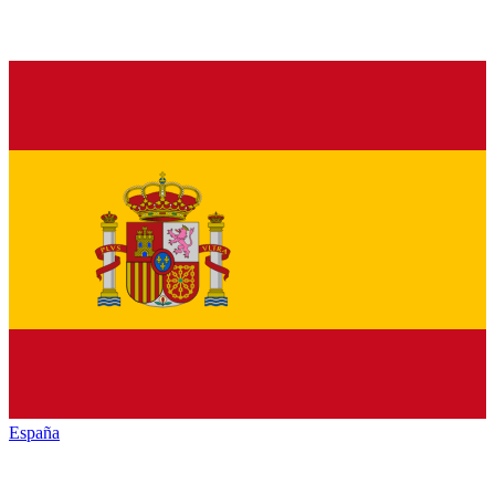
España