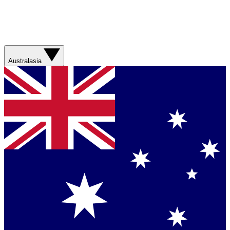
Australasia