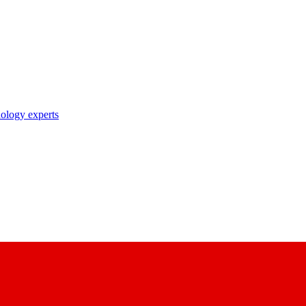
nology experts