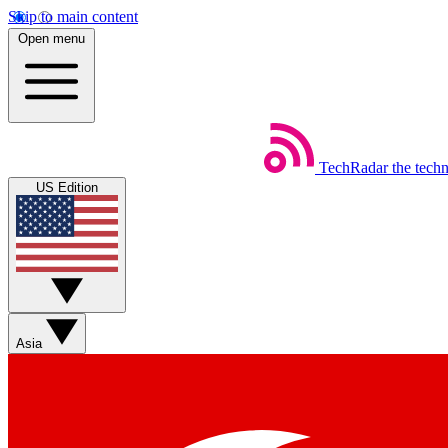
Skip to main content
Open menu
TechRadar
the tech
US Edition
Asia