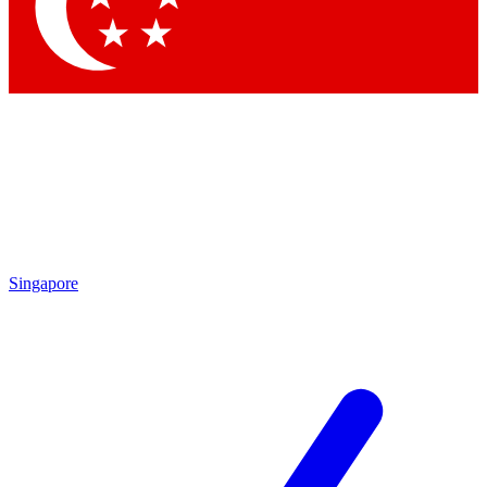
Contact me with news and offers from other Future
brands
By submitting your information you agree to the
Terms & Conditions
and
Privacy Policy
and are aged 16 or over.
Singapore