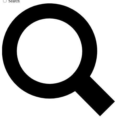
Search