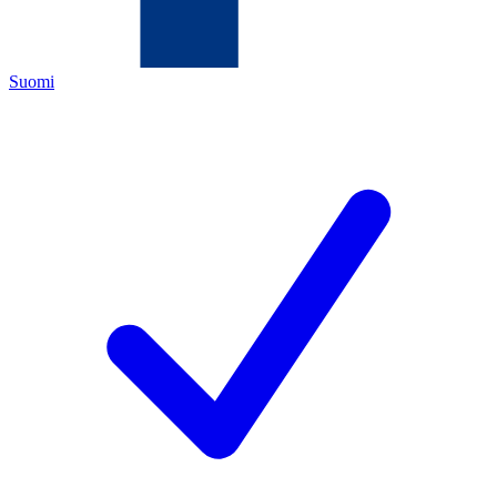
Suomi