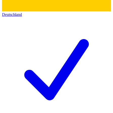
Deutschland