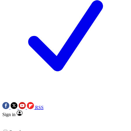
RSS
Sign in