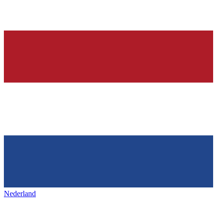
Nederland