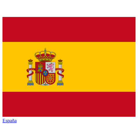
España