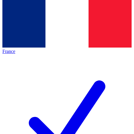
France