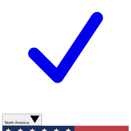
North America