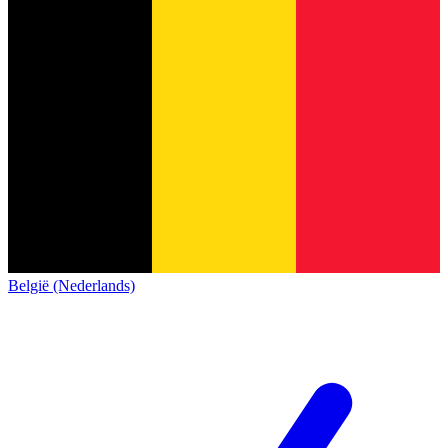
België (Nederlands)