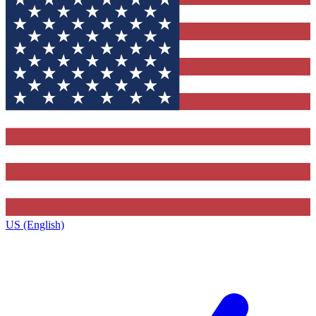
US (English)