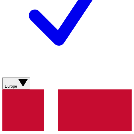
Europe