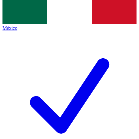
México