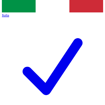
Italia