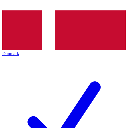
Danmark