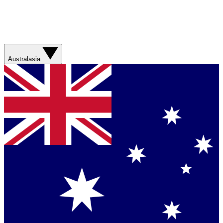
Australasia