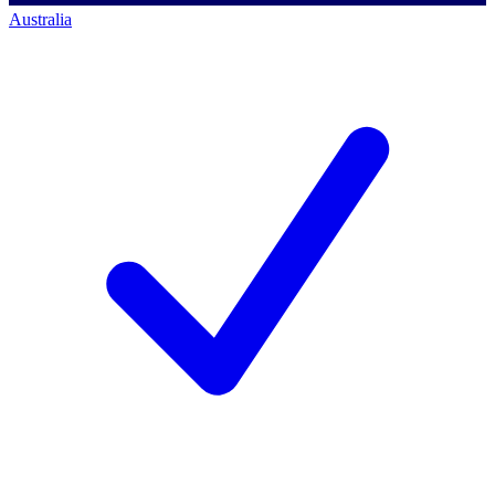
Australia