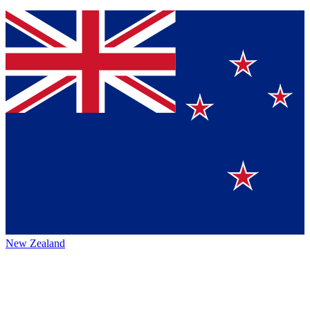
New Zealand