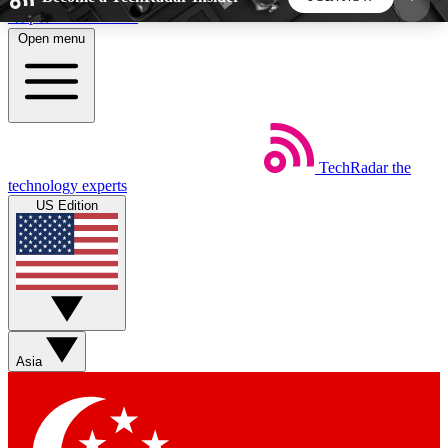
Skip to main content
Open menu
5
24/7
44K+
EXCLUSIVE PERKS
INSIDER INSIGHTS
ACTIVE MEMBERS
TechRadar
the
Weekly newsletters
Commenting a
technology experts
Get daily news, weekly deals and the
Join the conversation,
US Edition
week’s top tech stories
thoughts and get exp
BECOME A TECHRADAR INSIDER
Sign up with your email below to instantly access
member features, newsletters and exclusive Insider
Asia
perks