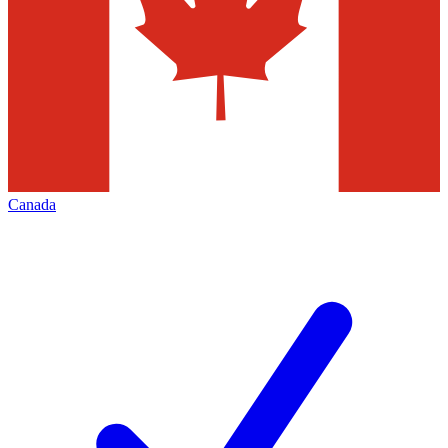
Canada