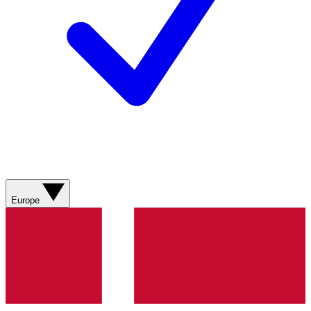
Europe