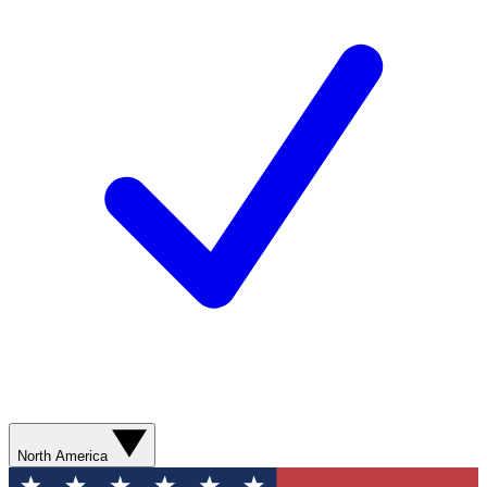
North America