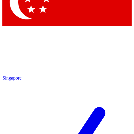
Contact me with news and offers from other Future brands
By submitting your information you agree to the
Terms & Conditions
and
Privacy Policy
and
are aged 16 or over.
Singapore