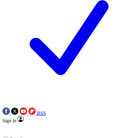
RSS
Sign in