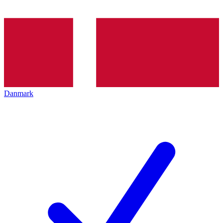
Danmark