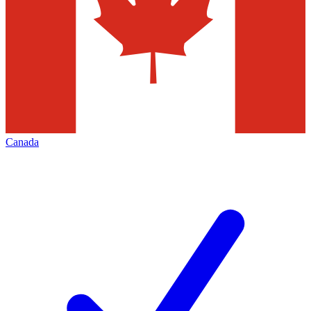
Canada