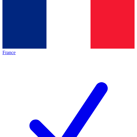
France