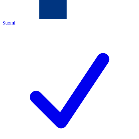
Suomi