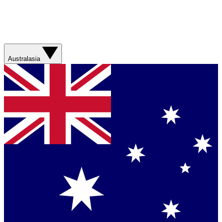
Australasia