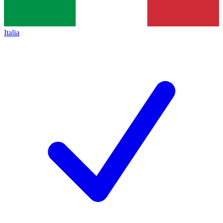
Italia