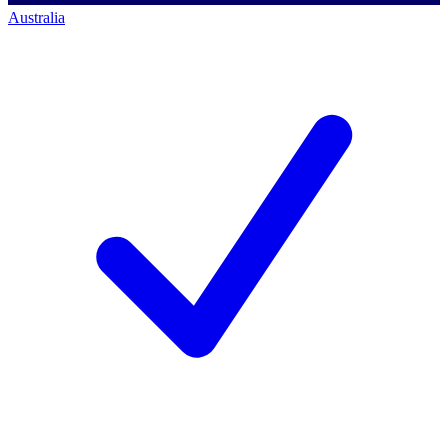
Australia