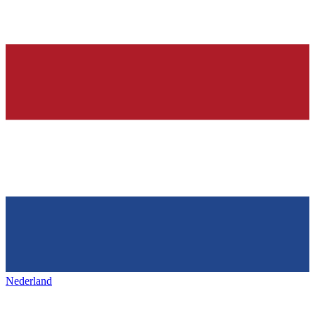
Nederland