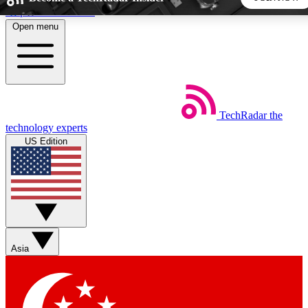
Skip to main content
Open menu
5
24/7
44K+
EXCLUSIVE PERKS
INSIDER INSIGHTS
ACTIVE MEMBERS
TechRadar
the
Weekly newsletters
Commenting a
technology experts
Get daily news, weekly deals and the
Join the conversation,
US Edition
week’s top tech stories
thoughts and get exp
BECOME A TECHRADAR INSIDER
Sign up with your email below to instantly access member
features, newsletters and exclusive Insider perks
Asia