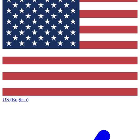
US (English)