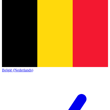
België (Nederlands)