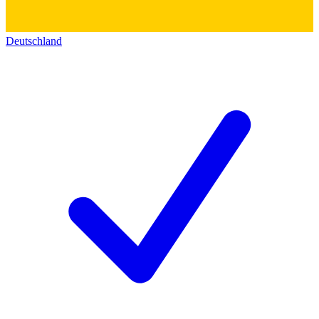
Deutschland