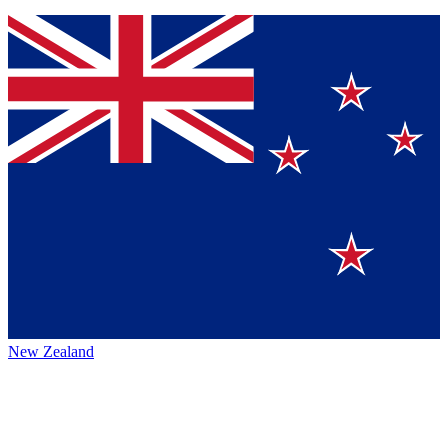
New Zealand