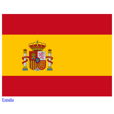
España