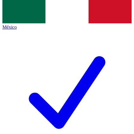
México