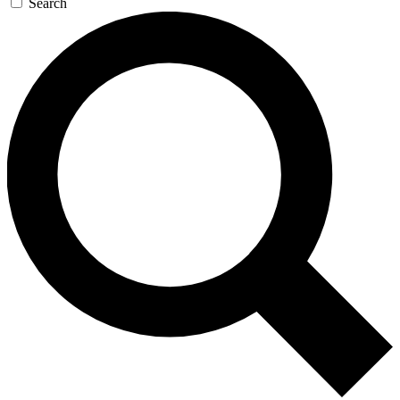
Search