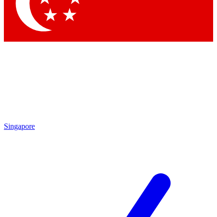
Contact me with news and offers from other Future
brands
By submitting your information you agree to the
Terms & Conditions
and
Privacy Policy
and are aged 16 or over.
Singapore