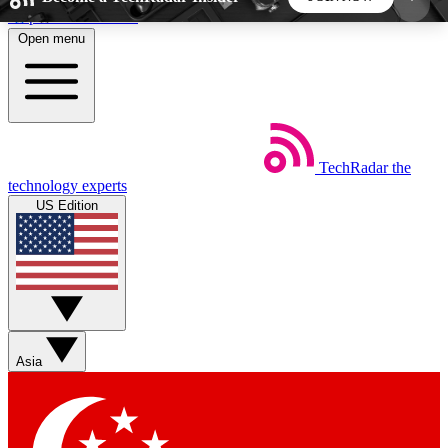
Skip to main content
Open menu
5
24/7
44K+
EXCLUSIVE PERKS
INSIDER INSIGHTS
ACTIVE MEMBERS
TechRadar
the
Weekly newsletters
Commenting a
technology experts
Get daily news, weekly deals and the
Join the conversation,
US Edition
week’s top tech stories
thoughts and get exp
BECOME A TECHRADAR INSIDER
Sign up with your email below to instantly access
member features, newsletters and exclusive Insider
Asia
perks