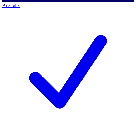
Australia