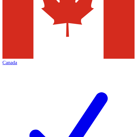
Canada