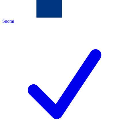
Suomi