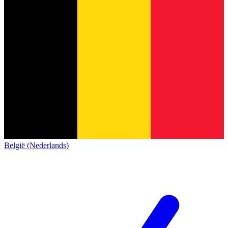
België (Nederlands)