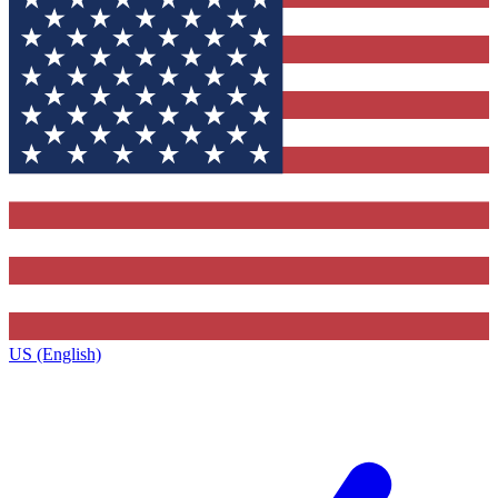
US (English)