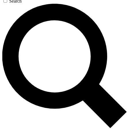
Search