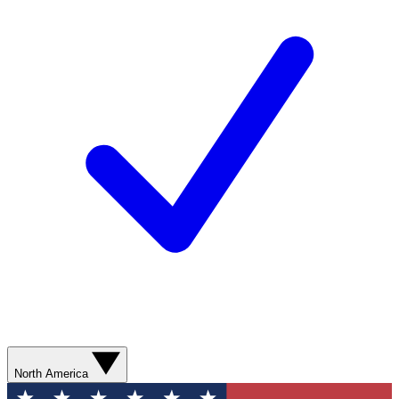
North America