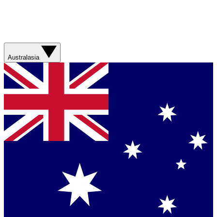
Australasia