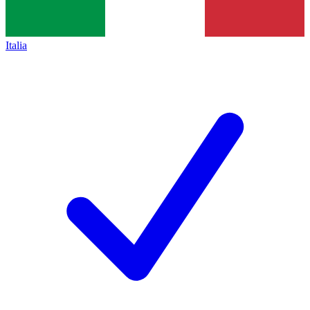
Italia