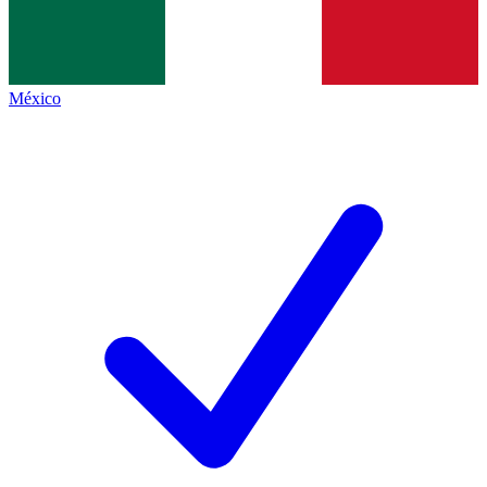
México