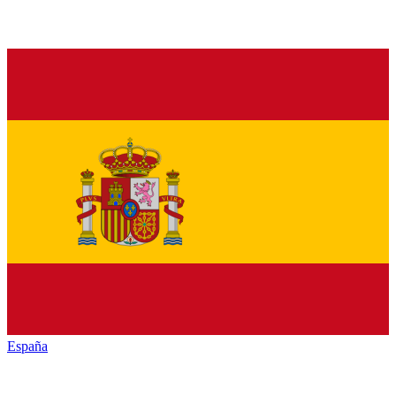
España