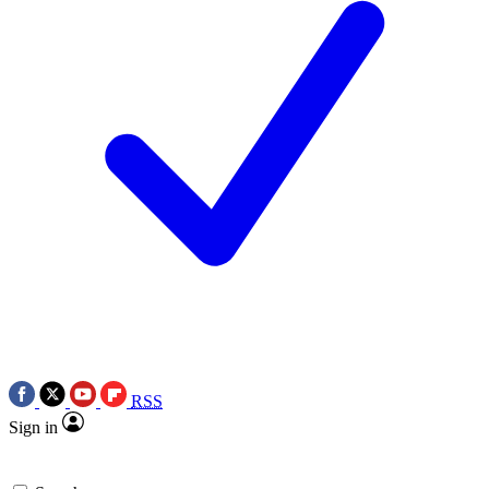
RSS
Sign in