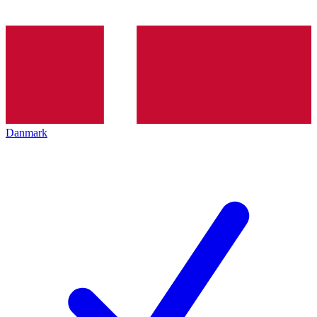
Danmark