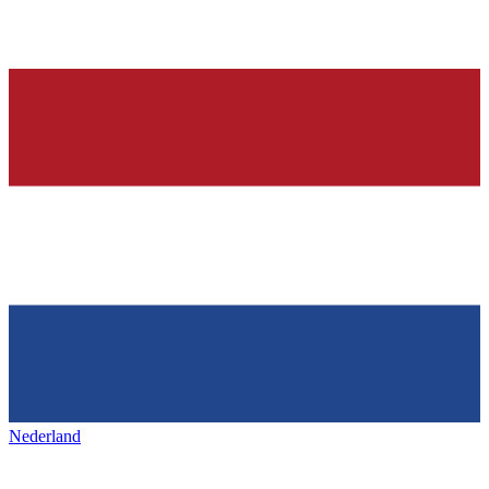
Nederland