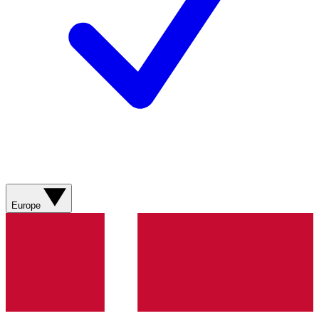
Europe