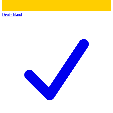
Deutschland