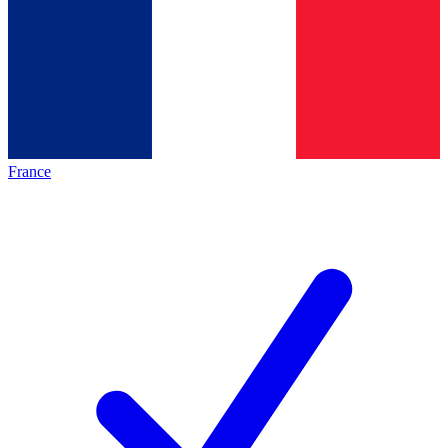
France