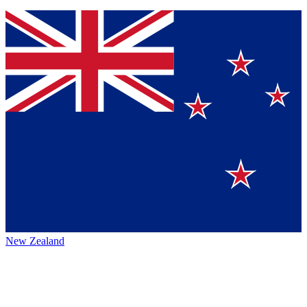
New Zealand