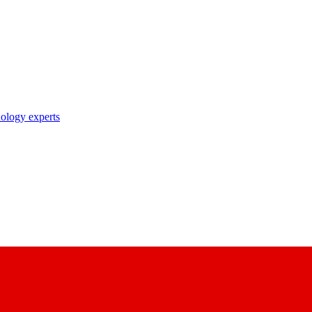
nology experts