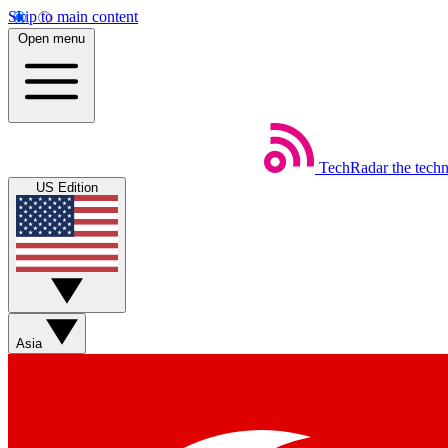
Skip to main content
Open menu
TechRadar
the tech
US Edition
Asia