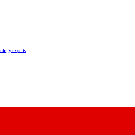
nology experts