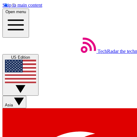
Skip to main content
Open menu
TechRadar
the tech
US Edition
Asia