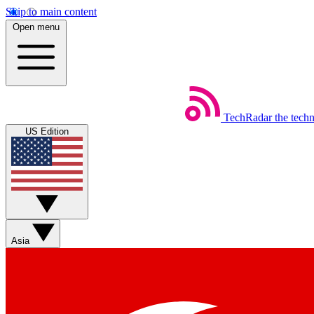
Skip to main content
Open menu
TechRadar
the tech
US Edition
Asia