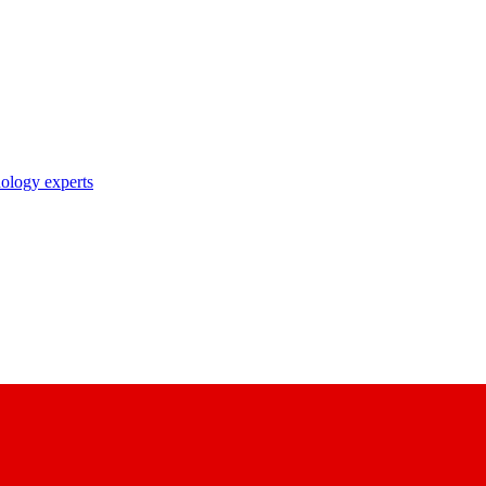
nology experts