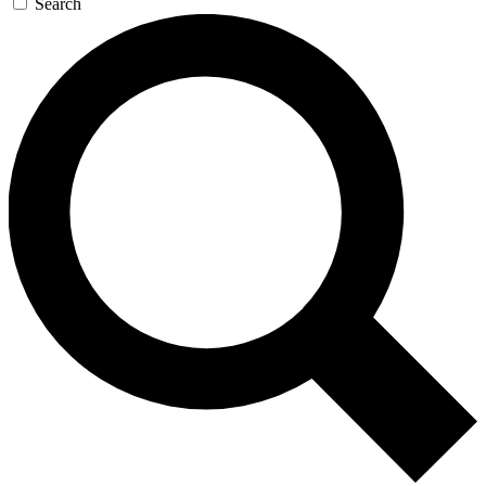
Search