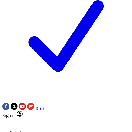
RSS
Sign in