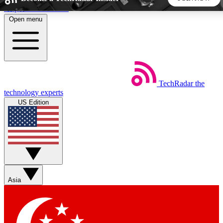
Skip to main content
Open menu
5
24/7
44K+
EXCLUSIVE PERKS
INSIDER INSIGHTS
ACTIVE MEMBERS
TechRadar
the
Weekly newsletters
Commenting a
technology experts
Get daily news, weekly deals and the
Join the conversation,
US Edition
week’s top tech stories
thoughts and get exp
BECOME A TECHRADAR INSIDER
Sign up with your email below to instantly access member
features, newsletters and exclusive Insider perks
Asia