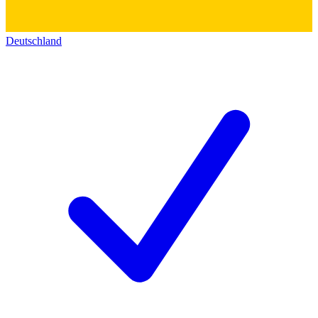
Deutschland