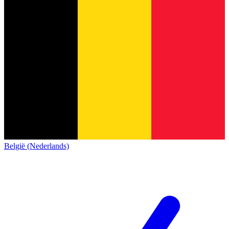
België (Nederlands)