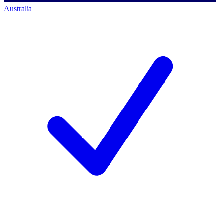
Australia