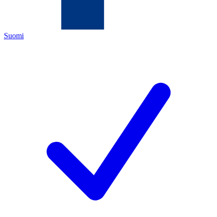
Suomi