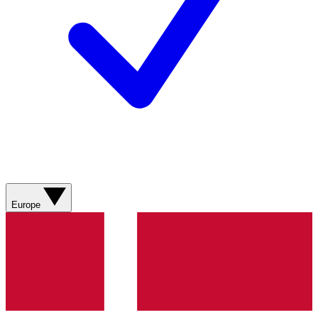
Europe