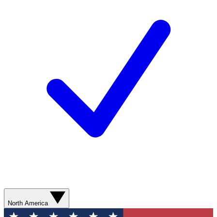
North America