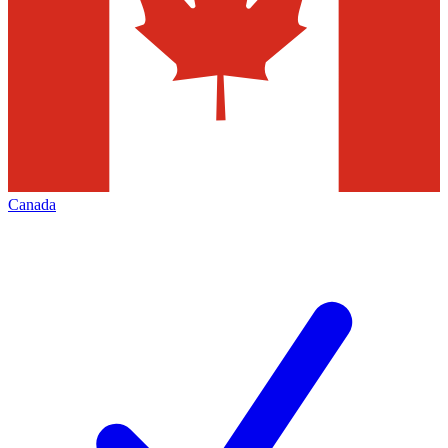
Canada