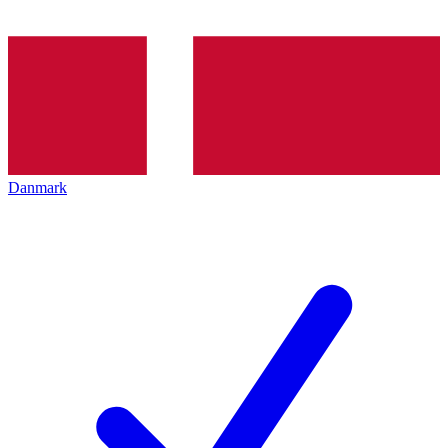
Danmark