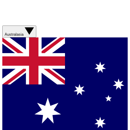
Australasia