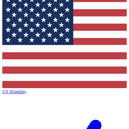
US (English)