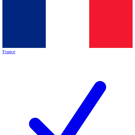
France