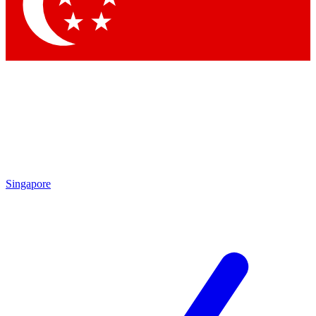
Contact me with news and offers from other Future brands
By submitting your information you agree to the
Terms & Conditions
and
Privacy Policy
and are aged 16 or over.
Singapore