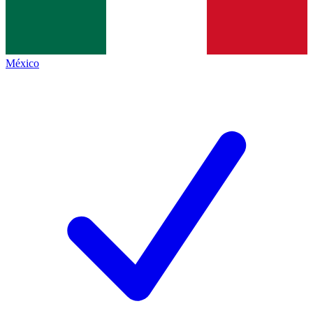
México