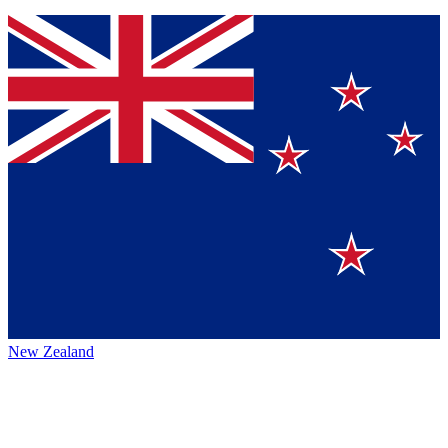
New Zealand