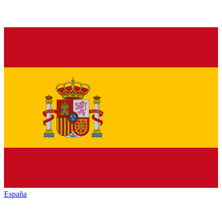
España