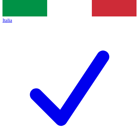
Italia