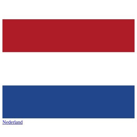
Nederland