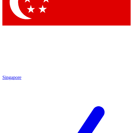
Contact me with news and offers from other Future brands
By submitting your information you agree to the
Terms & Conditions
and
Privacy Policy
and are aged 16 or over.
Singapore