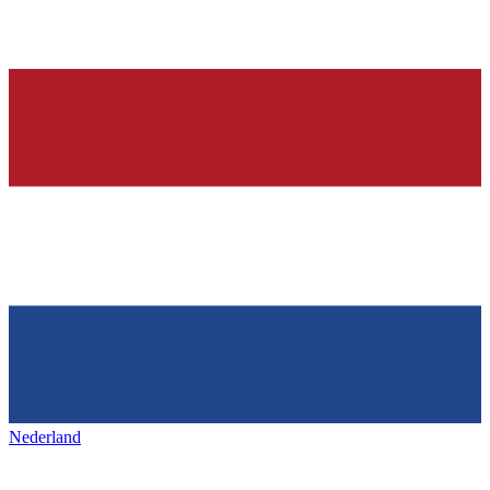
Nederland