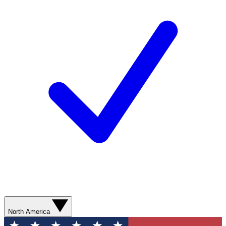
North America