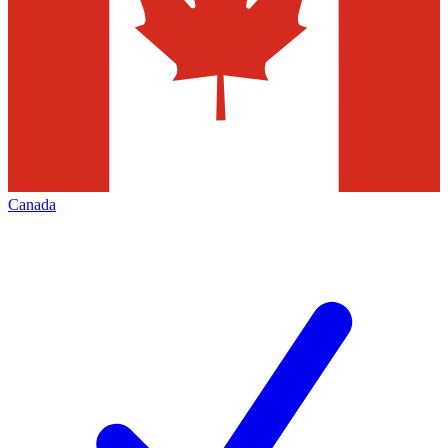
Canada