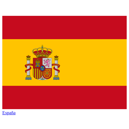
España