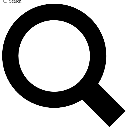
Search