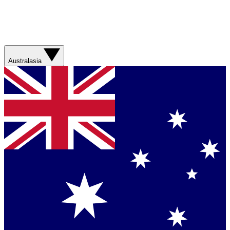
Australasia