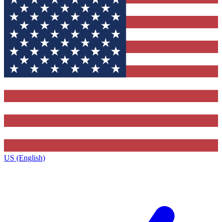
US (English)