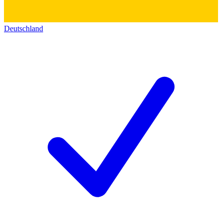
Deutschland