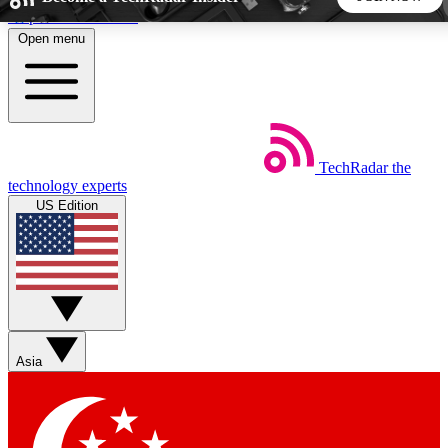
Skip to main content
Open menu
5
24/7
44K+
EXCLUSIVE PERKS
INSIDER INSIGHTS
ACTIVE MEMBERS
TechRadar
the
Weekly newsletters
Commenting a
technology experts
Get daily news, weekly deals and the
Join the conversation,
US Edition
week’s top tech stories
thoughts and get exp
BECOME A TECHRADAR INSIDER
Sign up with your email below to instantly access member
features, newsletters and exclusive Insider perks
Asia