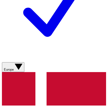
Europe