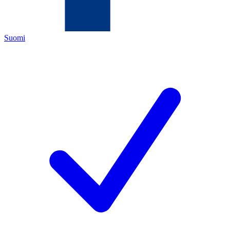
Suomi