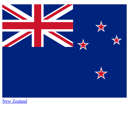
New Zealand