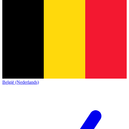
België (Nederlands)