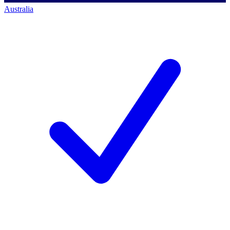
Australia