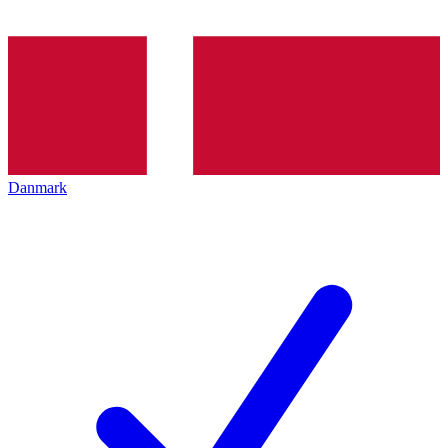
Danmark