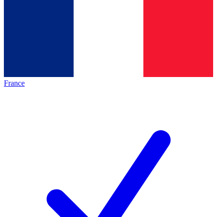
France