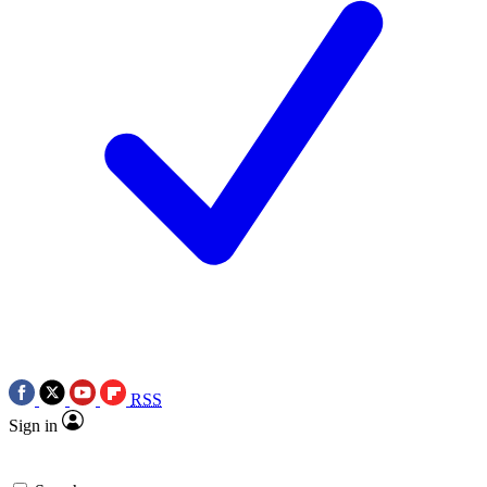
RSS
Sign in