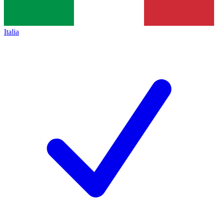
Italia