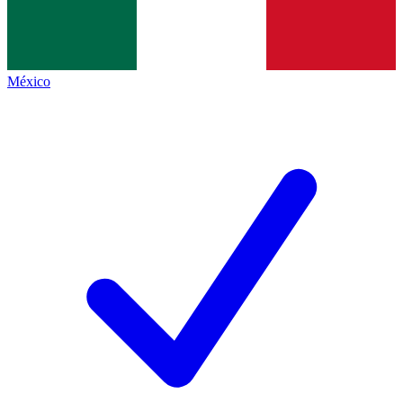
México